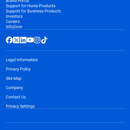
Brand Portal
Support for Home Products
Support for Business Products
Investors
Careers
InfoZone
Legal Information
Privacy Policy
Site Map
Company
Contact Us
Privacy Settings