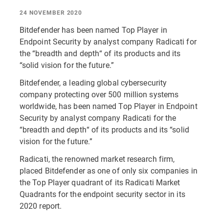
24 NOVEMBER 2020
Bitdefender has been named Top Player in
Endpoint Security by analyst company Radicati for
the “breadth and depth“ of its products and its
“solid vision for the future.”
Bitdefender, a leading global cybersecurity
company protecting over 500 million systems
worldwide, has been named Top Player in Endpoint
Security by analyst company Radicati for the
“breadth and depth“ of its products and its “solid
vision for the future.”
Radicati, the renowned market research firm,
placed Bitdefender as one of only six companies in
the Top Player quadrant of its Radicati Market
Quadrants for the endpoint security sector in its
2020 report.