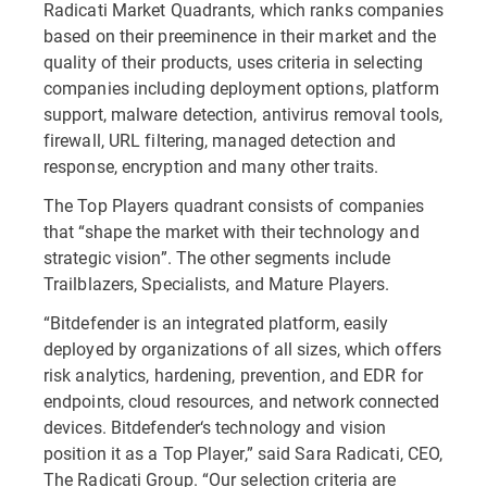
Radicati Market Quadrants, which ranks companies
based on their preeminence in their market and the
quality of their products, uses criteria in selecting
companies including deployment options, platform
support, malware detection, antivirus removal tools,
firewall, URL filtering, managed detection and
response, encryption and many other traits.
The Top Players quadrant consists of companies
that “shape the market with their technology and
strategic vision”. The other segments include
Trailblazers, Specialists, and Mature Players.
“Bitdefender is an integrated platform, easily
deployed by organizations of all sizes, which offers
risk analytics, hardening, prevention, and EDR for
endpoints, cloud resources, and network connected
devices. Bitdefender‘s technology and vision
position it as a Top Player,” said Sara Radicati, CEO,
The Radicati Group. “Our selection criteria are