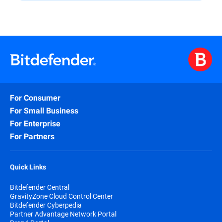
For Consumer
For Small Business
For Enterprise
For Partners
Quick Links
Bitdefender Central
GravityZone Cloud Control Center
Bitdefender Cyberpedia
Partner Advantage Network Portal