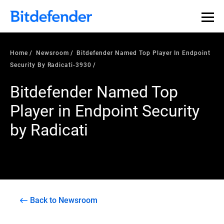
Home
Newsroom
Bitdefender Named Top Player In Endpoint
Security By Radicati-3930
Bitdefender Named Top
Player in Endpoint Security
by Radicati
Back to Newsroom