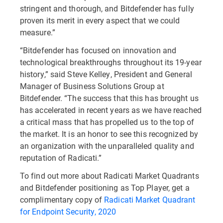
stringent and thorough, and Bitdefender has fully
proven its merit in every aspect that we could
measure.”
“Bitdefender has focused on innovation and
technological breakthroughs throughout its 19-year
history,” said Steve Kelley, President and General
Manager of Business Solutions Group at
Bitdefender. “The success that this has brought us
has accelerated in recent years as we have reached
a critical mass that has propelled us to the top of
the market. It is an honor to see this recognized by
an organization with the unparalleled quality and
reputation of Radicati.”
To find out more about Radicati Market Quadrants
and Bitdefender positioning as Top Player, get a
complimentary copy of
Radicati Market Quadrant
for Endpoint Security, 2020