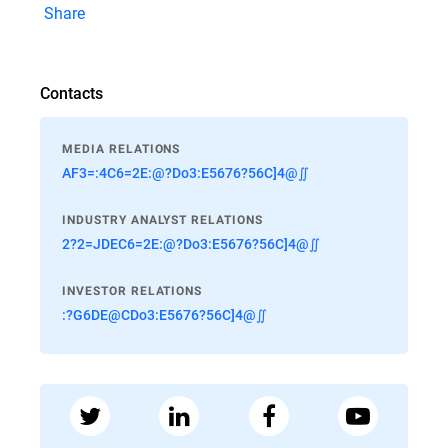
Share
Contacts
MEDIA RELATIONS
AF3=:4C6=2E:@?Do3:E5676?56C]4@∬
INDUSTRY ANALYST RELATIONS
2?2=JDEC6=2E:@?Do3:E5676?56C]4@∬
INVESTOR RELATIONS
:?G6DE@CDo3:E5676?56C]4@∬