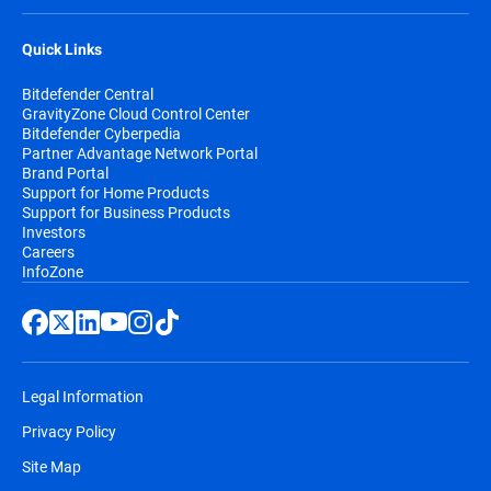
Quick Links
Bitdefender Central
GravityZone Cloud Control Center
Bitdefender Cyberpedia
Partner Advantage Network Portal
Brand Portal
Support for Home Products
Support for Business Products
Investors
Careers
InfoZone
Legal Information
Privacy Policy
Site Map