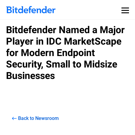
Bitdefender Named a Major
Player in IDC MarketScape
for Modern Endpoint
Security, Small to Midsize
Businesses
Back to Newsroom