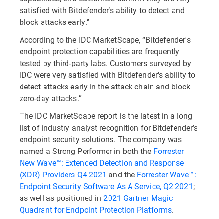
satisfied with Bitdefender’s ability to detect and
block attacks early.”
According to the IDC MarketScape, “Bitdefender's
endpoint protection capabilities are frequently
tested by third-party labs. Customers surveyed by
IDC were very satisfied with Bitdefender's ability to
detect attacks early in the attack chain and block
zero-day attacks.”
The IDC MarketScape report is the latest in a long
list of industry analyst recognition for Bitdefender’s
endpoint security solutions. The company was
named a Strong Performer in both the
Forrester
New Wave™: Extended Detection and Response
(XDR) Providers Q4 2021
and the
Forrester Wave™:
Endpoint Security Software As A Service, Q2 2021
;
as well as positioned in
2021 Gartner Magic
Quadrant for Endpoint Protection Platforms
.