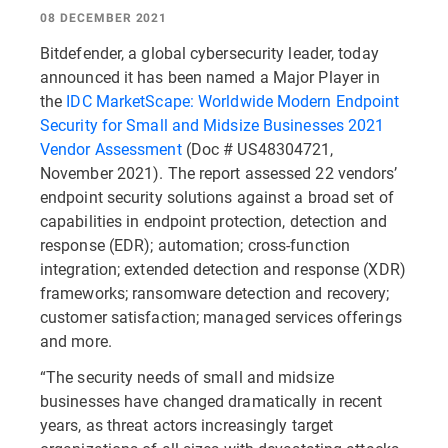
08 DECEMBER 2021
Bitdefender, a global cybersecurity leader, today
announced it has been named a Major Player in
the
IDC MarketScape: Worldwide Modern Endpoint
Security for Small and Midsize Businesses 2021
Vendor Assessment
(Doc # US48304721,
November 2021). The report assessed 22 vendors’
endpoint security solutions against a broad set of
capabilities in endpoint protection, detection and
response (EDR); automation; cross-function
integration; extended detection and response (XDR)
frameworks; ransomware detection and recovery;
customer satisfaction; managed services offerings
and more.
“The security needs of small and midsize
businesses have changed dramatically in recent
years, as threat actors increasingly target