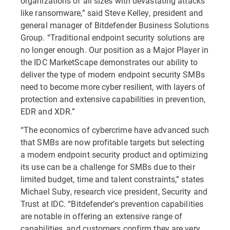
organizations of all sizes with devastating attacks
like ransomware,” said Steve Kelley, president and
general manager of Bitdefender Business Solutions
Group. “Traditional endpoint security solutions are
no longer enough. Our position as a Major Player in
the IDC MarketScape demonstrates our ability to
deliver the type of modern endpoint security SMBs
need to become more cyber resilient, with layers of
protection and extensive capabilities in prevention,
EDR and XDR.”
“The economics of cybercrime have advanced such
that SMBs are now profitable targets but selecting
a modern endpoint security product and optimizing
its use can be a challenge for SMBs due to their
limited budget, time and talent constraints,” states
Michael Suby, research vice president, Security and
Trust at IDC. “Bitdefender’s prevention capabilities
are notable in offering an extensive range of
capabilities, and customers confirm they are very