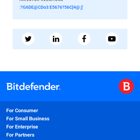
:?G6DE@CDo3:E5676?56C]4@∬
For Consumer
For Small Business
For Enterprise
For Partners