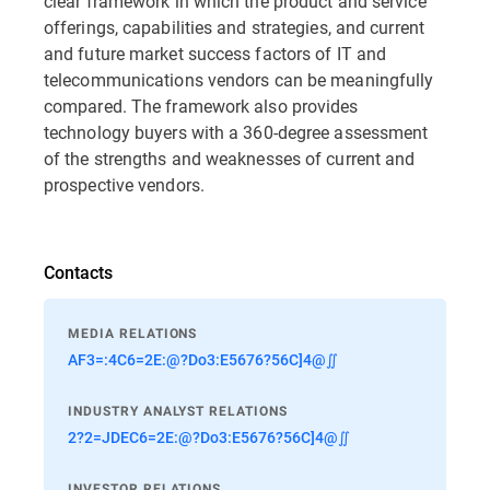
clear framework in which the product and service
offerings, capabilities and strategies, and current
and future market success factors of IT and
telecommunications vendors can be meaningfully
compared. The framework also provides
technology buyers with a 360-degree assessment
of the strengths and weaknesses of current and
prospective vendors.
Contacts
MEDIA RELATIONS
AF3=:4C6=2E:@?Do3:E5676?56C]4@∬
INDUSTRY ANALYST RELATIONS
2?2=JDEC6=2E:@?Do3:E5676?56C]4@∬
INVESTOR RELATIONS