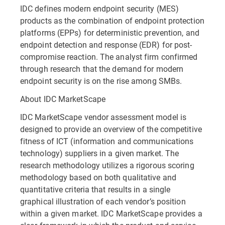
IDC defines modern endpoint security (MES)
products as the combination of endpoint protection
platforms (EPPs) for deterministic prevention, and
endpoint detection and response (EDR) for post-
compromise reaction. The analyst firm confirmed
through research that the demand for modern
endpoint security is on the rise among SMBs.
About IDC MarketScape
IDC MarketScape vendor assessment model is
designed to provide an overview of the competitive
fitness of ICT (information and communications
technology) suppliers in a given market. The
research methodology utilizes a rigorous scoring
methodology based on both qualitative and
quantitative criteria that results in a single
graphical illustration of each vendor’s position
within a given market. IDC MarketScape provides a