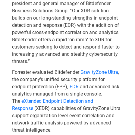
president and general manager of Bitdefender
Business Solutions Group. “Our XDR solution
builds on our long-standing strengths in endpoint
detection and response (EDR) with the addition of
powerful cross-endpoint correlation and analytics.
Bitdefender offers a rapid ‘on ramp’ to XDR for
customers seeking to detect and respond faster to
increasingly advanced and stealthy cybersecurity
threats.”
Forrester evaluated Bitdefender
GravityZone Ultra
,
the company’s unified security platform for
endpoint protection (EPP),
EDR
and advanced risk
analytics managed from a single console.
The
eXtended Endpoint Detection and
Response
(XEDR) capabilities of GravityZone Ultra
support organization-level event correlation and
network traffic analysis powered by advanced
threat intelligence.