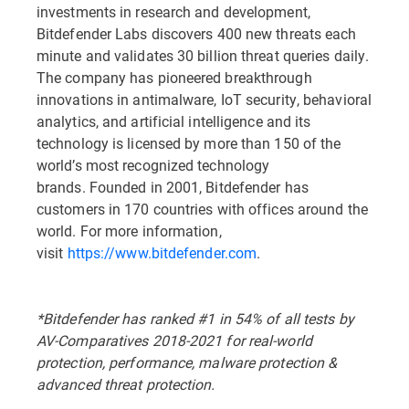
investments in research and development,
Bitdefender Labs discovers 400 new threats each
minute and validates 30 billion threat queries daily.
The company has pioneered breakthrough
innovations in antimalware, IoT security, behavioral
analytics, and artificial intelligence and its
technology is licensed by more than 150 of the
world’s most recognized technology
brands. Founded in 2001, Bitdefender has
customers in 170 countries with offices around the
world. For more information,
visit
https://www.bitdefender.com
. ​
*Bitdefender has ranked #1 in 54% of all tests by
AV-Comparatives 2018-2021 for real-world
protection, performance, malware protection &
advanced threat protection.