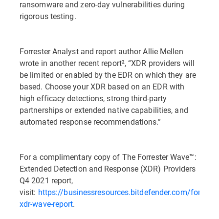
ransomware and zero-day vulnerabilities during
rigorous testing.
Forrester Analyst and report author Allie Mellen
wrote in another recent report², “XDR providers will
be limited or enabled by the EDR on which they are
based. Choose your XDR based on an EDR with
high efficacy detections, strong third-party
partnerships or extended native capabilities, and
automated response recommendations.”
For a complimentary copy of The Forrester Wave™:
Extended Detection and Response (XDR) Providers
Q4 2021 report,
visit:
https://businessresources.bitdefender.com/forrester
xdr-wave-report
.