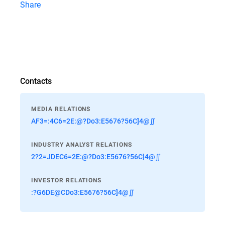
Share
Contacts
MEDIA RELATIONS
AF3=:4C6=2E:@?Do3:E5676?56C]4@∬
INDUSTRY ANALYST RELATIONS
2?2=JDEC6=2E:@?Do3:E5676?56C]4@∬
INVESTOR RELATIONS
:?G6DE@CDo3:E5676?56C]4@∬