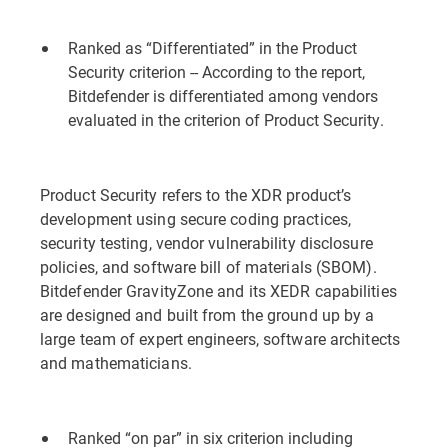
Ranked as “Differentiated” in the Product
Security criterion -- According to the report,
Bitdefender is differentiated among vendors
evaluated in the criterion of Product Security.
Product Security refers to the XDR product’s
development using secure coding practices,
security testing, vendor vulnerability disclosure
policies, and software bill of materials (SBOM).
Bitdefender GravityZone and its XEDR capabilities
are designed and built from the ground up by a
large team of expert engineers, software architects
and mathematicians.
Ranked “on par” in six criterion including