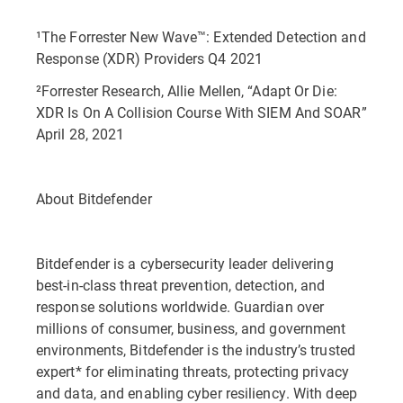
¹The Forrester New Wave™: Extended Detection and
Response (XDR) Providers Q4 2021
²Forrester Research, Allie Mellen, “Adapt Or Die:
XDR Is On A Collision Course With SIEM And SOAR”
April 28, 2021
About Bitdefender
Bitdefender is a cybersecurity leader delivering
best-in-class threat prevention, detection, and
response solutions worldwide. Guardian over
millions of consumer, business, and government
environments, Bitdefender is the industry’s trusted
expert* for eliminating threats, protecting privacy
and data, and enabling cyber resiliency. With deep