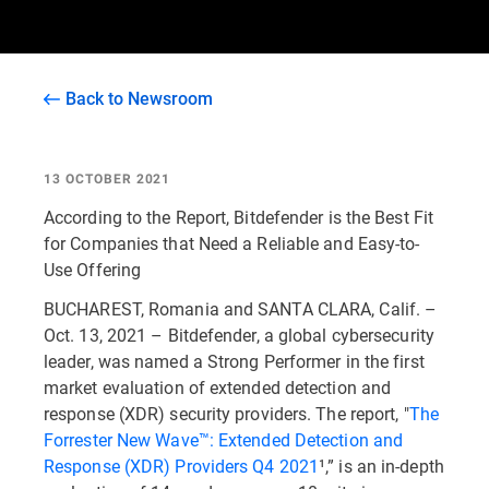
Back to Newsroom
13 OCTOBER 2021
According to the Report, Bitdefender is the Best Fit
for Companies that Need a Reliable and Easy-to-
Use Offering
BUCHAREST, Romania and SANTA CLARA, Calif. –
Oct. 13, 2021 – Bitdefender, a global cybersecurity
leader, was named a Strong Performer in the first
market evaluation of extended detection and
response (XDR) security providers. The report, "
The
Forrester New Wave™: Extended Detection and
Response (XDR) Providers Q4 2021
¹,” is an in-depth