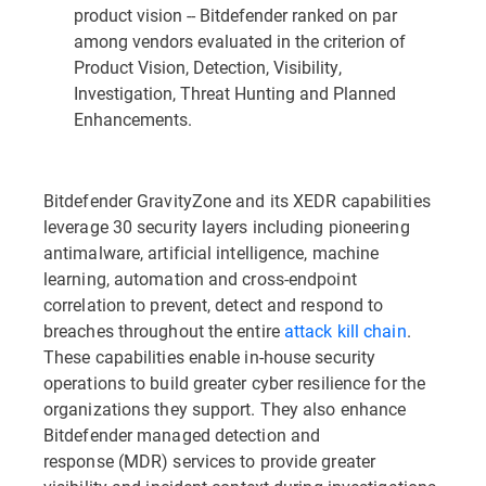
product vision -- Bitdefender ranked on par
among vendors evaluated in the criterion of
Product Vision, Detection, Visibility,
Investigation, Threat Hunting and Planned
Enhancements.
Bitdefender GravityZone and its XEDR capabilities
leverage 30 security layers including pioneering
antimalware, artificial intelligence, machine
learning, automation and cross-endpoint
correlation to prevent, detect and respond to
breaches throughout the entire
attack kill chain
.
These capabilities enable in-house security
operations to build greater cyber resilience for the
organizations they support. They also enhance
Bitdefender managed detection and
response (MDR) services to provide greater