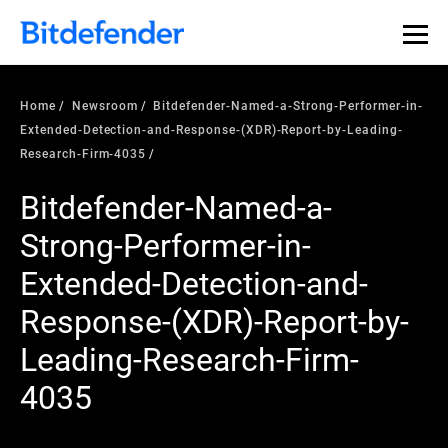
Home
Newsroom
Bitdefender-Named-a-Strong-Performer-in-
Extended-Detection-and-Response-(XDR)-Report-by-Leading-
Research-Firm-4035
Bitdefender-Named-a-
Strong-Performer-in-
Extended-Detection-and-
Response-(XDR)-Report-by-
Leading-Research-Firm-
4035