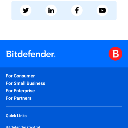
For Consumer
For Small Business
For Enterprise
For Partners
Quick Links
Bitdefender Central