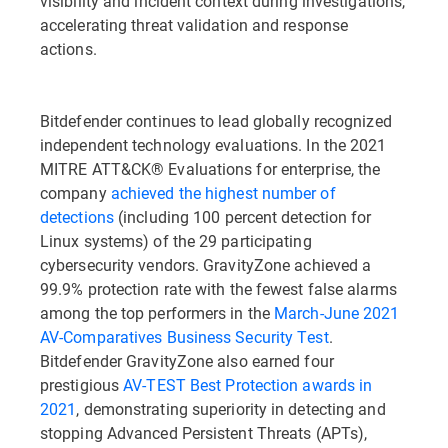
visibility and incident context during investigations,
accelerating threat validation and response
actions.
Bitdefender continues to lead globally recognized
independent technology evaluations. In the 2021
MITRE ATT&CK® Evaluations for enterprise, the
company
achieved the highest number of
detections
(including 100 percent detection for
Linux systems) of the 29 participating
cybersecurity vendors. GravityZone achieved a
99.9% protection rate with the fewest false alarms
among the top performers in the
March-June 2021
AV-Comparatives Business Security Test
.
Bitdefender GravityZone also earned four
prestigious
AV-TEST Best Protection awards in
2021
, demonstrating superiority in detecting and
stopping Advanced Persistent Threats (APTs),