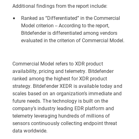
Additional findings from the report include:
Ranked as “Differentiated” in the Commercial
Model criterion -- According to the report,
Bitdefender is differentiated among vendors
evaluated in the criterion of Commercial Model.
Commercial Model refers to XDR product
availability, pricing and telemetry. Bitdefender
ranked among the highest for XDR product
strategy. Bitdefender XEDR is available today and
scales based on an organization’s immediate and
future needs. The technology is built on the
company’s industry leading EDR platform and
telemetry leveraging hundreds of millions of
sensors continuously collecting endpoint threat
data worldwide.