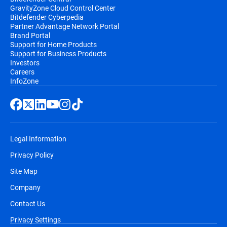
GravityZone Cloud Control Center
Bitdefender Cyberpedia
Partner Advantage Network Portal
Brand Portal
Support for Home Products
Support for Business Products
Investors
Careers
InfoZone
Legal Information
Privacy Policy
Site Map
Company
Contact Us
Privacy Settings