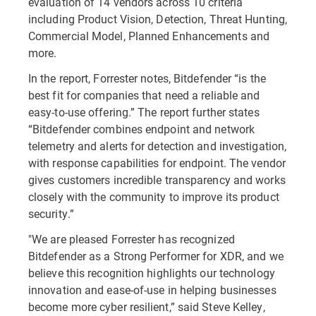
evaluation of 14 vendors across 10 criteria
including Product Vision, Detection, Threat Hunting,
Commercial Model, Planned Enhancements and
more.
In the report, Forrester notes, Bitdefender “is the
best fit for companies that need a reliable and
easy-to-use offering.” The report further states
“Bitdefender combines endpoint and network
telemetry and alerts for detection and investigation,
with response capabilities for endpoint. The vendor
gives customers incredible transparency and works
closely with the community to improve its product
security.”
"We are pleased Forrester has recognized
Bitdefender as a Strong Performer for XDR, and we
believe this recognition highlights our technology
innovation and ease-of-use in helping businesses
become more cyber resilient,” said Steve Kelley,