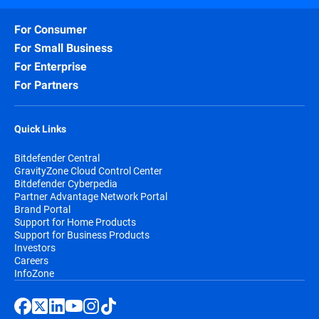
For Consumer
For Small Business
For Enterprise
For Partners
Quick Links
Bitdefender Central
GravityZone Cloud Control Center
Bitdefender Cyberpedia
Partner Advantage Network Portal
Brand Portal
Support for Home Products
Support for Business Products
Investors
Careers
InfoZone