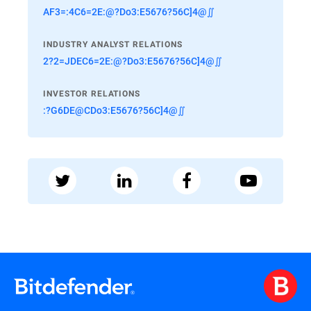
AF3=:4C6=2E:@?Do3:E5676?56C]4@∬
INDUSTRY ANALYST RELATIONS
2?2=JDEC6=2E:@?Do3:E5676?56C]4@∬
INVESTOR RELATIONS
:?G6DE@CDo3:E5676?56C]4@∬