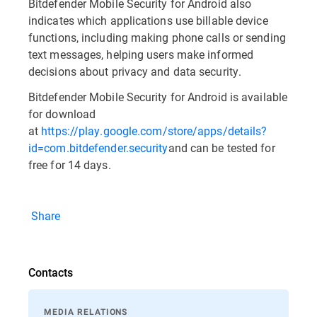
Bitdefender Mobile Security for Android also
indicates which applications use billable device
functions, including making phone calls or sending
text messages, helping users make informed
decisions about privacy and data security.
Bitdefender Mobile Security for Android is available
for download
at
https://play.google.com/store/apps/details?
id=com.bitdefender.security
and can be tested for
free for 14 days.
Share
Contacts
MEDIA RELATIONS