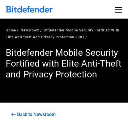
Home
Newsroom
Bitdefender Mobile Security Fortified With
Elite Anti theft And Privacy Protection 2881
Bitdefender Mobile Security
Fortified with Elite Anti-Theft
and Privacy Protection
Back to Newsroom