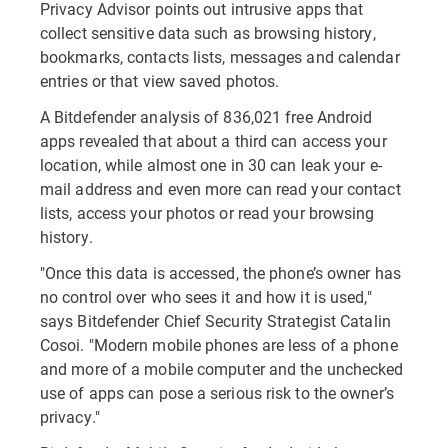
Privacy Advisor points out intrusive apps that
collect sensitive data such as browsing history,
bookmarks, contacts lists, messages and calendar
entries or that view saved photos.
A Bitdefender analysis of 836,021 free Android
apps revealed that about a third can access your
location, while almost one in 30 can leak your e-
mail address and even more can read your contact
lists, access your photos or read your browsing
history.
"Once this data is accessed, the phone’s owner has
no control over who sees it and how it is used,"
says Bitdefender Chief Security Strategist Catalin
Cosoi. "Modern mobile phones are less of a phone
and more of a mobile computer and the unchecked
use of apps can pose a serious risk to the owner’s
privacy."