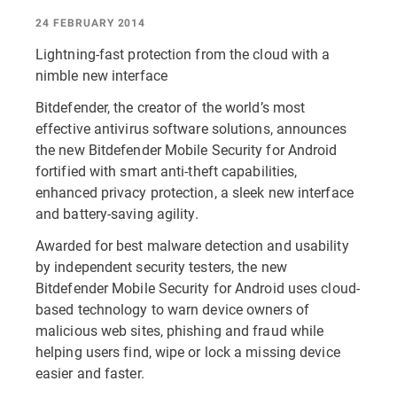
24 FEBRUARY 2014
Lightning-fast protection from the cloud with a
nimble new interface
Bitdefender, the creator of the world’s most
effective antivirus software solutions, announces
the new Bitdefender Mobile Security for Android
fortified with smart anti-theft capabilities,
enhanced privacy protection, a sleek new interface
and battery-saving agility.
Awarded for best malware detection and usability
by independent security testers, the new
Bitdefender Mobile Security for Android uses cloud-
based technology to warn device owners of
malicious web sites, phishing and fraud while
helping users find, wipe or lock a missing device
easier and faster.