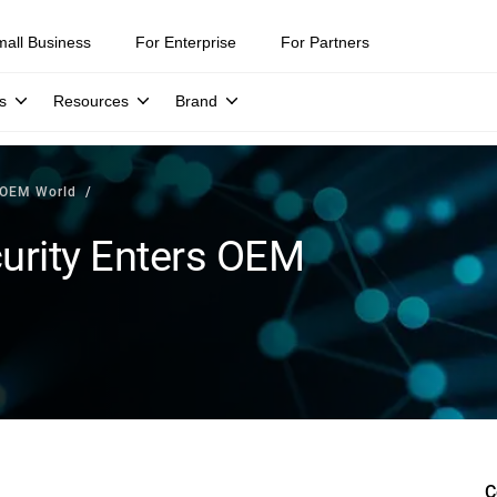
mall Business
For Enterprise
For Partners
s
Resources
Brand
s OEM World
curity Enters OEM
C