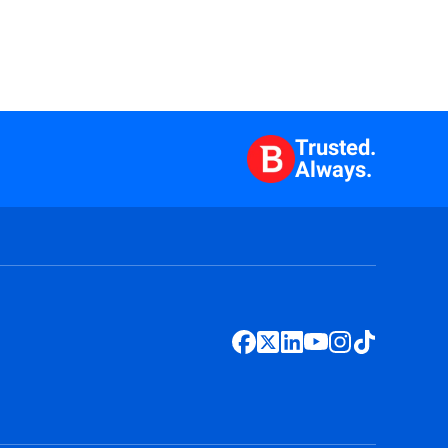
Trusted.
Always.