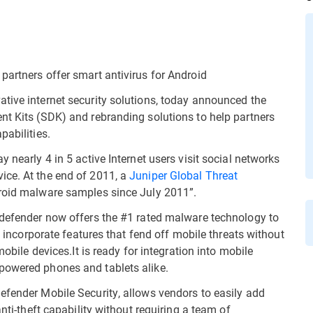
partners offer smart antivirus for Android
tive internet security solutions, today announced the
nt Kits (SDK) and rebranding solutions to help partners
pabilities.
ay nearly 4 in 5 active Internet users visit social networks
ice. At the end of 2011, a
Juniper Global Threat
droid malware samples since July 2011”.
tdefender now offers the #1 rated malware technology to
to incorporate features that fend off mobile threats without
mobile devices.It is ready for integration into mobile
powered phones and tablets alike.
efender Mobile Security, allows vendors to easily add
anti-theft capability without requiring a team of