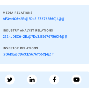
MEDIA RELATIONS
AF3=:4C6=2E:@?Do3:E5676?56C]4@∬
INDUSTRY ANALYST RELATIONS
2?2=JDEC6=2E:@?Do3:E5676?56C]4@∬
INVESTOR RELATIONS
:?G6DE@CDo3:E5676?56C]4@∬