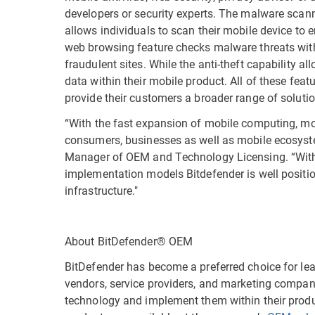
developers or security experts. The malware scan
allows individuals to scan their mobile device to e
web browsing feature checks malware threats withi
fraudulent sites. While the anti-theft capability a
data within their mobile product. All of these fea
provide their customers a broader range of solut
“With the fast expansion of mobile computing, mo
consumers, businesses as well as mobile ecosyste
Manager of OEM and Technology Licensing. “With i
implementation models Bitdefender is well position
infrastructure."
About BitDefender® OEM
BitDefender has become a preferred choice for le
vendors, service providers, and marketing compan
technology and implement them within their prod