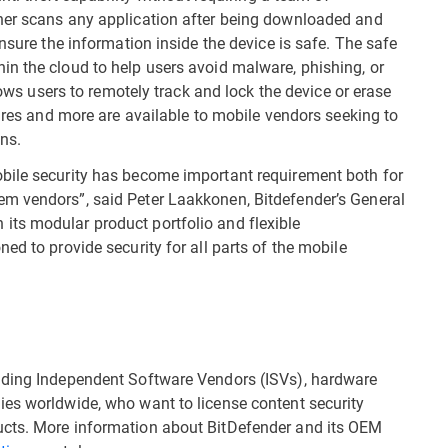
ner scans any application after being downloaded and
nsure the information inside the device is safe. The safe
n the cloud to help users avoid malware, phishing, or
llows users to remotely track and lock the device or erase
tures and more are available to mobile vendors seeking to
ions.
bile security has become important requirement both for
m vendors”, said Peter Laakkonen, Bitdefender’s General
ts modular product portfolio and flexible
ed to provide security for all parts of the mobile
ading Independent Software Vendors (ISVs), hardware
ies worldwide, who want to license content security
ucts. More information about BitDefender and its OEM