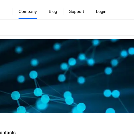
Company
Blog
Support
Login
ontacts