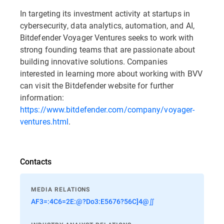
In targeting its investment activity at startups in
cybersecurity, data analytics, automation, and AI,
Bitdefender Voyager Ventures seeks to work with
strong founding teams that are passionate about
building innovative solutions. Companies
interested in learning more about working with BVV
can visit the Bitdefender website for further
information:
https://www.bitdefender.com/company/voyager-
ventures.html
.
Contacts
MEDIA RELATIONS
AF3=:4C6=2E:@?Do3:E5676?56C]4@∬