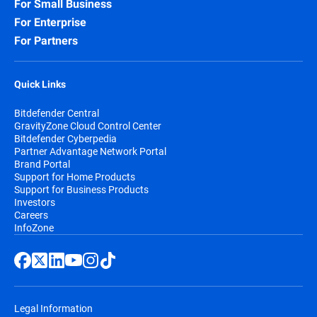
For Small Business
For Enterprise
For Partners
Quick Links
Bitdefender Central
GravityZone Cloud Control Center
Bitdefender Cyberpedia
Partner Advantage Network Portal
Brand Portal
Support for Home Products
Support for Business Products
Investors
Careers
InfoZone
Legal Information