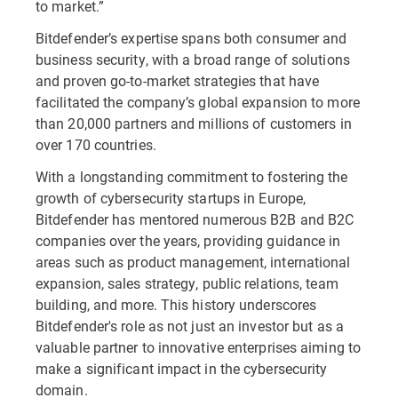
to market.”
Bitdefender’s expertise spans both consumer and
business security, with a broad range of solutions
and proven go-to-market strategies that have
facilitated the company’s global expansion to more
than 20,000 partners and millions of customers in
over 170 countries.
With a longstanding commitment to fostering the
growth of cybersecurity startups in Europe,
Bitdefender has mentored numerous B2B and B2C
companies over the years, providing guidance in
areas such as product management, international
expansion, sales strategy, public relations, team
building, and more. This history underscores
Bitdefender's role as not just an investor but as a
valuable partner to innovative enterprises aiming to
make a significant impact in the cybersecurity
domain.