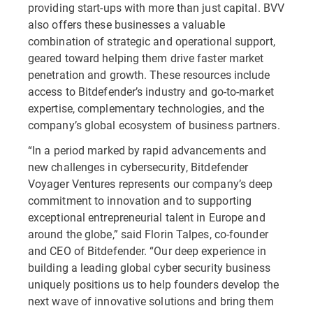
providing start-ups with more than just capital. BVV
also offers these businesses a valuable
combination of strategic and operational support,
geared toward helping them drive faster market
penetration and growth. These resources include
access to Bitdefender’s industry and go-to-market
expertise, complementary technologies, and the
company’s global ecosystem of business partners.
“In a period marked by rapid advancements and
new challenges in cybersecurity, Bitdefender
Voyager Ventures represents our company’s deep
commitment to innovation and to supporting
exceptional entrepreneurial talent in Europe and
around the globe,” said Florin Talpes, co-founder
and CEO of Bitdefender. “Our deep experience in
building a leading global cyber security business
uniquely positions us to help founders develop the
next wave of innovative solutions and bring them