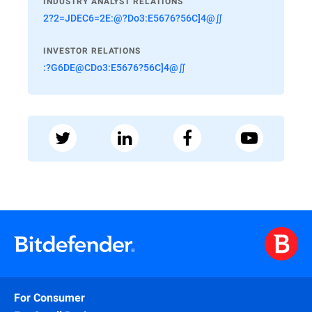
INDUSTRY ANALYST RELATIONS
2?2=JDEC6=2E:@?Do3:E5676?56C]4@∬
INVESTOR RELATIONS
:?G6DE@CDo3:E5676?56C]4@∬
For Consumer