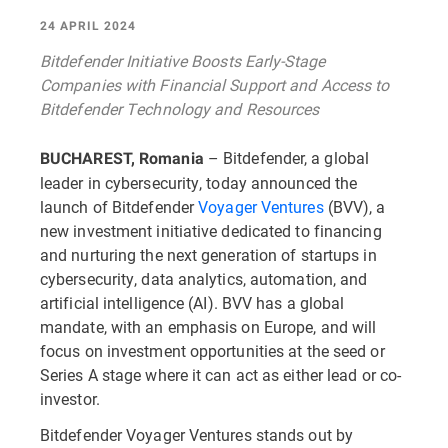
24 APRIL 2024
Bitdefender Initiative Boosts Early-Stage
Companies with Financial Support and Access to
Bitdefender Technology and Resources
– Bitdefender, a global
BUCHAREST, Romania
leader in cybersecurity, today announced the
launch of Bitdefender
Voyager Ventures
(BVV), a
new investment initiative dedicated to financing
and nurturing the next generation of startups in
cybersecurity, data analytics, automation, and
artificial intelligence (AI). BVV has a global
mandate, with an emphasis on Europe, and will
focus on investment opportunities at the seed or
Series A stage where it can act as either lead or co-
investor.
Bitdefender Voyager Ventures stands out by