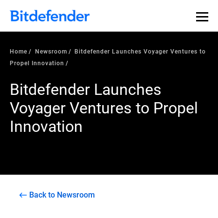
Home
Newsroom
Bitdefender Launches Voyager Ventures to
Propel Innovation
Bitdefender Launches
Voyager Ventures to Propel
Innovation
Back to Newsroom