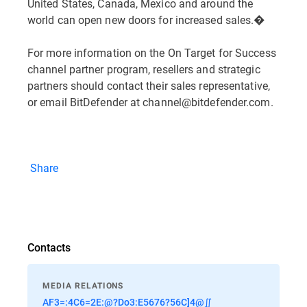
United States, Canada, Mexico and around the
world can open new doors for increased sales.�
For more information on the On Target for Success
channel partner program, resellers and strategic
partners should contact their sales representative,
or email BitDefender at channel@bitdefender.com.
Share
Contacts
MEDIA RELATIONS
AF3=:4C6=2E:@?Do3:E5676?56C]4@∬