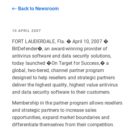
Back to Newsroom
10 APRIL 2007
FORT LAUDERDALE, Fla. � April 10, 2007 �
BitDefender�, an award-winning provider of
antivirus software and data security solutions,
today launched �On Target for Success,� a
global, two-tiered, channel partner program
designed to help resellers and strategic partners
deliver the highest quality, highest value antivirus
and data security software to their customers.
Membership in the partner program allows resellers
and strategic partners to increase sales
opportunities, expand market boundaries and
differentiate themselves from their competition.