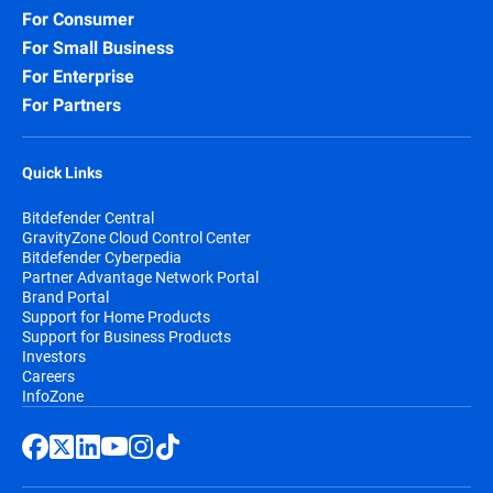
For Consumer
For Small Business
For Enterprise
For Partners
Quick Links
Bitdefender Central
GravityZone Cloud Control Center
Bitdefender Cyberpedia
Partner Advantage Network Portal
Brand Portal
Support for Home Products
Support for Business Products
Investors
Careers
InfoZone