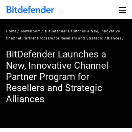
Home
Newsroom
BitDefender Launches a New, Innovative
Channel Partner Program for Resellers and Strategic Alliances
BitDefender Launches a
New, Innovative Channel
Partner Program for
Resellers and Strategic
Alliances