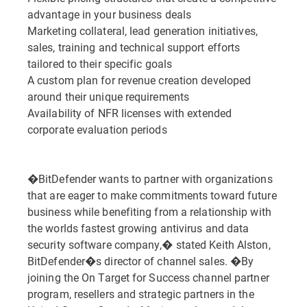
advantage in your business deals
Marketing collateral, lead generation initiatives,
sales, training and technical support efforts
tailored to their specific goals
A custom plan for revenue creation developed
around their unique requirements
Availability of NFR licenses with extended
corporate evaluation periods
�BitDefender wants to partner with organizations
that are eager to make commitments toward future
business while benefiting from a relationship with
the worlds fastest growing antivirus and data
security software company,� stated Keith Alston,
BitDefender�s director of channel sales. �By
joining the On Target for Success channel partner
program, resellers and strategic partners in the