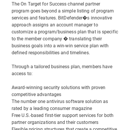
The On Target for Success channel partner
program goes beyond a simple listing of program
services and features. BitDefender�s innovative
approach assigns an account manager to
customize a program/business plan that is specific
to the member company � translating their
business goals into a win-win service plan with
defined responsibilities and timelines.
Through a tailored business plan, members have
access to:
Award-winning security solutions with proven
competitive advantages
The number one antivirus software solution as
rated by a leading consumer magazine
Free U.S.-based first-tier support services for both
partner organizations and their customers
Flexible pricing structures that create a competitive