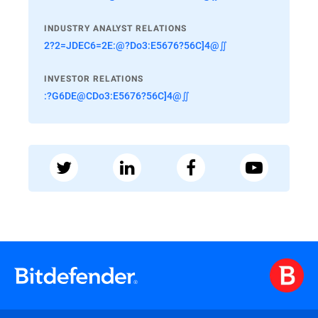
INDUSTRY ANALYST RELATIONS
2?2=JDEC6=2E:@?Do3:E5676?56C]4@∬
INVESTOR RELATIONS
:?G6DE@CDo3:E5676?56C]4@∬