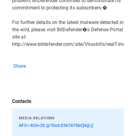
problem, BitDefender continues to demonstrate its
commitment to protecting its subscribers.�
For further details on the latest malware detected in
the wild, please visit BitDefender�s Defense Portal
site at:
http://www.bitdefender.com/site/VirusInfo/realTimeRepo
Share
Contacts
MEDIA RELATIONS
AF3=:4C6=2E:@?Do3:E5676?56C]4@∬