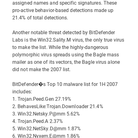
assigned names and specific signatures. These
pro-active behavior-based detections made up
21.4% of total detections.
Another notable threat detected by BitDefender
Labs is the Win32.Sality.M virus, the only true virus
to make the list. While the highly-dangerous
polymorphic virus spreads using the Bagle mass
mailer as one of its vectors, the Bagle virus alone
did not make the 2007 list.
BitDefender�s Top 10 malware list for 1H 2007
includes:
1. Trojan.Peed.Gen 27.19%
2. BehavesLike:Trojan.Downloader 21.4%
3. Win32.Netsky.P@mm 5.62%
4. Trojan.Peed.A 2.37%
5. Win32.NetSky.D@mm 1.87%
6. Win32.Nyxem.E@mm 1.86%