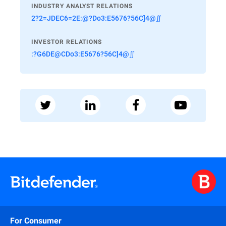
INDUSTRY ANALYST RELATIONS
2?2=JDEC6=2E:@?Do3:E5676?56C]4@∬
INVESTOR RELATIONS
:?G6DE@CDo3:E5676?56C]4@∬
For Consumer