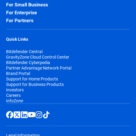
For Small Business
For Enterprise
For Partners
Quick Links
Bitdefender Central
GravityZone Cloud Control Center
Bitdefender Cyberpedia
Partner Advantage Network Portal
Brand Portal
Support for Home Products
Support for Business Products
Investors
Careers
InfoZone
Legal Information