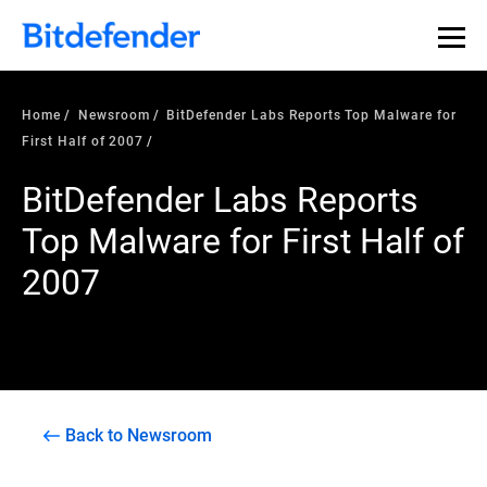
Home
Newsroom
BitDefender Labs Reports Top Malware for
First Half of 2007
BitDefender Labs Reports
Top Malware for First Half of
2007
Back to Newsroom