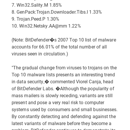
7. Win32.Sality.M 1.85%
8. GenPack:Trojan.Downloader.Tibs.I 1.33%
9. Trojan.Peed.P 1.30%
10. Win32.Netsky.AA@mm 1.22%
(Note: BitDefender�s 2007 Top 10 list of malware
accounts for 66.01% of the total number of all
viruses seen in circulation.)
"The gradual change from viruses to trojans on the
Top 10 malware lists presents an interesting trend
in data security,� commented Viorel Canja, head
of BitDefender Labs. �Although the popularity of
mass mailers is slowly receding, variants are still
present and pose a very real risk to computer
systems used by consumers and small businesses.
By constantly detecting and defending against the
latest variants of malware before they become a