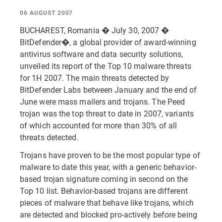
06 AUGUST 2007
BUCHAREST, Romania � July 30, 2007 �
BitDefender�, a global provider of award-winning
antivirus software and data security solutions,
unveiled its report of the Top 10 malware threats
for 1H 2007. The main threats detected by
BitDefender Labs between January and the end of
June were mass mailers and trojans. The Peed
trojan was the top threat to date in 2007, variants
of which accounted for more than 30% of all
threats detected.
Trojans have proven to be the most popular type of
malware to date this year, with a generic behavior-
based trojan signature coming in second on the
Top 10 list. Behavior-based trojans are different
pieces of malware that behave like trojans, which
are detected and blocked pro-actively before being