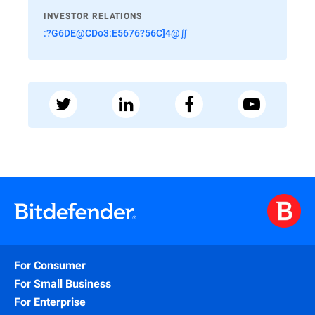
INVESTOR RELATIONS
:?G6DE@CDo3:E5676?56C]4@∬
For Consumer
For Small Business
For Enterprise