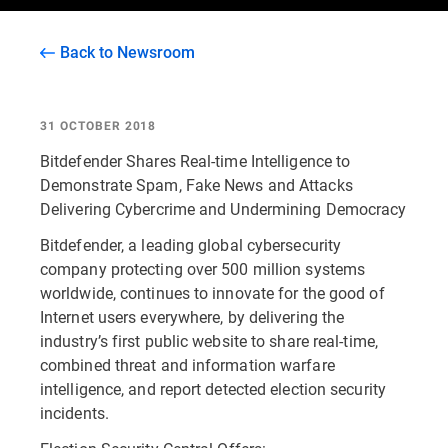
Back to Newsroom
31 OCTOBER 2018
Bitdefender Shares Real-time Intelligence to
Demonstrate Spam, Fake News and Attacks
Delivering Cybercrime and Undermining Democracy
Bitdefender, a leading global cybersecurity
company protecting over 500 million systems
worldwide, continues to innovate for the good of
Internet users everywhere, by delivering the
industry’s first public website to share real-time,
combined threat and information warfare
intelligence, and report detected election security
incidents.