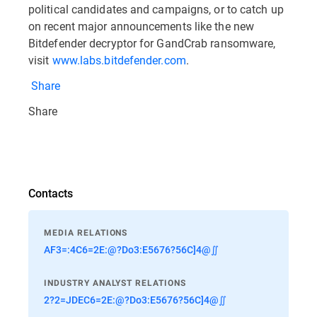
political candidates and campaigns, or to catch up
on recent major announcements like the new
Bitdefender decryptor for GandCrab ransomware,
visit
www.labs.bitdefender.com
.
Share
Share
Contacts
MEDIA RELATIONS
AF3=:4C6=2E:@?Do3:E5676?56C]4@∬
INDUSTRY ANALYST RELATIONS
2?2=JDEC6=2E:@?Do3:E5676?56C]4@∬