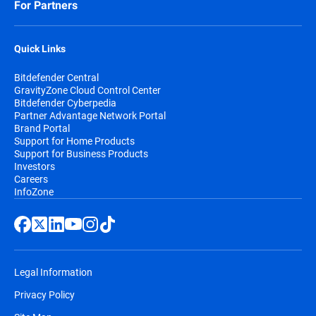
For Partners
Quick Links
Bitdefender Central
GravityZone Cloud Control Center
Bitdefender Cyberpedia
Partner Advantage Network Portal
Brand Portal
Support for Home Products
Support for Business Products
Investors
Careers
InfoZone
Legal Information
Privacy Policy