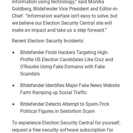
information using technology,” said Monika
Goldberg, Bitdefender Vice President and Editor-in-
Chief. “Information warfare isn’t easy to solve, but
we believe our Election Security Central site will
make an impact and take us a step forward.”
Recent Election Security Incidents:
Bitdefender Finds Hackers Targeting High-
Profile US Election Candidates Like Cruz and
O’Rourke Using Fake Domains with Fake
Scandals
Bitdefender Identifies Major Fake News Website
Farm Ramping up Social Traffic
Bitdefender Detects Attempt to Spam-Trick
Political Figures in Sextortion Scam
To experience Election Security Central for yourself,
request a free security software subscription for