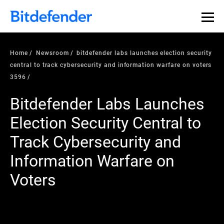
Home
Newsroom
bitdefender labs launches election security
central to track cybersecurity and information warfare on voters
3596
Bitdefender Labs Launches
Election Security Central to
Track Cybersecurity and
Information Warfare on
Voters