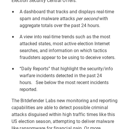
Election Security Central Offers:
A dashboard that tracks and displays real-time
spam and malware attacks
per second
with
aggregate totals over the past 24 hours.
A view into real-time trends such as the most
attacked states, most active election Internet
searches, and information on which tactics
fraudsters appear to be using to deceive voters.
“Daily Reports” that highlight the security/info
warfare incidents detected in the past 24
hours. See below the most recent incidents
reported.
The Bitdefender Labs new monitoring and reporting
capabilities are able to detect possible criminal
attacks disguised within high traffic times like this
US election season, attempting to deliver malware
like ransomware for financial gain. Or more