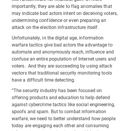
importantly, they are able to flag anomalies that
may indicate bad actors intent on deceiving voters,
undermining confidence or even preparing an
attack on the election infrastructure itself.
Unfortunately, in the digital age, information
warfare tactics give bad actors the advantage to
automate and anonymously reach, influence and
confuse an entire population of Internet users and
voters. And they are succeeding by using attack
vectors that traditional security monitoring tools
have a difficult time detecting.
“The security industry has been focused on
offering products and education to help defend
against cybercrime tactics like social engineering,
spoofs and spam. But to combat information
warfare, we need to better understand how people
today are engaging each other and consuming