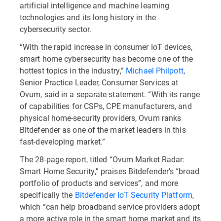
artificial intelligence and machine learning
technologies and its long history in the
cybersecurity sector.
“With the rapid increase in consumer IoT devices,
smart home cybersecurity has become one of the
hottest topics in the industry,”
Michael Philpott
,
Senior Practice Leader, Consumer Services at
Ovum, said in a separate statement. “With its range
of capabilities for CSPs, CPE manufacturers, and
physical home-security providers, Ovum ranks
Bitdefender as one of the market leaders in this
fast-developing market.”
The 28-page report, titled “Ovum Market Radar:
Smart Home Security,” praises Bitdefender’s “broad
portfolio of products and services”, and more
specifically the
Bitdefender IoT Security Platform
,
which “can help broadband service providers adopt
a more active role in the smart home market and its