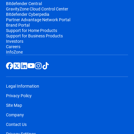
Bitdefender Central
GravityZone Cloud Control Center
Bitdefender Cyberpedia
Partner Advantage Network Portal
Brand Portal
Support for Home Products
Support for Business Products
Investors
Careers
InfoZone
Legal Information
Privacy Policy
Site Map
Company
Contact Us
Privacy Settings