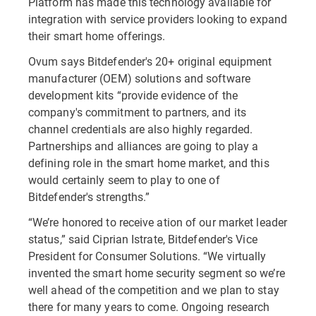
Platform has made this technology available for
integration with service providers looking to expand
their smart home offerings.
Ovum says Bitdefender's 20+ original equipment
manufacturer (OEM) solutions and software
development kits “provide evidence of the
company's commitment to partners, and its
channel credentials are also highly regarded.
Partnerships and alliances are going to play a
defining role in the smart home market, and this
would certainly seem to play to one of
Bitdefender's strengths.”
“We’re honored to receive ation of our market leader
status,” said Ciprian Istrate, Bitdefender's Vice
President for Consumer Solutions. “We virtually
invented the smart home security segment so we’re
well ahead of the competition and we plan to stay
there for many years to come. Ongoing research