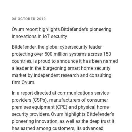
08 OCTOBER 2019
Ovum report highlights Bitdefender’s pioneering
innovations in IoT security
Bitdefender, the global cybersecurity leader
protecting over 500 million systems across 150
countries, is proud to announce it has been named
a leader in the burgeoning smart home security
market by independent research and consulting
firm Ovum.
In a report directed at communications service
providers (CSPs), manufacturers of consumer
premises equipment (CPE) and physical home
security providers, Ovum highlights Bitdefender’s
pioneering innovation, as well as the deep trust it
has earned among customers, its advanced