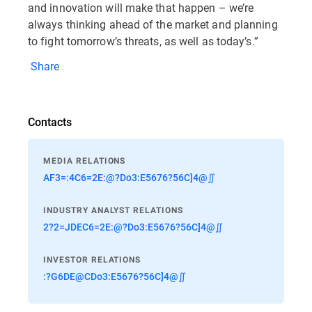
and innovation will make that happen – we’re
always thinking ahead of the market and planning
to fight tomorrow’s threats, as well as today’s.”
Share
Contacts
MEDIA RELATIONS
AF3=:4C6=2E:@?Do3:E5676?56C]4@∬
INDUSTRY ANALYST RELATIONS
2?2=JDEC6=2E:@?Do3:E5676?56C]4@∬
INVESTOR RELATIONS
:?G6DE@CDo3:E5676?56C]4@∬