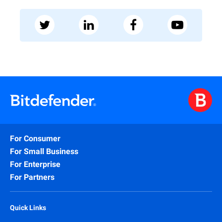
For Consumer
For Small Business
For Enterprise
For Partners
Quick Links