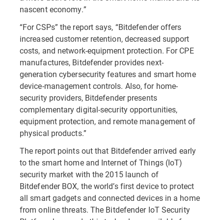
nascent economy.”
“For CSPs” the report says, “Bitdefender offers
increased customer retention, decreased support
costs, and network-equipment protection. For CPE
manufactures, Bitdefender provides next-
generation cybersecurity features and smart home
device-management controls. Also, for home-
security providers, Bitdefender presents
complementary digital-security opportunities,
equipment protection, and remote management of
physical products.”
The report points out that Bitdefender arrived early
to the smart home and Internet of Things (IoT)
security market with the 2015 launch of
Bitdefender BOX, the world’s first device to protect
all smart gadgets and connected devices in a home
from online threats. The Bitdefender IoT Security