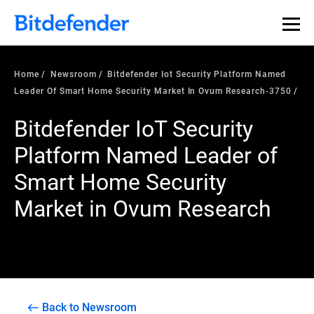
Home
Newsroom
Bitdefender Iot Security Platform Named
Leader Of Smart Home Security Market In Ovum Research-3750
Bitdefender IoT Security
Platform Named Leader of
Smart Home Security
Market in Ovum Research
Back to Newsroom