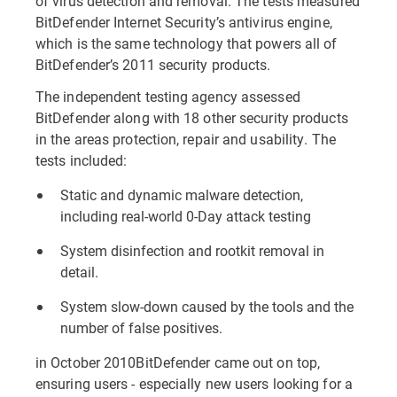
of virus detection and removal. The tests measured
BitDefender Internet Security’s antivirus engine,
which is the same technology that powers all of
BitDefender’s 2011 security products.
The independent testing agency assessed
BitDefender along with 18 other security products
in the areas protection, repair and usability. The
tests included:
Static and dynamic malware detection,
including real-world 0-Day attack testing
System disinfection and rootkit removal in
detail.
System slow-down caused by the tools and the
number of false positives.
in October 2010BitDefender came out on top,
ensuring users - especially new users looking for a