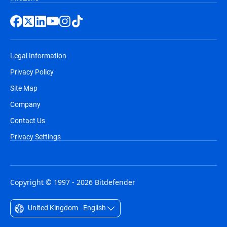
Legal Information
Privacy Policy
Site Map
Company
Contact Us
Privacy Settings
Copyright © 1997 - 2026 Bitdefender
United Kingdom - English