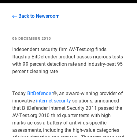
Back to Newsroom
06 DECEMBER 2010
Independent security firm AV-Test.org finds
flagship BitDefender product passes rigorous tests
with 99 percent detection rate and industry-best 95
percent cleaning rate
Today
BitDefender
®, an award-winning provider of
innovative
internet security
solutions, announced
that BitDefender Internet Security 2011 passed the
AV-Test.org 2010 third quarter tests with high
marks across a battery of antivirus-specific
assessments, including the high-value categories