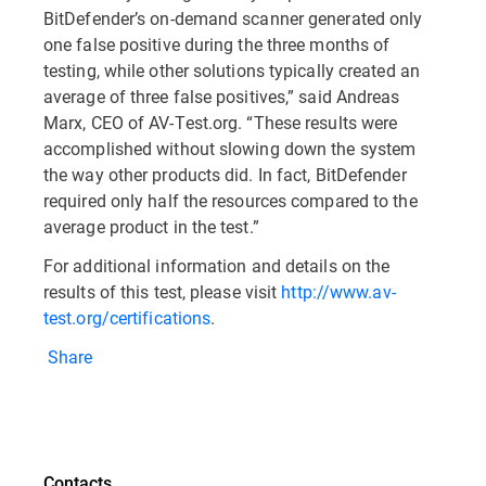
BitDefender’s on-demand scanner generated only
one false positive during the three months of
testing, while other solutions typically created an
average of three false positives,” said Andreas
Marx, CEO of AV-Test.org. “These results were
accomplished without slowing down the system
the way other products did. In fact, BitDefender
required only half the resources compared to the
average product in the test.”
For additional information and details on the
results of this test, please visit
http://www.av-
test.org/certifications
.
Share
Contacts