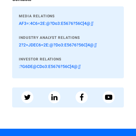
MEDIA RELATIONS
AF3=:4C6=2E:@?Do3:E5676?56C]4@∬
INDUSTRY ANALYST RELATIONS
2?2=JDEC6=2E:@?Do3:E5676?56C]4@∬
INVESTOR RELATIONS
:?G6DE@CDo3:E5676?56C]4@∬