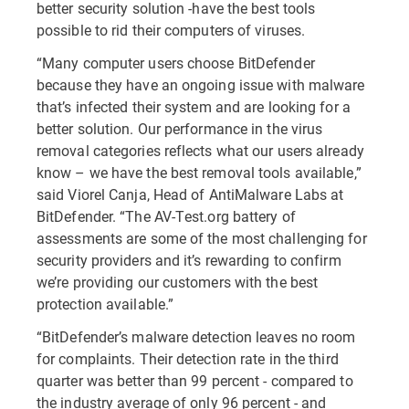
better security solution -have the best tools
possible to rid their computers of viruses.
“Many computer users choose BitDefender
because they have an ongoing issue with malware
that’s infected their system and are looking for a
better solution. Our performance in the virus
removal categories reflects what our users already
know – we have the best removal tools available,”
said Viorel Canja, Head of AntiMalware Labs at
BitDefender. “The AV-Test.org battery of
assessments are some of the most challenging for
security providers and it’s rewarding to confirm
we’re providing our customers with the best
protection available.”
“BitDefender’s malware detection leaves no room
for complaints. Their detection rate in the third
quarter was better than 99 percent - compared to
the industry average of only 96 percent - and