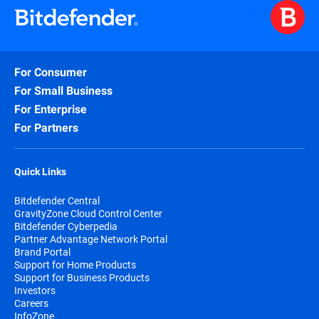
For Consumer
For Small Business
For Enterprise
For Partners
Quick Links
Bitdefender Central
GravityZone Cloud Control Center
Bitdefender Cyberpedia
Partner Advantage Network Portal
Brand Portal
Support for Home Products
Support for Business Products
Investors
Careers
InfoZone