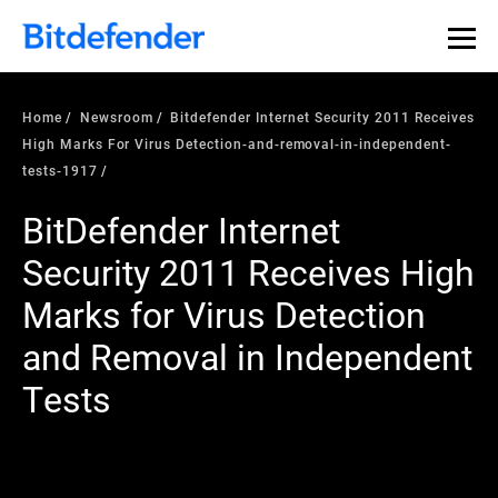
Home
Newsroom
Bitdefender Internet Security 2011 Receives
High Marks For Virus Detection-and-removal-in-independent-
tests-1917
BitDefender Internet
Security 2011 Receives High
Marks for Virus Detection
and Removal in Independent
Tests