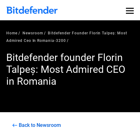
Home
Newsroom
Bitdefender Founder Florin Talpeș: Most
Admired Ceo In Romania-3200
Bitdefender founder Florin
Talpeș: Most Admired CEO
in Romania
Back to Newsroom