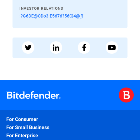
INVESTOR RELATIONS
:?G6DE@CDo3:E5676?56C]4@∬
For Consumer
For Small Business
For Enterprise