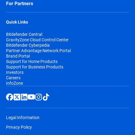
For Partners
Quick Links
Bitdefender Central
GravityZone Cloud Control Center
Bitdefender Cyberpedia
Partner Advantage Network Portal
Brand Portal
Support for Home Products
Support for Business Products
Investors
Careers
InfoZone
Legal Information
Privacy Policy