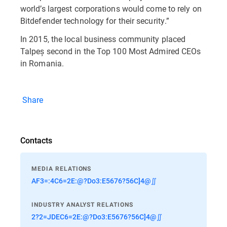
world’s largest corporations would come to rely on
Bitdefender technology for their security.”
In 2015, the local business community placed
Talpeș second in the Top 100 Most Admired CEOs
in Romania.
Share
Contacts
MEDIA RELATIONS
AF3=:4C6=2E:@?Do3:E5676?56C]4@∬
INDUSTRY ANALYST RELATIONS
2?2=JDEC6=2E:@?Do3:E5676?56C]4@∬