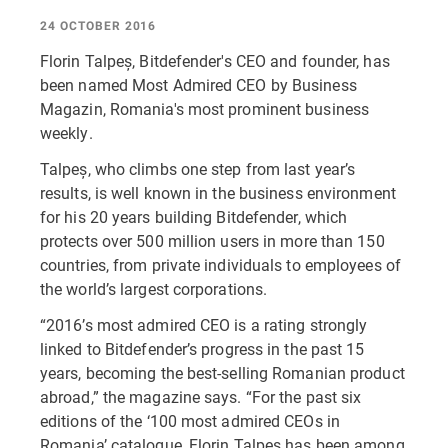
24 OCTOBER 2016
Florin Talpeș, Bitdefender's CEO and founder, has
been named Most Admired CEO by Business
Magazin, Romania's most prominent business
weekly.
Talpeș, who climbs one step from last year’s
results, is well known in the business environment
for his 20 years building Bitdefender, which
protects over 500 million users in more than 150
countries, from private individuals to employees of
the world’s largest corporations.
“2016’s most admired CEO is a rating strongly
linked to Bitdefender’s progress in the past 15
years, becoming the best-selling Romanian product
abroad,” the magazine says. “For the past six
editions of the ‘100 most admired CEOs in
Romania’ catalogue, Florin Talpes has been among