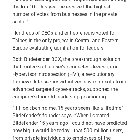
the top 10. This year he received the highest
number of votes from businesses in the private
sector.”
Hundreds of CEOs and entrepreneurs voted for
Talpeș in the only project in Central and Eastern
Europe evaluating admiration for leaders.
Both Bitdefender BOX, the breakthrough solution
that protects all a user’s connected devices, and
Hypervisor Introspection (HVI), a revolutionary
framework to secure virtualized environments from
advanced targeted cyber-attacks, supported the
company’s thought leadership positioning.
“If I look behind me, 15 years seem like a lifetime,”
Bitdefender’s founder says. “When I created
Bitdefender 15 years ago I could not have predicted
how big it would be today - that 500 million users,
from private individuals to employees of the