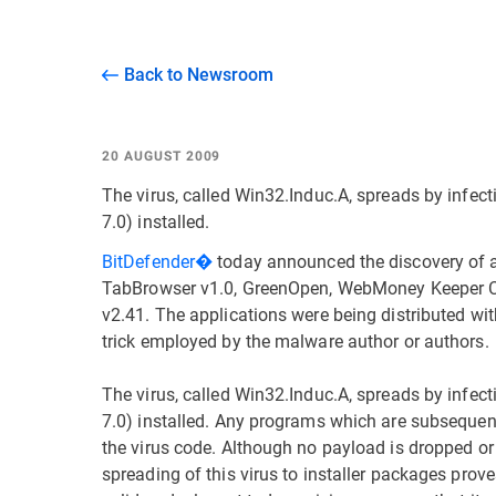
Back to Newsroom
20 AUGUST 2009
The virus, called Win32.Induc.A, spreads by infect
7.0) installed.
BitDefender�
today announced the discovery of a 
TabBrowser v1.0, GreenOpen, WebMoney Keeper Cla
v2.41. The applications were being distributed wi
trick employed by the malware author or authors.
The virus, called Win32.Induc.A, spreads by infect
7.0) installed. Any programs which are subseque
the virus code. Although no payload is dropped or 
spreading of this virus to installer packages proves