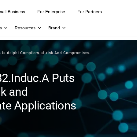
mall Business
For Enterprise
For Partners
s
Resources
Brand
uts-delphi Compilers-at-risk And Compromises-
32.Induc.A Puts
sk and
e Applications