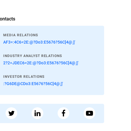
ontacts
MEDIA RELATIONS
AF3=:4C6=2E:@?Do3:E5676?56C]4@∬
INDUSTRY ANALYST RELATIONS
2?2=JDEC6=2E:@?Do3:E5676?56C]4@∬
INVESTOR RELATIONS
:?G6DE@CDo3:E5676?56C]4@∬