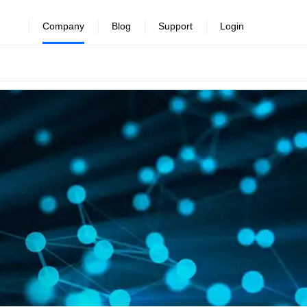
Company
Blog
Support
Login