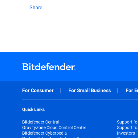
Share
For Consumer
For Small Business
For E
Quick Links
Bitdefender Central
Support f
GravityZone Cloud Control Center
Support fo
Bitdefender Cyberpedia
Investors