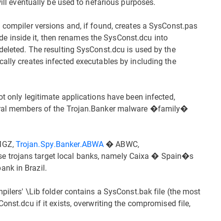
will eventually be used to nefarious purposes.
i compiler versions and, if found, creates a SysConst.pas
 code inside it, then renames the SysConst.dcu into
deleted. The resulting SysConst.dcu is used by the
cally creates infected executables by including the
ot only legitimate applications have been infected,
veral members of the Trojan.Banker malware �family�
JMGZ,
Trojan.Spy.Banker.ABWA
� ABWC,
 trojans target local banks, namely Caixa � Spain�s
nk in Brazil.
mpilers' \Lib folder contains a SysConst.bak file (the most
onst.dcu if it exists, overwriting the compromised file,