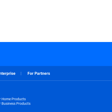
nterprise
For Partners
or Home Products
r Business Products