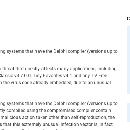
C
ing systems that have the Delphi compiler (versions up to
threat that directly affects many applications, including
ssic v3.7.0.0, Tidy Favorites v4.1 and any TV Free
th the virus code already embedded, due to an unusual
ing systems that have the Delphi compiler (versions up to
ntly compiled using the compromised compiler contain
malicious action taken other than self-reproduction, the
 that this extremely unusual infection vector is, in fact,