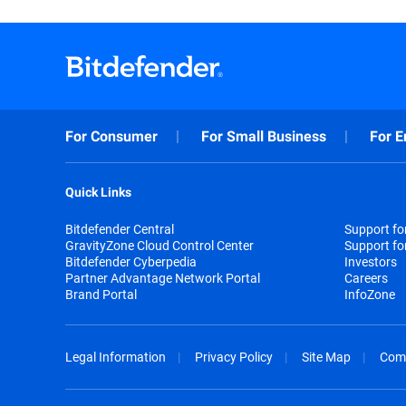
For Consumer
For Small Business
For E
Quick Links
Bitdefender Central
Support f
GravityZone Cloud Control Center
Support fo
Bitdefender Cyberpedia
Investors
Partner Advantage Network Portal
Careers
Brand Portal
InfoZone
Legal Information
Privacy Policy
Site Map
Com