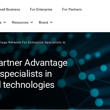
mall Business
For Enterprise
For Partners
s
Resources
Brand
age Network For Enterprise Specialists In
artner Advantage
specialists in
d technologies