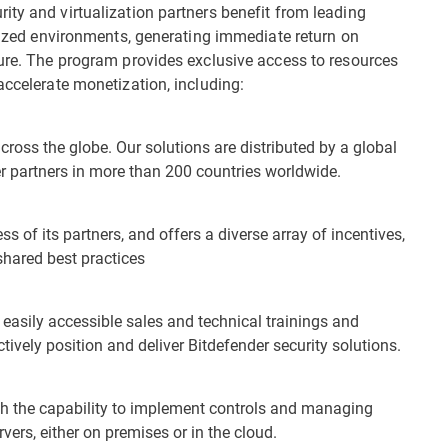
ity and virtualization partners benefit from leading
alized environments, generating immediate return on
ture. The program provides exclusive access to resources
accelerate monetization, including:
across the globe. Our solutions are distributed by a global
er partners in more than 200 countries worldwide.
s of its partners, and offers a diverse array of incentives,
shared best practices
easily accessible sales and technical trainings and
ctively position and deliver Bitdefender security solutions.
ith the capability to implement controls and managing
vers, either on premises or in the cloud.