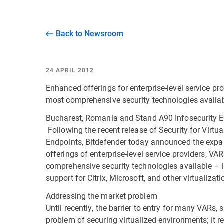
Back to Newsroom
24 APRIL 2012
Enhanced offerings for enterprise-level service pro
most comprehensive security technologies availa
Bucharest, Romania and Stand A90 Infosecurity E
Following the recent release of Security for Virt
Endpoints, Bitdefender today announced the expa
offerings of enterprise-level service providers, VA
comprehensive security technologies available – 
support for Citrix, Microsoft, and other virtualizat
Addressing the market problem
Until recently, the barrier to entry for many VARs,
problem of securing virtualized environments; it re