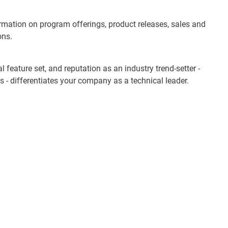
ormation on program offerings, product releases, sales and
ons.
 feature set, and reputation as an industry trend-setter -
s - differentiates your company as a technical leader.