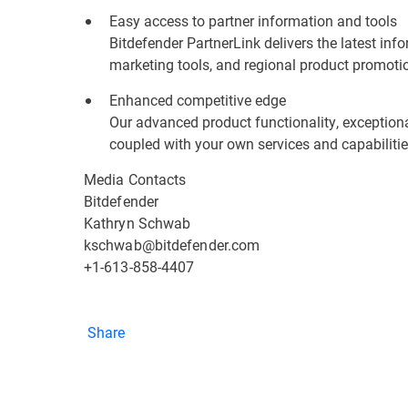
Easy access to partner information and tools
Bitdefender PartnerLink delivers the latest inf
marketing tools, and regional product promoti
Enhanced competitive edge
Our advanced product functionality, exceptional
coupled with your own services and capabilitie
Media Contacts
Bitdefender
Kathryn Schwab
kschwab@bitdefender.com
+1-613-858-4407
Share