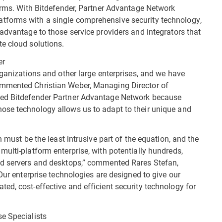
forms. With Bitdefender, Partner Advantage Network
tforms with a single comprehensive security technology,
advantage to those service providers and integrators that
e cloud solutions.
er
rganizations and other large enterprises, and we have
ommented Christian Weber, Managing Director of
ded Bitdefender Partner Advantage Network because
ose technology allows us to adapt to their unique and
n must be the least intrusive part of the equation, and the
ulti-platform enterprise, with potentially hundreds,
ed servers and desktops,” commented Rares Stefan,
“Our enterprise technologies are designed to give our
ed, cost-effective and efficient security technology for
e Specialists