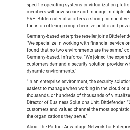
specific operating systems or virtualization plat
members will now secure and manage multiple pla
SVE. Bitdefender also offers a strong competitive 
focus on offering comprehensive public and privat
Germany-based enterprise reseller joins Bitdefend
"We specialize in working with financial service o
found that no two environments are the same," c
Germany-based, Infraforce. "We joined the expan
customers demand a security solution provider wh
dynamic environments."
“In an enterprise environment, the security solutio
easiest to manage when working in the cloud or a m
thousands, or hundreds of thousands of virtualiz
Director of Business Solutions Unit, Bitdefender. 
customers and valued channel the most sophisticat
the organizations they serve.”
About the Partner Advantage Network for Enterpris