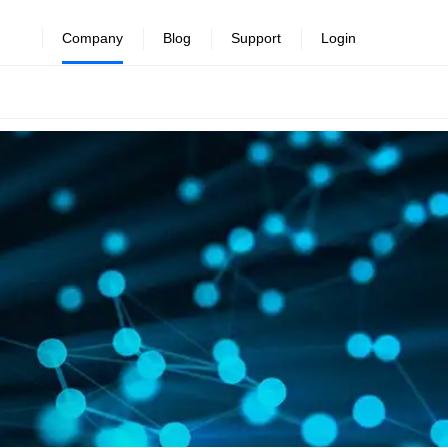
Company
Blog
Support
Login