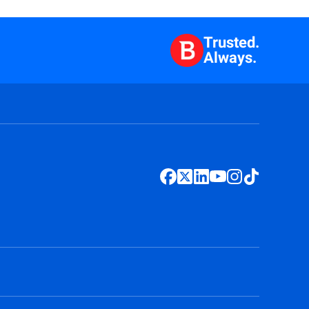
Trusted.
Always.