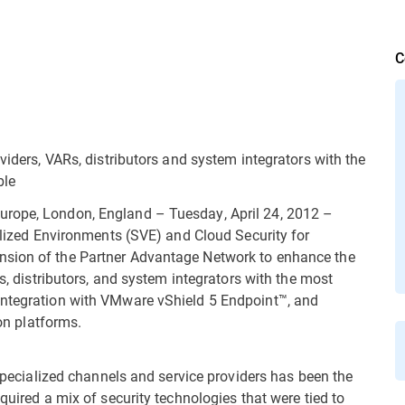
C
viders, VARs, distributors and system integrators with the
ble
urope, London, England – Tuesday, April 24, 2012 –
ualized Environments (SVE) and Cloud Security for
nsion of the Partner Advantage Network to enhance the
Rs, distributors, and system integrators with the most
integration with VMware vShield 5 Endpoint™, and
ion platforms.
 specialized channels and service providers has been the
quired a mix of security technologies that were tied to