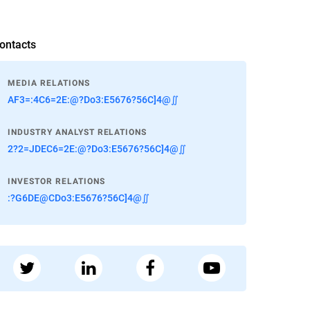
ontacts
MEDIA RELATIONS
AF3=:4C6=2E:@?Do3:E5676?56C]4@∬
INDUSTRY ANALYST RELATIONS
2?2=JDEC6=2E:@?Do3:E5676?56C]4@∬
INVESTOR RELATIONS
:?G6DE@CDo3:E5676?56C]4@∬