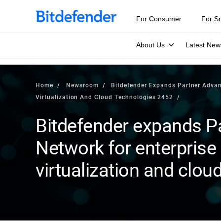
For Consumer
For S
About Us
Latest New
Home
Newsroom
Bitdefender Expands Partner Advant
Virtualization And Cloud Technologies 2452
Bitdefender expands P
Network for enterprise 
virtualization and clou