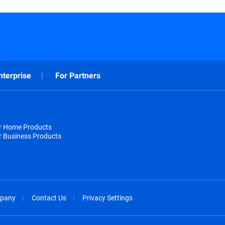
nterprise
For Partners
or Home Products
r Business Products
pany
Contact Us
Privacy Settings