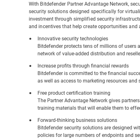
With Bitdefender Partner Advantage Network, secur
security solutions designed specifically for virtu
investment through simplified security infrastruc
and incentives that help create opportunities and 
Innovative security technologies
Bitdefender protects tens of millions of users 
network of value-added distribution and resell
Increase profits through financial rewards
Bitdefender is committed to the financial succes
as well as access to marketing resources and 
Free product certification training
The Partner Advantage Network gives partners 
training materials that will enable them to effe
Forward-thinking business solutions
Bitdefender security solutions are designed w
policies for large numbers of endpoints and ser