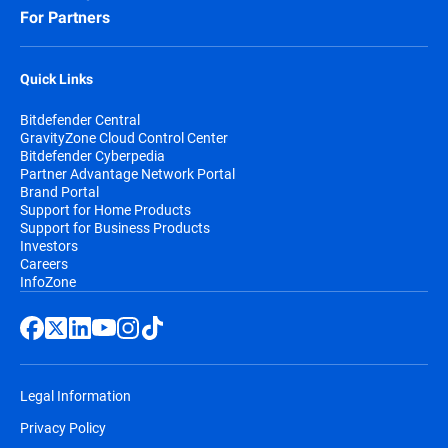
For Partners
Quick Links
Bitdefender Central
GravityZone Cloud Control Center
Bitdefender Cyberpedia
Partner Advantage Network Portal
Brand Portal
Support for Home Products
Support for Business Products
Investors
Careers
InfoZone
Legal Information
Privacy Policy