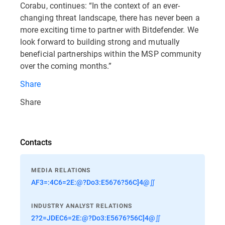
Corabu, continues: “In the context of an ever-
changing threat landscape, there has never been a
more exciting time to partner with Bitdefender. We
look forward to building strong and mutually
beneficial partnerships within the MSP community
over the coming months.”
Share
Share
Contacts
MEDIA RELATIONS
AF3=:4C6=2E:@?Do3:E5676?56C]4@∬
INDUSTRY ANALYST RELATIONS
2?2=JDEC6=2E:@?Do3:E5676?56C]4@∬