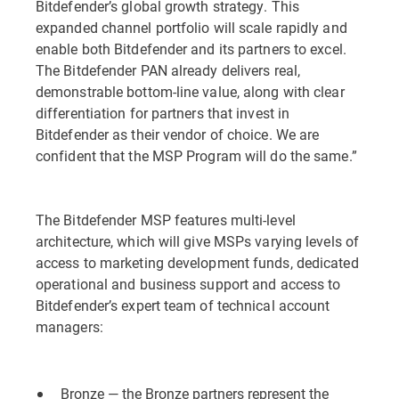
Bitdefender’s global growth strategy. This
expanded channel portfolio will scale rapidly and
enable both Bitdefender and its partners to excel.
The Bitdefender PAN already delivers real,
demonstrable bottom-line value, along with clear
differentiation for partners that invest in
Bitdefender as their vendor of choice. We are
confident that the MSP Program will do the same.”
The Bitdefender MSP features multi-level
architecture, which will give MSPs varying levels of
access to marketing development funds, dedicated
operational and business support and access to
Bitdefender’s expert team of technical account
managers:
Bronze — the Bronze partners represent the