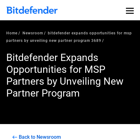
Home
Newsroom
bitdefender expands opportunities for msp
partners by unveiling new partner program 3689
Bitdefender Expands
Opportunities for MSP
Partners by Unveiling New
Partner Program
Back to Newsroom