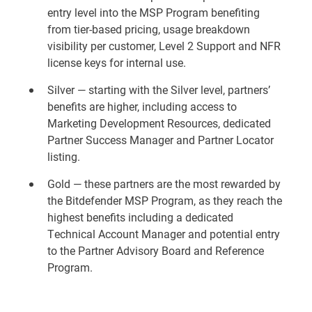
entry level into the MSP Program benefiting
from tier-based pricing, usage breakdown
visibility per customer, Level 2 Support and NFR
license keys for internal use.
Silver — starting with the Silver level, partners’
benefits are higher, including access to
Marketing Development Resources, dedicated
Partner Success Manager and Partner Locator
listing.
Gold — these partners are the most rewarded by
the Bitdefender MSP Program, as they reach the
highest benefits including a dedicated
Technical Account Manager and potential entry
to the Partner Advisory Board and Reference
Program.