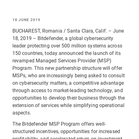
18 JUNE 2019
BUCHAREST, Romania / Santa Clara, Calif. – June
18, 2019 – Bitdefender, a global cybersecurity
leader protecting over 500 million systems across
150 countries, today announced the launch of its
revamped Managed Services Provider (MSP)
Program. This new partnership structure will offer
MSPs, who are increasingly being asked to consult
on cybersecurity matters, a competitive advantage
through access to market-leading technology, and
opportunities to develop their business through the
extension of services while simplifying operational
aspects.
The Bitdefender MSP Program offers well-
structured incentives, opportunities for increased
profitability, and accelerated return on investment.