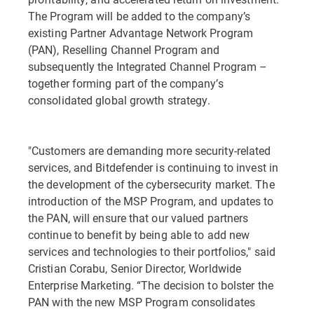
The Program will be added to the company’s
existing Partner Advantage Network Program
(PAN), Reselling Channel Program and
subsequently the Integrated Channel Program –
together forming part of the company’s
consolidated global growth strategy.
"Customers are demanding more security-related
services, and Bitdefender is continuing to invest in
the development of the cybersecurity market. The
introduction of the MSP Program, and updates to
the PAN, will ensure that our valued partners
continue to benefit by being able to add new
services and technologies to their portfolios," said
Cristian Corabu, Senior Director, Worldwide
Enterprise Marketing. “The decision to bolster the
PAN with the new MSP Program consolidates