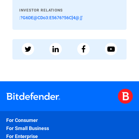
INVESTOR RELATIONS
:?G6DE@CDo3:E5676?56C]4@∬
For Consumer
For Small Business
For Enterprise