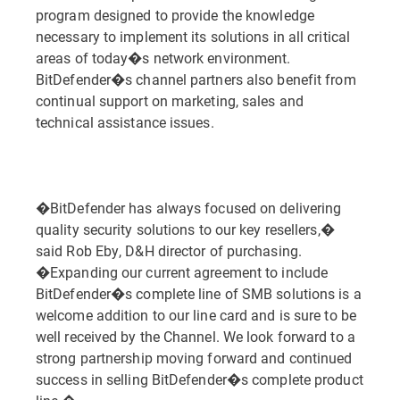
program designed to provide the knowledge
necessary to implement its solutions in all critical
areas of today�s network environment.
BitDefender�s channel partners also benefit from
continual support on marketing, sales and
technical assistance issues.
�BitDefender has always focused on delivering
quality security solutions to our key resellers,�
said Rob Eby, D&H director of purchasing.
�Expanding our current agreement to include
BitDefender�s complete line of SMB solutions is a
welcome addition to our line card and is sure to be
well received by the Channel. We look forward to a
strong partnership moving forward and continued
success in selling BitDefender�s complete product