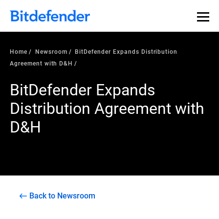
Home
Newsroom
BitDefender Expands Distribution
Agreement with D&H
BitDefender Expands
Distribution Agreement with
D&H
Back to Newsroom