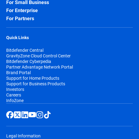
For Small Business
For Enterprise
For Partners
Quick Links
Bitdefender Central
GravityZone Cloud Control Center
Bitdefender Cyberpedia
Partner Advantage Network Portal
Brand Portal
Support for Home Products
Support for Business Products
Investors
Careers
InfoZone
Legal Information