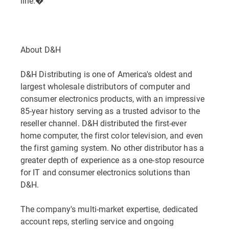
line.�
About D&H
D&H Distributing is one of America's oldest and
largest wholesale distributors of computer and
consumer electronics products, with an impressive
85-year history serving as a trusted advisor to the
reseller channel. D&H distributed the first-ever
home computer, the first color television, and even
the first gaming system. No other distributor has a
greater depth of experience as a one-stop resource
for IT and consumer electronics solutions than
D&H.
The company's multi-market expertise, dedicated
account reps, sterling service and ongoing