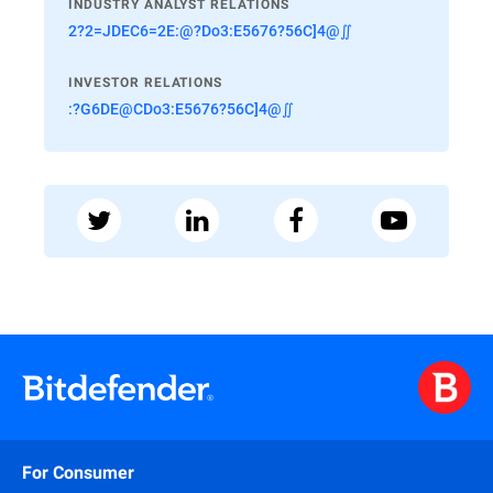
INDUSTRY ANALYST RELATIONS
2?2=JDEC6=2E:@?Do3:E5676?56C]4@∬
INVESTOR RELATIONS
:?G6DE@CDo3:E5676?56C]4@∬
For Consumer