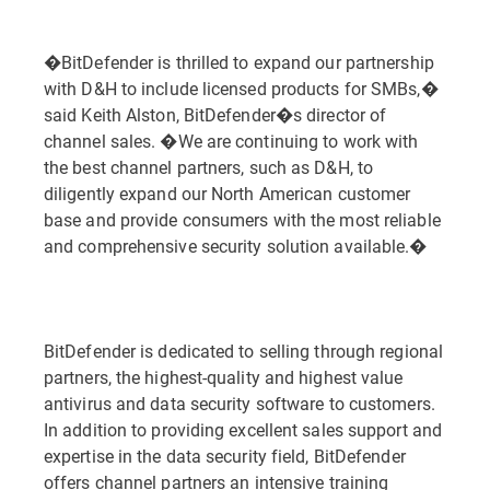
�BitDefender is thrilled to expand our partnership
with D&H to include licensed products for SMBs,�
said Keith Alston, BitDefender�s director of
channel sales. �We are continuing to work with
the best channel partners, such as D&H, to
diligently expand our North American customer
base and provide consumers with the most reliable
and comprehensive security solution available.�
BitDefender is dedicated to selling through regional
partners, the highest-quality and highest value
antivirus and data security software to customers.
In addition to providing excellent sales support and
expertise in the data security field, BitDefender
offers channel partners an intensive training