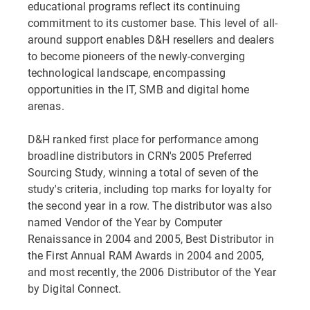
educational programs reflect its continuing
commitment to its customer base. This level of all-
around support enables D&H resellers and dealers
to become pioneers of the newly-converging
technological landscape, encompassing
opportunities in the IT, SMB and digital home
arenas.
D&H ranked first place for performance among
broadline distributors in CRN's 2005 Preferred
Sourcing Study, winning a total of seven of the
study's criteria, including top marks for loyalty for
the second year in a row. The distributor was also
named Vendor of the Year by Computer
Renaissance in 2004 and 2005, Best Distributor in
the First Annual RAM Awards in 2004 and 2005,
and most recently, the 2006 Distributor of the Year
by Digital Connect.