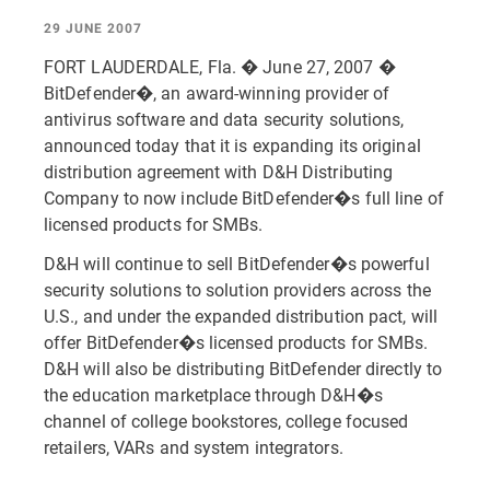
29 JUNE 2007
FORT LAUDERDALE, Fla. � June 27, 2007 �
BitDefender�, an award-winning provider of
antivirus software and data security solutions,
announced today that it is expanding its original
distribution agreement with D&H Distributing
Company to now include BitDefender�s full line of
licensed products for SMBs.
D&H will continue to sell BitDefender�s powerful
security solutions to solution providers across the
U.S., and under the expanded distribution pact, will
offer BitDefender�s licensed products for SMBs.
D&H will also be distributing BitDefender directly to
the education marketplace through D&H�s
channel of college bookstores, college focused
retailers, VARs and system integrators.