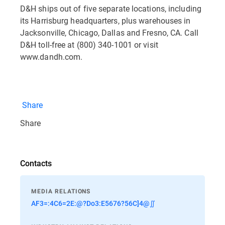
D&H ships out of five separate locations, including
its Harrisburg headquarters, plus warehouses in
Jacksonville, Chicago, Dallas and Fresno, CA. Call
D&H toll-free at (800) 340-1001 or visit
www.dandh.com.
Share
Share
Contacts
MEDIA RELATIONS
AF3=:4C6=2E:@?Do3:E5676?56C]4@∬