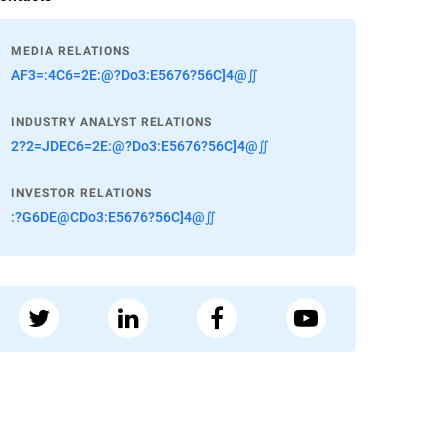
MEDIA RELATIONS
AF3=:4C6=2E:@?Do3:E5676?56C]4@∬
INDUSTRY ANALYST RELATIONS
2?2=JDEC6=2E:@?Do3:E5676?56C]4@∬
INVESTOR RELATIONS
:?G6DE@CDo3:E5676?56C]4@∬