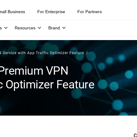
mall Business
For Enterprise
For Partners
s
Resources
Brand
Service with App Traffic Optimizer Feature
 Premium VPN
c Optimizer Feature
C