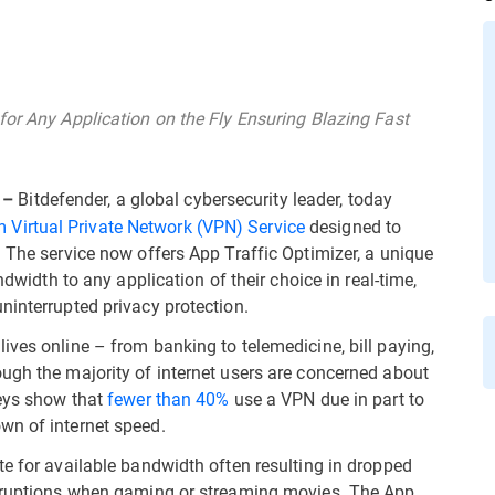
for Any Application on the Fly Ensuring Blazing Fast
Bitdefender, a global cybersecurity leader, today
 –
 Virtual Private Network (VPN) Service
designed to
. The service now offers App Traffic Optimizer, a unique
ndwidth to any application of their choice in real-time,
ninterrupted privacy protection.
ives online – from banking to telemedicine, bill paying,
ugh the majority of internet users are concerned about
veys show that
fewer than 40%
use a VPN due in part to
wn of internet speed.
te for available bandwidth often resulting in dropped
erruptions when gaming or streaming movies. The App