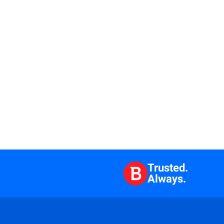
Trusted.
Always.