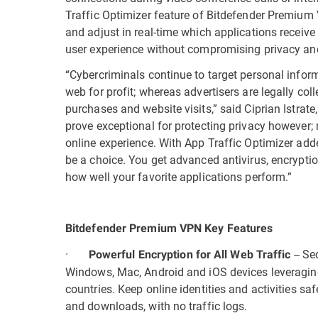
Traffic Optimizer feature of Bitdefender Premium V
and adjust in real-time which applications receive 
user experience without compromising privacy and
“Cybercriminals continue to target personal informa
web for profit; whereas advertisers are legally col
purchases and website visits,” said Ciprian Istrat
prove exceptional for protecting privacy however; 
online experience. With App Traffic Optimizer ad
be a choice. You get advanced antivirus, encryptio
how well your favorite applications perform.”
Bitdefender Premium VPN Key Features
·
-- S
Powerful Encryption for All Web Traffic
Windows, Mac, Android and iOS devices leveragin
countries. Keep online identities and activities s
and downloads, with no traffic logs.