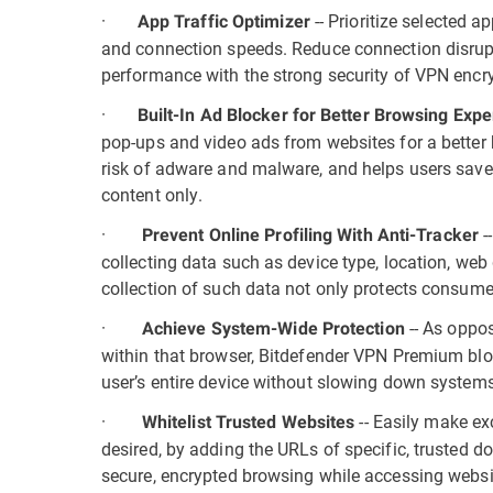
·
-- Prioritize selected
App Traffic Optimizer
and connection speeds. Reduce connection disrup
performance with the strong security of VPN encry
·
Built-In Ad Blocker for Better Browsing Exp
pop-ups and video ads from websites for a better 
risk of adware and malware, and helps users save 
content only.
·
-
Prevent Online Profiling With Anti-Tracker
collecting data such as device type, location, we
collection of such data not only protects consumer
·
-- As oppos
Achieve System-Wide Protection
within that browser, Bitdefender VPN Premium blo
user’s entire device without slowing down systems
·
-- Easily make ex
Whitelist Trusted Websites
desired, by adding the URLs of specific, trusted d
secure, encrypted browsing while accessing websi