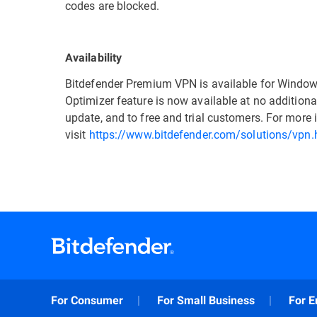
codes are blocked.
Availability
Bitdefender Premium VPN is available for Window
Optimizer feature is now available at no additional
update, and to free and trial customers. For mor
visit
https://www.bitdefender.com/solutions/vpn.
For Consumer
For Small Business
For E