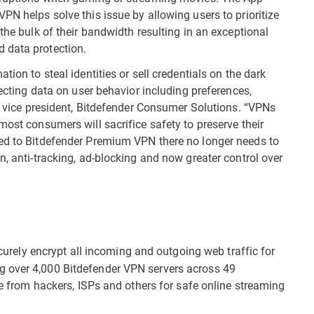
PN helps solve this issue by allowing users to prioritize
the bulk of their bandwidth resulting in an exceptional
 data protection.
tion to steal identities or sell credentials on the dark
lecting data on user behavior including preferences,
e, vice president, Bitdefender Consumer Solutions. “VPNs
most consumers will sacrifice safety to preserve their
ded to Bitdefender Premium VPN there no longer needs to
n, anti-tracking, ad-blocking and now greater control over
ecurely encrypt all incoming and outgoing web traffic for
g over 4,000 Bitdefender VPN servers across 49
afe from hackers, ISPs and others for safe online streaming