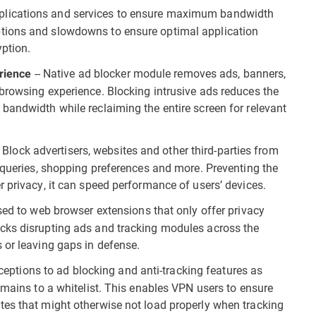
 applications and services to ensure maximum bandwidth
tions and slowdowns to ensure optimal application
ption.
-- Native ad blocker module removes ads, banners,
erience
browsing experience. Blocking intrusive ads reduces the
bandwidth while reclaiming the entire screen for relevant
- Block advertisers, websites and other third-parties from
b queries, shopping preferences and more. Preventing the
 privacy, it can speed performance of users’ devices.
ed to web browser extensions that only offer privacy
cks disrupting ads and tracking modules across the
 or leaving gaps in defense.
ceptions to ad blocking and anti-tracking features as
omains to a whitelist. This enables VPN users to ensure
tes that might otherwise not load properly when tracking