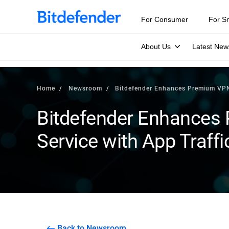
For Consumer
For S
About Us
Latest New
Home
Newsroom
Bitdefender Enhances Premium VPN 
Bitdefender Enhances
Service with App Traffi
Back to Newsroom