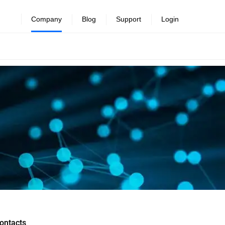
Company
Blog
Support
Login
ontacts