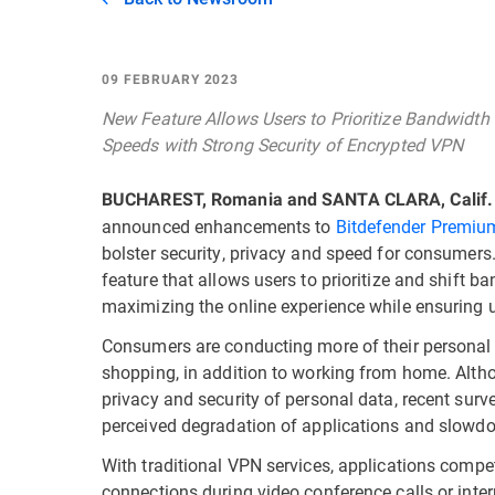
09 FEBRUARY 2023
New Feature Allows Users to Prioritize Bandwidth 
Speeds with Strong Security of Encrypted VPN
BUCHAREST, Romania and SANTA CLARA, Calif.
announced enhancements to
Bitdefender Premium
bolster security, privacy and speed for consumers
feature that allows users to prioritize and shift ba
maximizing the online experience while ensuring u
Consumers are conducting more of their personal l
shopping, in addition to working from home. Altho
privacy and security of personal data, recent sur
perceived degradation of applications and slowdo
With traditional VPN services, applications compe
connections during video conference calls or int