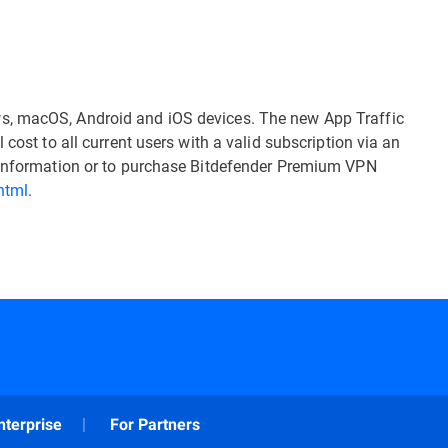
s, macOS, Android and iOS devices. The new App Traffic
 cost to all current users with a valid subscription via an
e information or to purchase Bitdefender Premium VPN
html
.
nterprise
For Partners