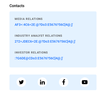
Contacts
MEDIA RELATIONS
AF3=:4C6=2E:@?Do3:E5676?56C]4@∬
INDUSTRY ANALYST RELATIONS
2?2=JDEC6=2E:@?Do3:E5676?56C]4@∬
INVESTOR RELATIONS
:?G6DE@CDo3:E5676?56C]4@∬