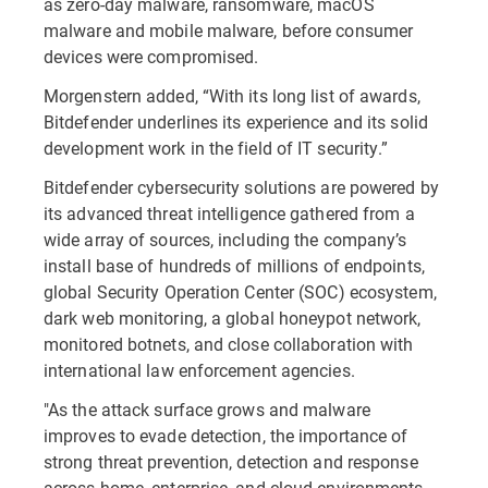
as zero-day malware, ransomware, macOS
malware and mobile malware, before consumer
devices were compromised.
Morgenstern added, “With its long list of awards,
Bitdefender underlines its experience and its solid
development work in the field of IT security.”
Bitdefender cybersecurity solutions are powered by
its advanced threat intelligence gathered from a
wide array of sources, including the company’s
install base of hundreds of millions of endpoints,
global Security Operation Center (SOC) ecosystem,
dark web monitoring, a global honeypot network,
monitored botnets, and close collaboration with
international law enforcement agencies.
"As the attack surface grows and malware
improves to evade detection, the importance of
strong threat prevention, detection and response
across home, enterprise, and cloud environments