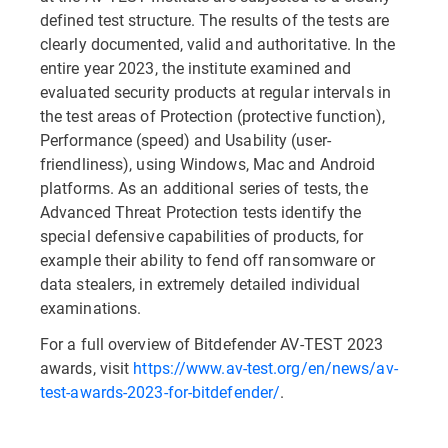
defined test structure. The results of the tests are
clearly documented, valid and authoritative. In the
entire year 2023, the institute examined and
evaluated security products at regular intervals in
the test areas of Protection (protective function),
Performance (speed) and Usability (user-
friendliness), using Windows, Mac and Android
platforms. As an additional series of tests, the
Advanced Threat Protection tests identify the
special defensive capabilities of products, for
example their ability to fend off ransomware or
data stealers, in extremely detailed individual
examinations.
For a full overview of Bitdefender AV-TEST 2023
awards, visit
https://www.av-test.org/en/news/av-
test-awards-2023-for-bitdefender/
.