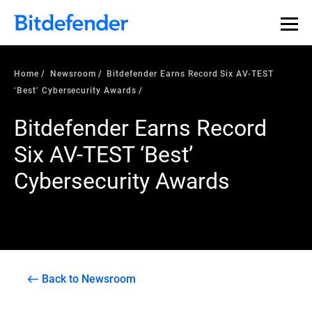
Home
Newsroom
Bitdefender Earns Record Six AV-TEST
‘Best’ Cybersecurity Awards
Bitdefender Earns Record
Six AV-TEST ‘Best’
Cybersecurity Awards
Back to Newsroom