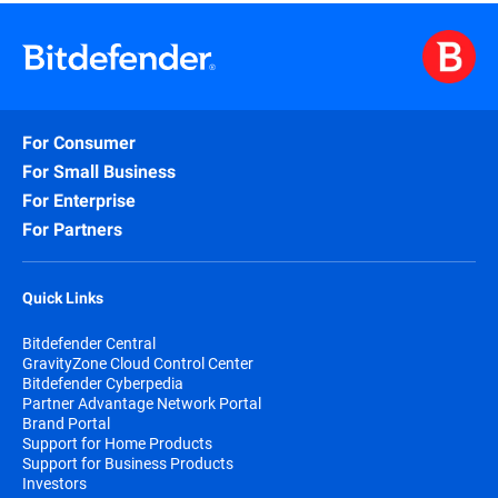
For Consumer
For Small Business
For Enterprise
For Partners
Quick Links
Bitdefender Central
GravityZone Cloud Control Center
Bitdefender Cyberpedia
Partner Advantage Network Portal
Brand Portal
Support for Home Products
Support for Business Products
Investors