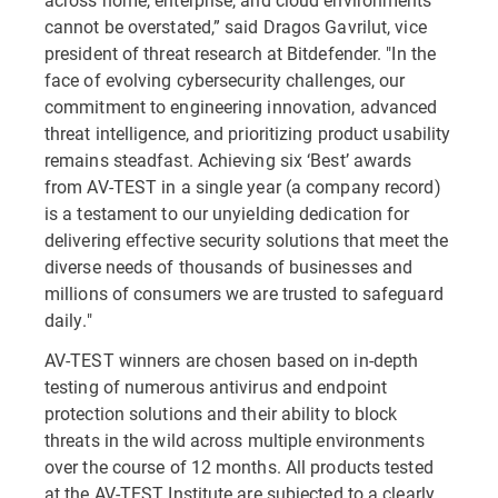
cannot be overstated,” said Dragos Gavrilut, vice
president of threat research at Bitdefender. "In the
face of evolving cybersecurity challenges, our
commitment to engineering innovation, advanced
threat intelligence, and prioritizing product usability
remains steadfast. Achieving six ‘Best’ awards
from AV-TEST in a single year (a company record)
is a testament to our unyielding dedication for
delivering effective security solutions that meet the
diverse needs of thousands of businesses and
millions of consumers we are trusted to safeguard
daily."
AV-TEST winners are chosen based on in-depth
testing of numerous antivirus and endpoint
protection solutions and their ability to block
threats in the wild across multiple environments
over the course of 12 months. All products tested
at the AV-TEST Institute are subjected to a clearly