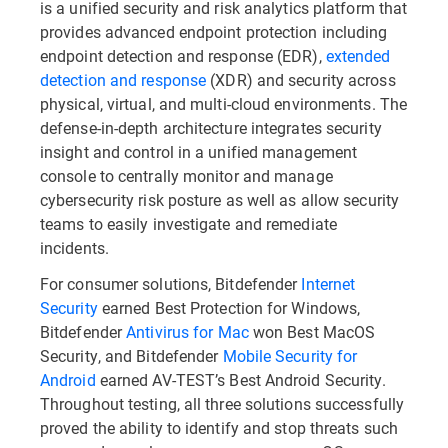
is a unified security and risk analytics platform that
provides advanced endpoint protection including
endpoint detection and response (EDR),
extended
detection and response
(XDR) and security across
physical, virtual, and multi-cloud environments. The
defense-in-depth architecture integrates security
insight and control in a unified management
console to centrally monitor and manage
cybersecurity risk posture as well as allow security
teams to easily investigate and remediate
incidents.
For consumer solutions, Bitdefender
Internet
Security
earned Best Protection for Windows,
Bitdefender
Antivirus for Mac
won Best MacOS
Security, and Bitdefender
Mobile Security for
Android
earned AV-TEST’s Best Android Security.
Throughout testing, all three solutions successfully
proved the ability to identify and stop threats such