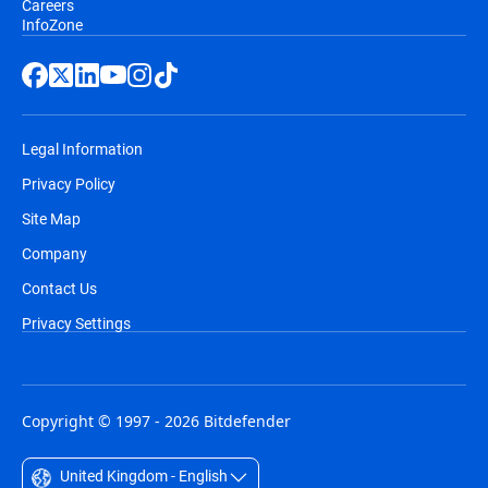
Careers
InfoZone
Legal Information
Privacy Policy
Site Map
Company
Contact Us
Privacy Settings
Copyright © 1997 - 2026 Bitdefender
United Kingdom - English