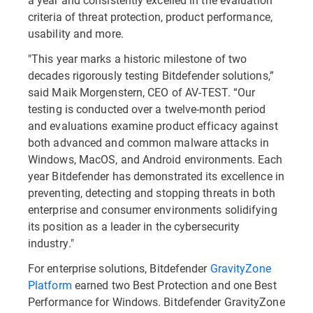
criteria of threat protection, product performance,
usability and more.
"This year marks a historic milestone of two
decades rigorously testing Bitdefender solutions,”
said Maik Morgenstern, CEO of AV-TEST. “Our
testing is conducted over a twelve-month period
and evaluations examine product efficacy against
both advanced and common malware attacks in
Windows, MacOS, and Android environments. Each
year Bitdefender has demonstrated its excellence in
preventing, detecting and stopping threats in both
enterprise and consumer environments solidifying
its position as a leader in the cybersecurity
industry."
For enterprise solutions, Bitdefender
GravityZone
Platform
earned two Best Protection and one Best
Performance for Windows. Bitdefender GravityZone