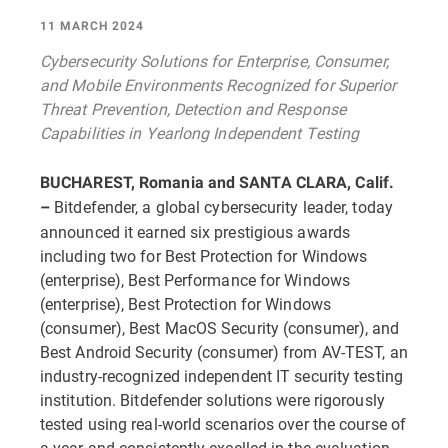
11 MARCH 2024
Cybersecurity Solutions for Enterprise, Consumer,
and Mobile Environments Recognized for Superior
Threat Prevention, Detection and Response
Capabilities in Yearlong Independent Testing
BUCHAREST, Romania and SANTA CLARA, Calif.
Bitdefender, a global cybersecurity leader, today
–
announced it earned six prestigious awards
including two for Best Protection for Windows
(enterprise), Best Performance for Windows
(enterprise), Best Protection for Windows
(consumer), Best MacOS Security (consumer), and
Best Android Security (consumer) from AV-TEST, an
industry-recognized independent IT security testing
institution. Bitdefender solutions were rigorously
tested using real-world scenarios over the course of
a year and consistently excelled in the evaluation