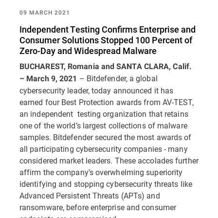
09 MARCH 2021
Independent Testing Confirms Enterprise and
Consumer Solutions Stopped 100 Percent of
Zero-Day and Widespread Malware
BUCHAREST, Romania and SANTA CLARA, Calif.
– Bitdefender, a global
– March 9, 2021
cybersecurity leader, today announced it has
earned four Best Protection awards from AV-TEST,
an independent testing organization that retains
one of the world’s largest collections of malware
samples. Bitdefender secured the most awards of
all participating cybersecurity companies - many
considered market leaders. These accolades further
affirm the company’s overwhelming superiority
identifying and stopping cybersecurity threats like
Advanced Persistent Threats (APTs) and
ransomware, before enterprise and consumer