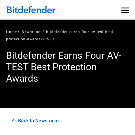
Home
Newsroom
bitdefender-earns-four-av-test-best-
protection-awards-3956
Bitdefender Earns Four AV-
TEST Best Protection
Awards
Back to Newsroom