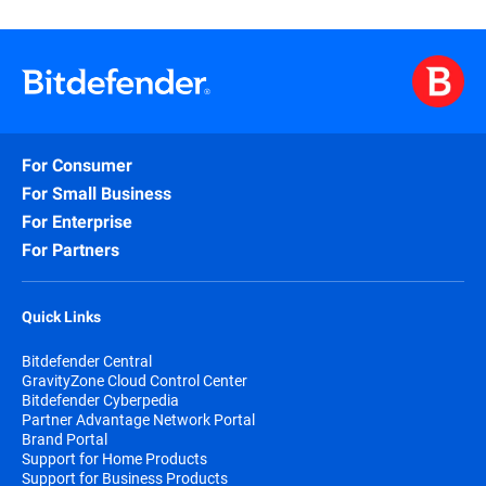
For Consumer
For Small Business
For Enterprise
For Partners
Quick Links
Bitdefender Central
GravityZone Cloud Control Center
Bitdefender Cyberpedia
Partner Advantage Network Portal
Brand Portal
Support for Home Products
Support for Business Products