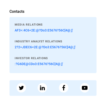
Contacts
MEDIA RELATIONS
AF3=:4C6=2E:@?Do3:E5676?56C]4@∬
INDUSTRY ANALYST RELATIONS
2?2=JDEC6=2E:@?Do3:E5676?56C]4@∬
INVESTOR RELATIONS
:?G6DE@CDo3:E5676?56C]4@∬