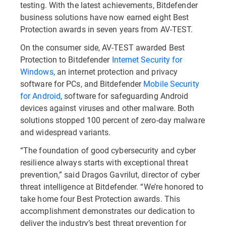
testing. With the latest achievements, Bitdefender
business solutions have now earned eight Best
Protection awards in seven years from AV-TEST.
On the consumer side, AV-TEST awarded Best
Protection to Bitdefender
Internet Security for
Windows
, an internet protection and privacy
software for PCs, and Bitdefender
Mobile Security
for Android
, software for safeguarding Android
devices against viruses and other malware. Both
solutions stopped 100 percent of zero-day malware
and widespread variants.
“The foundation of good cybersecurity and cyber
resilience always starts with exceptional threat
prevention,” said Dragos Gavrilut, director of cyber
threat intelligence at Bitdefender. “We’re honored to
take home four Best Protection awards. This
accomplishment demonstrates our dedication to
deliver the industry’s best threat prevention for