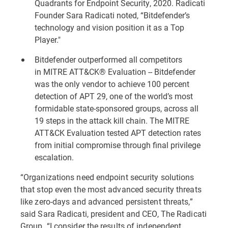
Quadrants for Endpoint Security, 2020
. Radicati
Founder Sara Radicati noted, “Bitdefender’s
technology and vision position it as a Top
Player."
Bitdefender outperformed all competitors
in MITRE ATT&CK® Evaluation -- Bitdefender
was the only vendor to achieve
100 percent
detection of APT 29
, one of the world’s most
formidable state-sponsored groups, across all
19 steps in the attack kill chain. The MITRE
ATT&CK Evaluation tested APT detection rates
from initial compromise through final privilege
escalation.
“Organizations need endpoint security solutions
that stop even the most advanced security threats
like zero-days and advanced persistent threats,”
said Sara Radicati, president and CEO, The Radicati
Group. “I consider the results of independent