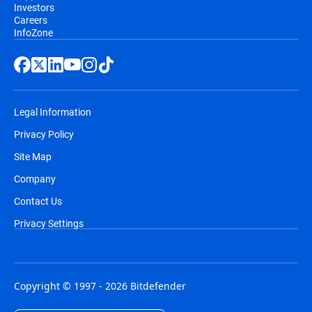
Investors
Careers
InfoZone
Legal Information
Privacy Policy
Site Map
Company
Contact Us
Privacy Settings
Copyright © 1997 - 2026 Bitdefender