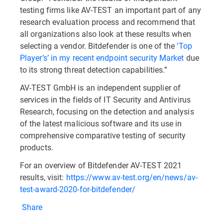
testing firms like AV-TEST an important part of any
research evaluation process and recommend that
all organizations also look at these results when
selecting a vendor. Bitdefender is one of the
‘Top
Player’s’ in my recent endpoint security Market
due
to its strong threat detection capabilities.”
AV-TEST GmbH is an independent supplier of
services in the fields of IT Security and Antivirus
Research, focusing on the detection and analysis
of the latest malicious software and its use in
comprehensive comparative testing of security
products.
For an overview of Bitdefender AV-TEST 2021
results, visit:
https://www.av-test.org/en/news/av-
test-award-2020-for-bitdefender/
Share