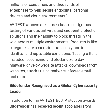
millions of consumers and thousands of
enterprises to help secure endpoints, personal
devices and cloud environments.”
AV-TEST winners are chosen based on rigorous
testing of various antivirus and endpoint protection
solutions and their ability to block threats in the
wild across multiple environments. Products in like
categories are tested simultaneously and in
identical and repeatable conditions. Testing criteria
included recognizing and blocking zero-day
malware, drive-by website attacks, downloads from
websites, attacks using malware infected email
and more.
Bitdefender Recognized as a Global Cybersecurity
Leader
In addition to the AV-TEST Best Protection awards,
Bitdefender has received recent accolades from