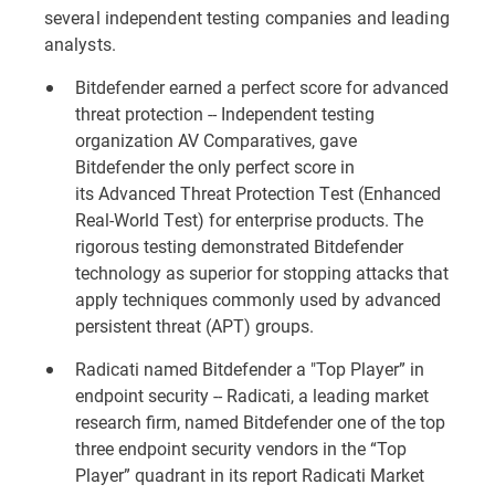
several independent testing companies and leading
analysts.
Bitdefender earned a perfect score for advanced
threat protection -- Independent testing
organization AV Comparatives, gave
Bitdefender the only perfect score in
its
Advanced Threat Protection Test (Enhanced
Real-World Test)
for enterprise products. The
rigorous testing demonstrated Bitdefender
technology as superior for stopping attacks that
apply techniques commonly used by advanced
persistent threat (APT) groups.
Radicati named Bitdefender a "Top Player” in
endpoint security -- Radicati, a leading market
research firm, named Bitdefender one of the top
three endpoint security vendors in the “Top
Player” quadrant in its report
Radicati Market