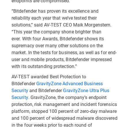
endpoints are compromised.
“Bitdefender has proven its excellence and
reliability each year that we’ve tested their
solutions,” said AV-TEST CEO Maik Morgenstern.
“This year the company shone brighter than
ever. With four Awards, Bitdefender shows its
supremacy over many other solutions on the
market. In the tests for business, as well as for end-
user and mobile products, Bitdefender impressed
with its outstanding protection.”
AV-TEST awarded Best Protection to
Bitdefender
GravityZone Advanced Business
Security
and Bitdefender
GravityZone Ultra Plus
Security
. GravityZone, the company’s endpoint
protection, risk management and incident forensics
platform, stopped 100 percent of zero-day malware
and 100 percent of widespread malware discovered
in the four weeks prior to each round of