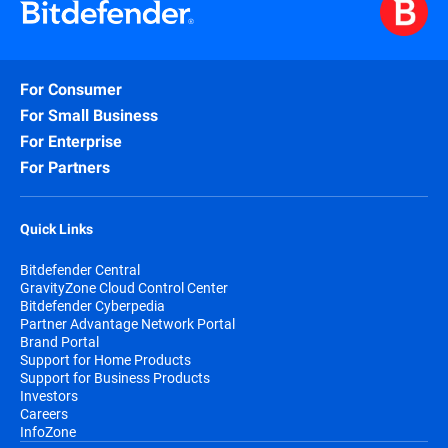
For Consumer
For Small Business
For Enterprise
For Partners
Quick Links
Bitdefender Central
GravityZone Cloud Control Center
Bitdefender Cyberpedia
Partner Advantage Network Portal
Brand Portal
Support for Home Products
Support for Business Products
Investors
Careers
InfoZone