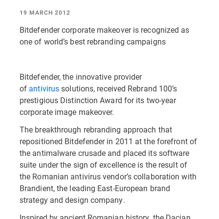
19 MARCH 2012
Bitdefender corporate makeover is recognized as
one of world’s best rebranding campaigns
Bitdefender, the innovative provider
of
antivirus
solutions, received Rebrand 100’s
prestigious Distinction Award for its two-year
corporate image makeover.
The breakthrough rebranding approach that
repositioned Bitdefender in 2011 at the forefront of
the antimalware crusade and placed its software
suite under the sign of excellence is the result of
the Romanian antivirus vendor’s collaboration with
Brandient, the leading East-European brand
strategy and design company.
Inspired by ancient Romanian history, the Dacian