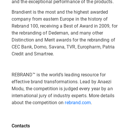
and the exceptional performance of the products.
Brandient is the most and the highest awarded
company from eastern Europe in the history of
Rebrand 100, receiving a Best of Award in 2009, for
the rebranding of Dedeman, and many other
Distinction and Merit awards for the rebranding of
CEC Bank, Domo, Savana, TVR, Europharm, Patria
Credit and Smartree.
REBRAND™ is the world’s leading resource for
effective brand transformations. Lead by Anaezi
Modu, the competition is judged every year by an
international jury of industry experts. More details
about the competition on
rebrand.com
.
Contacts