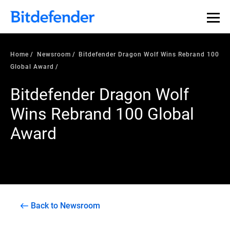
Home
Newsroom
Bitdefender Dragon Wolf Wins Rebrand 100
Global Award
Bitdefender Dragon Wolf
Wins Rebrand 100 Global
Award
Back to Newsroom