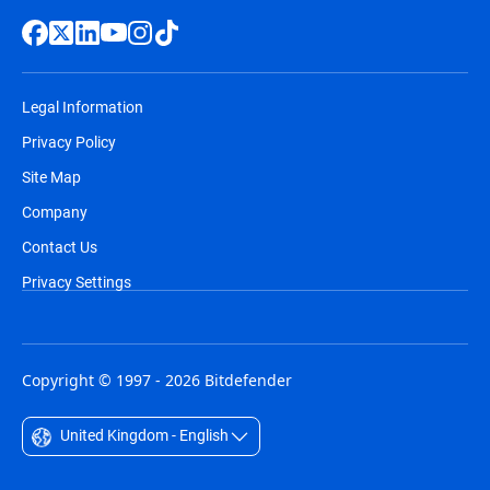
Legal Information
Privacy Policy
Site Map
Company
Contact Us
Privacy Settings
Copyright © 1997 - 2026 Bitdefender
United Kingdom - English