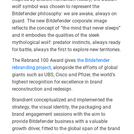
wolf symbol was chosen to represent the
Bitdefender philosophy: we are awake, always on
guard. The new Bitdefender corporate image
reflects the concept of “the mind that never sleeps”
and it embodies the qualities of the sleek
mythological wolf: predator instincts, always ready
for battle, always the first to explore new territories.
The Rebrand 100 Award gives
the Bitdefender
rebranding project
, alongside the efforts of global
giants such as UBS, Cisco and Pfizer, the world’s
highest recognition for excellence in brand
reconstruction and redesign.
Brandient conceptualized and implemented the
strategy, the visual identity, the packaging and
brand engagement sessions with the aim to
provide Bitdefender business with a valuable
growth driver, fitted to the global span of the brand