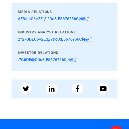
MEDIA RELATIONS
AF3=:4C6=2E:@?Do3:E5676?56C]4@∬
INDUSTRY ANALYST RELATIONS
2?2=JDEC6=2E:@?Do3:E5676?56C]4@∬
INVESTOR RELATIONS
:?G6DE@CDo3:E5676?56C]4@∬