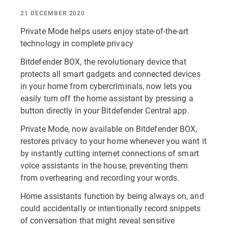
21 DECEMBER 2020
Private Mode helps users enjoy state-of-the-art
technology in complete privacy
Bitdefender BOX, the revolutionary device that
protects all smart gadgets and connected devices
in your home from cybercriminals, now lets you
easily turn off the home assistant by pressing a
button directly in your Bitdefender Central app.
Private Mode, now available on Bitdefender BOX,
restores privacy to your home whenever you want it
by instantly cutting internet connections of smart
voice assistants in the house, preventing them
from overhearing and recording your words.
Home assistants function by being always on, and
could accidentally or intentionally record snippets
of conversation that might reveal sensitive