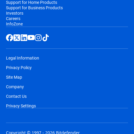
Support for Home Products
Support for Business Products
Investors
Careers
InfoZone
Legal Information
Privacy Policy
Site Map
Company
Contact Us
Privacy Settings
Copyright © 1997 - 2026 Bitdefender