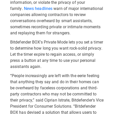
information, or violate the privacy of your
family.
News headlines
warn of major international
companies allowing contractors to review
conversations overheard by smart assistants,
sometimes recording private or intimate moments
and replaying them for strangers.
Bitdefender BOX’s Private Mode lets you set a timer
to determine how long you want rock-solid privacy.
Let the timer expire to regain access, or simply
press a button at any time to use your personal
assistants again.
“People increasingly are left with the eerie feeling
that anything they say and do in their homes can
be overheard by faceless corporations and third-
party contractors who may not be committed to
their privacy,” said Ciprian Istrate, Bitdefender's Vice
President for Consumer Solutions. “Bitdefender
BOX has devised a solution that allows users to