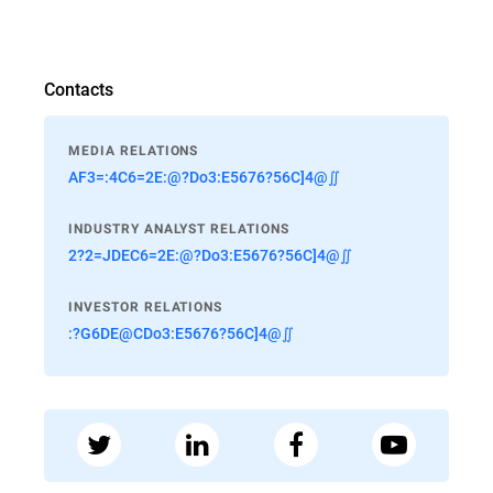
Contacts
MEDIA RELATIONS
AF3=:4C6=2E:@?Do3:E5676?56C]4@∬
INDUSTRY ANALYST RELATIONS
2?2=JDEC6=2E:@?Do3:E5676?56C]4@∬
INVESTOR RELATIONS
:?G6DE@CDo3:E5676?56C]4@∬