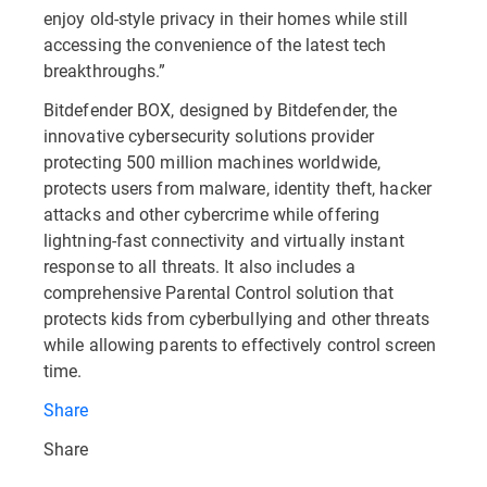
enjoy old-style privacy in their homes while still
accessing the convenience of the latest tech
breakthroughs.”
Bitdefender BOX, designed by Bitdefender, the
innovative cybersecurity solutions provider
protecting 500 million machines worldwide,
protects users from malware, identity theft, hacker
attacks and other cybercrime while offering
lightning-fast connectivity and virtually instant
response to all threats. It also includes a
comprehensive Parental Control solution that
protects kids from cyberbullying and other threats
while allowing parents to effectively control screen
time.
Share
Share