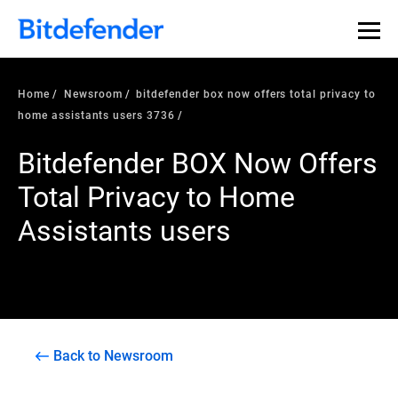
Home
Newsroom
bitdefender box now offers total privacy to
home assistants users 3736
Bitdefender BOX Now Offers
Total Privacy to Home
Assistants users
Back to Newsroom