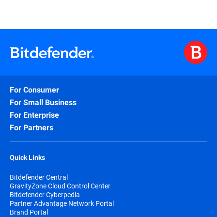
For Consumer
For Small Business
For Enterprise
For Partners
Quick Links
Bitdefender Central
GravityZone Cloud Control Center
Bitdefender Cyberpedia
Partner Advantage Network Portal
Brand Portal