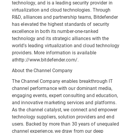
technology, and is a leading security provider in
virtualization and cloud technologies. Through
R&D, alliances and partnership teams, Bitdefender
has elevated the highest standards of security
excellence in both its number-one-ranked
technology and its strategic alliances with the
world’s leading virtualization and cloud technology
providers. More information is available
athttp://www.bitdefender.com/.
About the Channel Company
The Channel Company enables breakthrough IT
channel performance with our dominant media,
engaging events, expert consulting and education,
and innovative marketing services and platforms.
As the channel catalyst, we connect and empower
technology suppliers, solution providers and end
users. Backed by more than 30 years of unequaled
channel experience, we draw from our deep