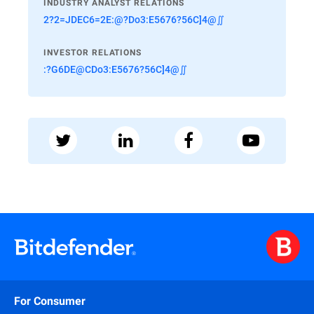
INDUSTRY ANALYST RELATIONS
2?2=JDEC6=2E:@?Do3:E5676?56C]4@∬
INVESTOR RELATIONS
:?G6DE@CDo3:E5676?56C]4@∬
For Consumer