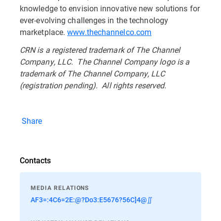
knowledge to envision innovative new solutions for
ever-evolving challenges in the technology
marketplace.
www.thechannelco.com
CRN is a registered trademark of The Channel
Company, LLC. The Channel Company logo is a
trademark of The Channel Company, LLC
(registration pending). All rights reserved.
Share
Contacts
MEDIA RELATIONS
AF3=:4C6=2E:@?Do3:E5676?56C]4@∬