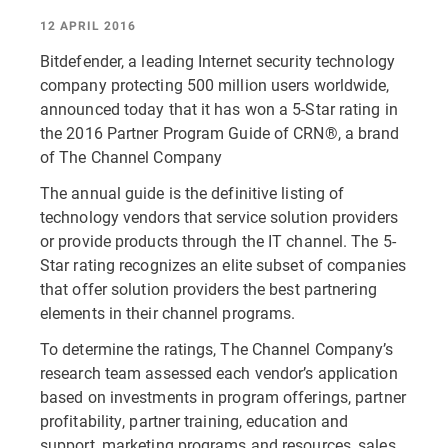
12 APRIL 2016
Bitdefender, a leading Internet security technology
company protecting 500 million users worldwide,
announced today that it has won a 5-Star rating in
the 2016 Partner Program Guide of CRN®, a brand
of The Channel Company
The annual guide is the definitive listing of
technology vendors that service solution providers
or provide products through the IT channel. The 5-
Star rating recognizes an elite subset of companies
that offer solution providers the best partnering
elements in their channel programs.
To determine the ratings, The Channel Company’s
research team assessed each vendor’s application
based on investments in program offerings, partner
profitability, partner training, education and
support, marketing programs and resources, sales