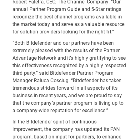
Robert Faletra, CEO, The Channel Company. “Our
annual Partner Program Guide and 5-Star ratings
recognize the best channel programs available in
the market today and serve as a valuable resource
for solution providers looking for the right fit.”
“Both Bitdefender and our partners have been
extremely pleased with the results of the Partner
Advantage Network and it’s highly gratifying to see
this effectiveness recognized by a highly respected
third party,” said Bitdefender Partner Program
Manager Raluca Cosciug. “Bitdefender has taken
tremendous strides forward in all aspects of its
business in recent years, and we are proud to say
that the company’s partner program is living up to
a company-wide reputation for excellence.”
In the Bitdefender spirit of continuous
improvement, the company has updated its PAN
program, based on input for partners, to enhance