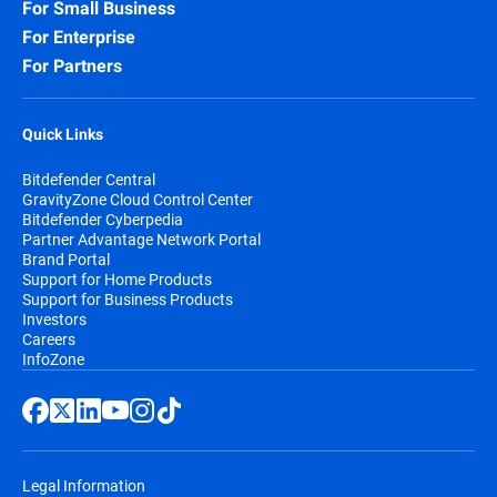
For Small Business
For Enterprise
For Partners
Quick Links
Bitdefender Central
GravityZone Cloud Control Center
Bitdefender Cyberpedia
Partner Advantage Network Portal
Brand Portal
Support for Home Products
Support for Business Products
Investors
Careers
InfoZone
Legal Information