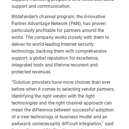
support and communication.
Bitdefender’s channel program, the innovative
Partner Advantage Network (PAN), has proven
particularly profitable for partners around the
world. The company works closely with them to
deliver its world-leading Internet security
technology, backing them with comprehensive
support, a global reputation for excellence,
integrated tools and lifetime recurrent and
protected revenues.
“Solution providers have more choices than ever
before when it comes to selecting vendor partners.
Identifying the right vendor with the right
technologies and the right channel approach can
mean the difference between successful adoption
of a new technology or business model and an
awkward, unnecessarily difficult integration,” said