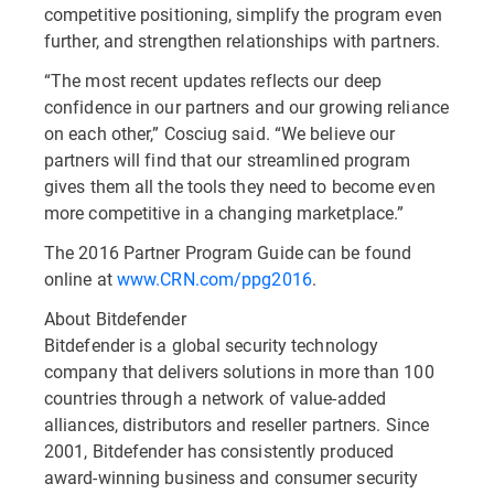
competitive positioning, simplify the program even
further, and strengthen relationships with partners.
“The most recent updates reflects our deep
confidence in our partners and our growing reliance
on each other,” Cosciug said. “We believe our
partners will find that our streamlined program
gives them all the tools they need to become even
more competitive in a changing marketplace.”
The 2016 Partner Program Guide can be found
online at
www.CRN.com/ppg2016
.
About Bitdefender
Bitdefender is a global security technology
company that delivers solutions in more than 100
countries through a network of value-added
alliances, distributors and reseller partners. Since
2001, Bitdefender has consistently produced
award-winning business and consumer security