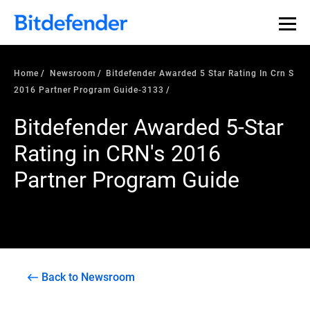
Home
Newsroom
Bitdefender Awarded 5 Star Rating In Crn S
2016 Partner Program Guide-3133
Bitdefender Awarded 5-Star
Rating in CRN's 2016
Partner Program Guide
Back to Newsroom