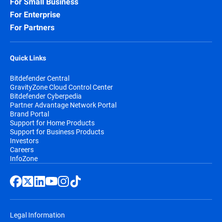
For Small Business
For Enterprise
For Partners
Quick Links
Bitdefender Central
GravityZone Cloud Control Center
Bitdefender Cyberpedia
Partner Advantage Network Portal
Brand Portal
Support for Home Products
Support for Business Products
Investors
Careers
InfoZone
Legal Information