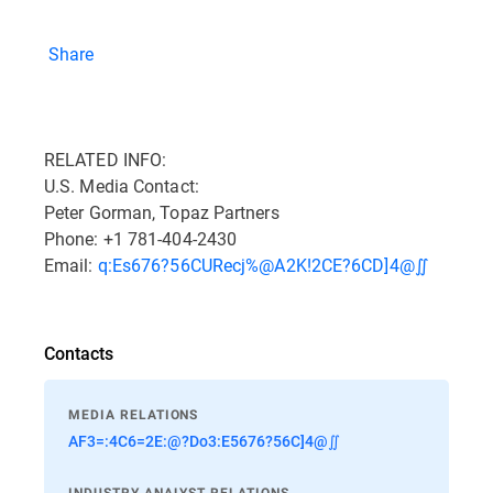
Share
RELATED INFO:
U.S. Media Contact:
Peter Gorman, Topaz Partners
Phone: +1 781-404-2430
Email:
q:Es676?56CURecj%@A2K!2CE?6CD]4@∬
Contacts
MEDIA RELATIONS
AF3=:4C6=2E:@?Do3:E5676?56C]4@∬