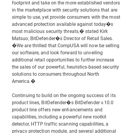
footprint and take on the more established vendors
in the marketplace with security solutions that are
simple to use, yet provide consumers with the most
advanced protection available against today�s
most malicious security threats,� stated Kirk
Matsuo, BitDefender�s Director of Retail Sales.
�We are thrilled that CompUSA will now be selling
our software, and look forward to unveiling
additional retail opportunities to further increase
the sales of our powerful, heuristics-based security
solutions to consumers throughout North
America.�
Continuing to build on the ongoing success of its
product lines, BitDefender�s BitDefender v.10.0
product line offers new enhancements and
capabilities, including a powerful new rootkit
detector, HTTP traffic scanning capabilities, a
privacy protection module, and several additional