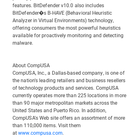
features. BitDefender v10.0 also includes
BitDefender�s B-HAVE (Behavioral Heuristic
Analyzer in Virtual Environments) technology,
offering consumers the most powerful heuristics
available for proactively monitoring and detecting
malware.
About CompUSA
CompUSA, Inc., a Dallas-based company, is one of
the nation's leading retailers and business resellers
of technology products and services. CompUSA
currently operates more than 225 locations in more
than 90 major metropolitan markets across the
United States and Puerto Rico. In addition,
CompUSA's Web site offers an assortment of more
than 110,000 items. Visit them
at
www.compusa.com
.