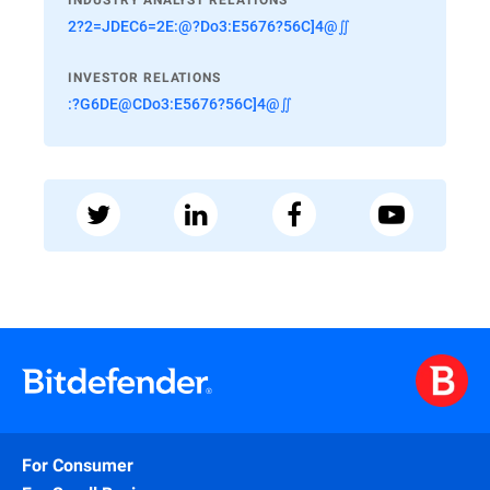
INDUSTRY ANALYST RELATIONS
2?2=JDEC6=2E:@?Do3:E5676?56C]4@∬
INVESTOR RELATIONS
:?G6DE@CDo3:E5676?56C]4@∬
For Consumer