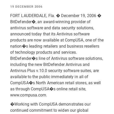
19 DECEMBER 2006
FORT LAUDERDALE, Fla. � December 19, 2006 �
BitDefender�, an award-winning provider of
antivirus software and data security solutions,
announced today that its Antivirus software
products are now available at CompUSA, one of the
nation�s leading retailers and business resellers
of technology products and services.
BitDefender�s line of Antivirus software solutions,
including the new BitDefender Antivirus and
Antivirus Plus v.10.0 security software suites, are
available to the public immediately in all of
CompUSA�s North American retail stores, as well
as through CompUSA�s online retail site,
www.compusa.com.
�Working with CompUSA demonstrates our
continued commitment to widen our global