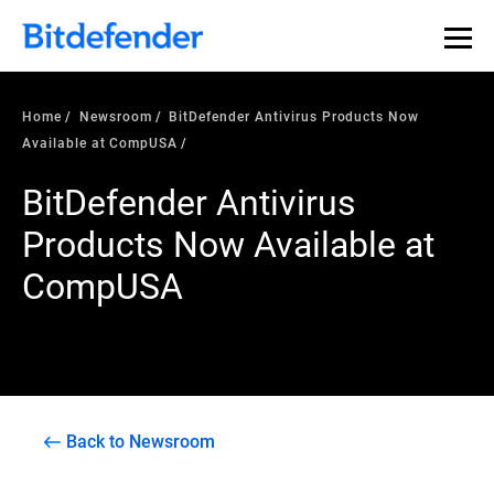
Home
Newsroom
BitDefender Antivirus Products Now
Available at CompUSA
BitDefender Antivirus
Products Now Available at
CompUSA
Back to Newsroom