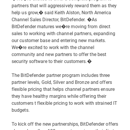
partners that will aggressively reward them as they
help us grow,� said Keith Alston, North America
Channel Sales Director, BitDefender. �As
BitDefender matures we�re moving from direct
sales to working with channel partners, expanding
our customer base and entering new markets.
We�re excited to work with the channel
community and new partners to offer the best
security software to their customers.�
The BitDefender partner program includes three
partner levels, Gold, Silver and Bronze and offers
flexible pricing that helps channel partners ensure
they have healthy margins while offering their
customers t flexible pricing to work with strained IT
budgets.
To kick off the new partnerships, BitDefender offers