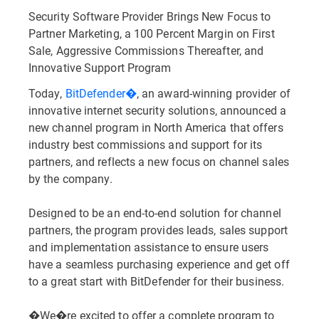
Security Software Provider Brings New Focus to
Partner Marketing, a 100 Percent Margin on First
Sale, Aggressive Commissions Thereafter, and
Innovative Support Program
Today,
BitDefender�
, an award-winning provider of
innovative internet security solutions, announced a
new channel program in North America that offers
industry best commissions and support for its
partners, and reflects a new focus on channel sales
by the company.
Designed to be an end-to-end solution for channel
partners, the program provides leads, sales support
and implementation assistance to ensure users
have a seamless purchasing experience and get off
to a great start with BitDefender for their business.
�We�re excited to offer a complete program to