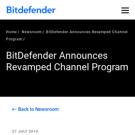
Home
Newsroom
BitDefender Announces Revamped Channel
Program
BitDefender Announces
Revamped Channel Program
Back to Newsroom
27 JULY 2010