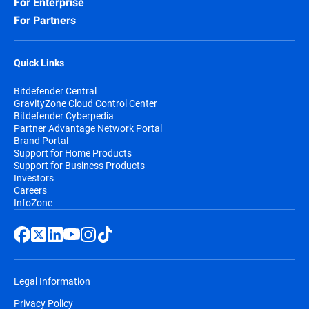
For Enterprise
For Partners
Quick Links
Bitdefender Central
GravityZone Cloud Control Center
Bitdefender Cyberpedia
Partner Advantage Network Portal
Brand Portal
Support for Home Products
Support for Business Products
Investors
Careers
InfoZone
Legal Information
Privacy Policy