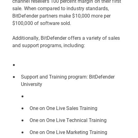
channel resellers 100 percent margin on their first
sale. When compared to industry standards,
BitDefender partners make $10,000 more per
$100,000 of software sold.
Additionally, BitDefender offers a variety of sales
and support programs, including:
Support and Training program: BitDefender
University
One on One Live Sales Training
One on One Live Technical Training
One on One Live Marketing Training