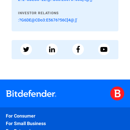
INVESTOR RELATIONS
:?G6DE@CDo3:E5676?56C]4@∬
For Consumer
For Small Business