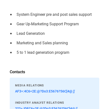
System Engineer pre and post sales support
Gear Up-Marketing Support Program
Lead Generation
Marketing and Sales planning
5 to 1 lead generation program
Contacts
MEDIA RELATIONS
AF3=:4C6=2E:@?Do3:E5676?56C]4@∬
INDUSTRY ANALYST RELATIONS
2?2=JDEC6=2E:@?Do3:E5676?56C]4@∬