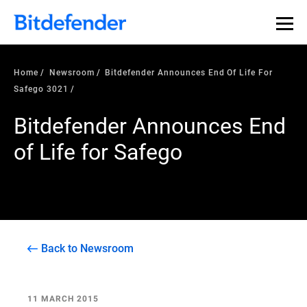
Home
Newsroom
Bitdefender Announces End Of Life For
Safego 3021
Bitdefender Announces End
of Life for Safego
Back to Newsroom
11 MARCH 2015