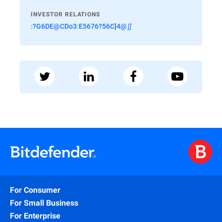
INVESTOR RELATIONS
:?G6DE@CDo3:E5676?56C]4@∬
For Consumer
For Small Business
For Enterprise