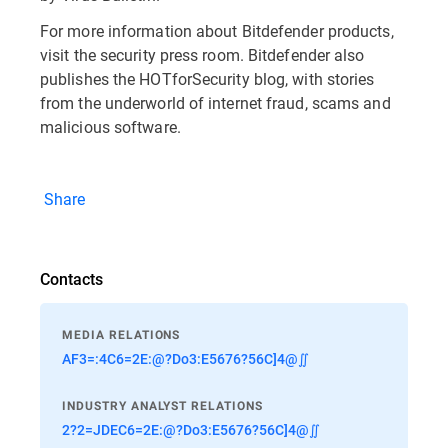
For more information about Bitdefender products,
visit the security press room. Bitdefender also
publishes the HOTforSecurity blog, with stories
from the underworld of internet fraud, scams and
malicious software.
Share
Contacts
MEDIA RELATIONS
AF3=:4C6=2E:@?Do3:E5676?56C]4@∬
INDUSTRY ANALYST RELATIONS
2?2=JDEC6=2E:@?Do3:E5676?56C]4@∬