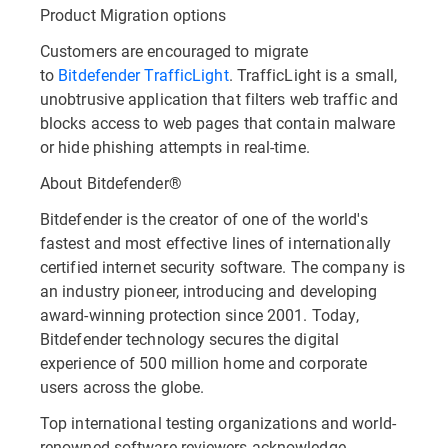
Product Migration options
Customers are encouraged to migrate
to
Bitdefender TrafficLight
. TrafficLight is a small,
unobtrusive application that filters web traffic and
blocks access to web pages that contain malware
or hide phishing attempts in real-time.
About Bitdefender®
Bitdefender is the creator of one of the world's
fastest and most effective lines of internationally
certified internet security software. The company is
an industry pioneer, introducing and developing
award-winning protection since 2001. Today,
Bitdefender technology secures the digital
experience of 500 million home and corporate
users across the globe.
Top international testing organizations and world-
renowned software reviewers acknowledge