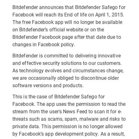
Bitdefender announces that Bitdefender Safego for
Facebook will reach its End of life on April 1, 2015.
The free Facebook app will no longer be available
on Bitdefender’s official website or on the
Bitdefender Facebook page after that date due to
changes in Facebook policy.
Bitdefender is committed to delivering innovative
and effective security solutions to our customers.
As technology evolves and circumstances change,
we are occasionally obliged to discontinue older
software versions and products.
This is the case of Bitdefender Safego for
Facebook. The app uses the permission to read the
stream from the user's News Feed to scan it for e-
threats such as scams, spam, malware and risks to
private data. This permission is no longer allowed
by Facebook’s app development policy. As a result,