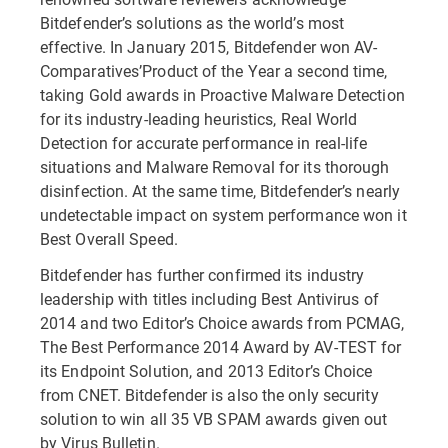
Bitdefender’s solutions as the world’s most
effective. In January 2015, Bitdefender won AV-
Comparatives’Product of the Year a second time,
taking Gold awards in Proactive Malware Detection
for its industry-leading heuristics, Real World
Detection for accurate performance in real-life
situations and Malware Removal for its thorough
disinfection. At the same time, Bitdefender’s nearly
undetectable impact on system performance won it
Best Overall Speed.
Bitdefender has further confirmed its industry
leadership with titles including Best Antivirus of
2014 and two Editor’s Choice awards from PCMAG,
The Best Performance 2014 Award by AV-TEST for
its Endpoint Solution, and 2013 Editor’s Choice
from CNET. Bitdefender is also the only security
solution to win all 35 VB SPAM awards given out
by Virus Bulletin.