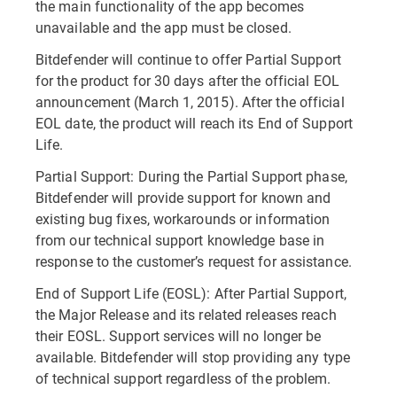
the main functionality of the app becomes
unavailable and the app must be closed.
Bitdefender will continue to offer Partial Support
for the product for 30 days after the official EOL
announcement (March 1, 2015). After the official
EOL date, the product will reach its End of Support
Life.
Partial Support: During the Partial Support phase,
Bitdefender will provide support for known and
existing bug fixes, workarounds or information
from our technical support knowledge base in
response to the customer’s request for assistance.
End of Support Life (EOSL): After Partial Support,
the Major Release and its related releases reach
their EOSL. Support services will no longer be
available. Bitdefender will stop providing any type
of technical support regardless of the problem.