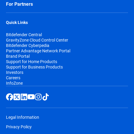
For Partners
Quick Links
Bitdefender Central
GravityZone Cloud Control Center
Bitdefender Cyberpedia
Partner Advantage Network Portal
Brand Portal
Support for Home Products
Support for Business Products
Investors
Careers
InfoZone
Legal Information
Privacy Policy