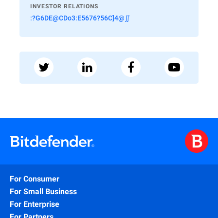
INVESTOR RELATIONS
:?G6DE@CDo3:E5676?56C]4@∬
For Consumer
For Small Business
For Enterprise
For Partners