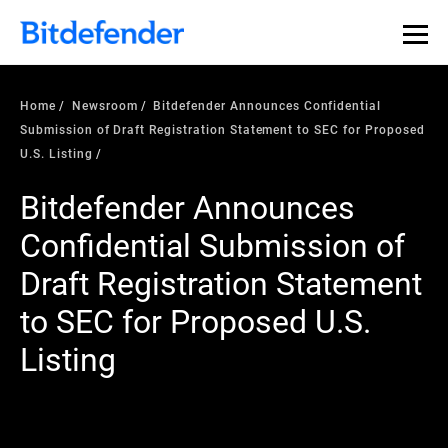
Home
Newsroom
Bitdefender Announces Confidential
Submission of Draft Registration Statement to SEC for Proposed
U.S. Listing
Bitdefender Announces
Confidential Submission of
Draft Registration Statement
to SEC for Proposed U.S.
Listing