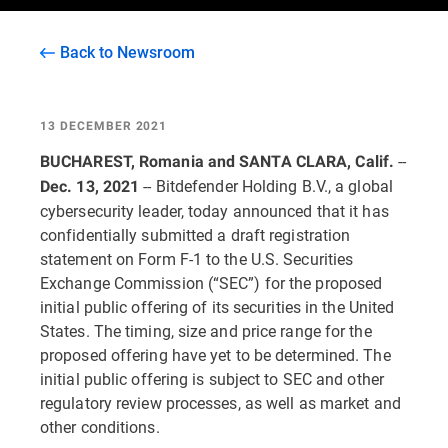
Back to Newsroom
13 DECEMBER 2021
--
BUCHAREST, Romania and SANTA CLARA, Calif.
-- Bitdefender Holding B.V., a global
Dec. 13, 2021
cybersecurity leader, today announced that it has
confidentially submitted a draft registration
statement on Form F-1 to the U.S. Securities
Exchange Commission (“SEC”) for the proposed
initial public offering of its securities in the United
States. The timing, size and price range for the
proposed offering have yet to be determined. The
initial public offering is subject to SEC and other
regulatory review processes, as well as market and
other conditions.