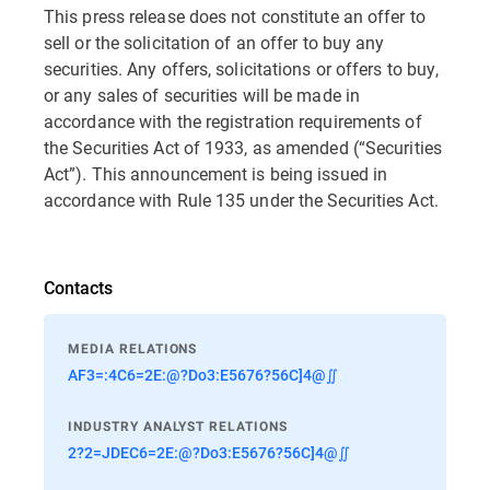
This press release does not constitute an offer to
sell or the solicitation of an offer to buy any
securities. Any offers, solicitations or offers to buy,
or any sales of securities will be made in
accordance with the registration requirements of
the Securities Act of 1933, as amended (“Securities
Act”). This announcement is being issued in
accordance with Rule 135 under the Securities Act.
Contacts
MEDIA RELATIONS
AF3=:4C6=2E:@?Do3:E5676?56C]4@∬
INDUSTRY ANALYST RELATIONS
2?2=JDEC6=2E:@?Do3:E5676?56C]4@∬