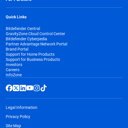
Quick Links
Bitdefender Central
GravityZone Cloud Control Center
Bitdefender Cyberpedia
Partner Advantage Network Portal
Brand Portal
Support for Home Products
Support for Business Products
Investors
Careers
InfoZone
Legal Information
Privacy Policy
Site Map