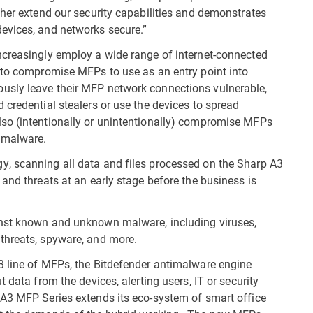
ther extend our security capabilities and demonstrates
evices, and networks secure.”
ncreasingly employ a wide range of internet-connected
 to compromise MFPs to use as an entry point into
usly leave their MFP network connections vulnerable,
 credential stealers or use the devices to spread
so (intentionally or unintentionally) compromise MFPs
 malware.
, scanning all data and files processed on the Sharp A3
and threats at an early stage before the business is
inst known and unknown malware, including viruses,
threats, spyware, and more.
3 line of MFPs, the Bitdefender antimalware engine
 data from the devices, alerting users, IT or security
A3 MFP Series extends its eco-system of smart office