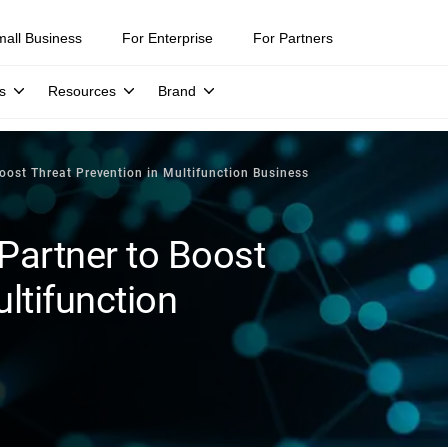
mall Business
For Enterprise
For Partners
s
Resources
Brand
oost Threat Prevention in Multifunction Business
Partner to Boost
ltifunction