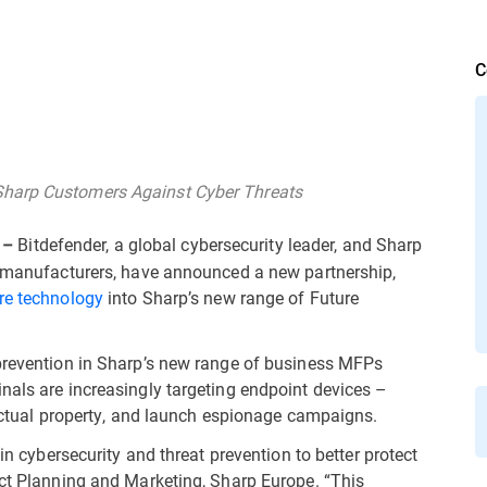
C
Sharp Customers Against Cyber Threats
Bitdefender, a global cybersecurity leader, and Sharp
 –
gy manufacturers, have announced a new partnership,
re technology
into Sharp’s new range of Future
 prevention in Sharp’s new range of business MFPs
nals are increasingly targeting endpoint devices –
llectual property, and launch espionage campaigns.
 in cybersecurity and threat prevention to better protect
uct Planning and Marketing, Sharp Europe. “This