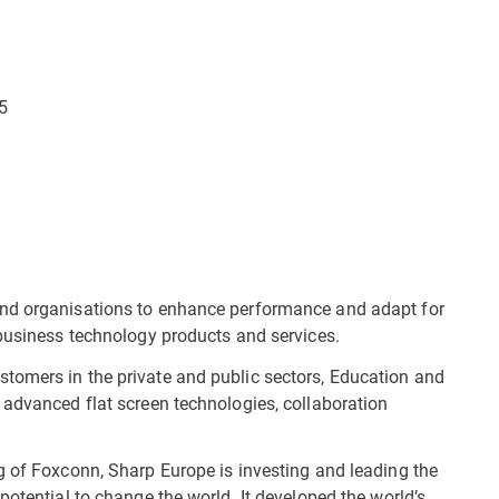
5
and organisations to enhance performance and adapt for
 business technology products and services.
tomers in the private and public sectors, Education and
 advanced flat screen technologies, collaboration
g of Foxconn, Sharp Europe is investing and leading the
potential to change the world. It developed the world’s