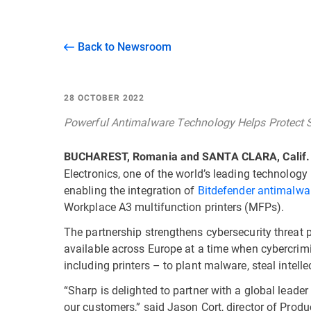
Back to Newsroom
28 OCTOBER 2022
Powerful Antimalware Technology Helps Protect 
BUCHAREST, Romania and SANTA CLARA, Calif.
Electronics, one of the world’s leading technolo
enabling the integration of
Bitdefender antimalwa
Workplace A3 multifunction printers (MFPs).
The partnership strengthens cybersecurity threat
available across Europe at a time when cybercrimi
including printers – to plant malware, steal inte
“Sharp is delighted to partner with a global leader
our customers,” said Jason Cort, director of Prod