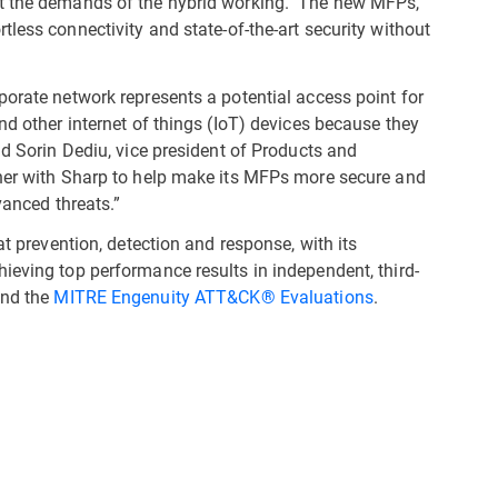
et the demands of the hybrid working. The new MFPs,
ortless connectivity and state-of-the-art security without
porate network represents a potential access point for
nd other internet of things (IoT) devices because they
id Sorin Dediu, vice president of Products and
tner with Sharp to help make its MFPs more secure and
dvanced threats.”
at prevention, detection and response, with its
ieving top performance results in independent, third-
and the
MITRE Engenuity ATT&CK® Evaluations
.