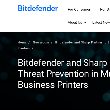
For Consumer
For S
About Us
Latest New
Home
Newsroom
Bitdefender and Sharp Partner to B
Printers
Bitdefender and Sharp 
Threat Prevention in Mu
Business Printers