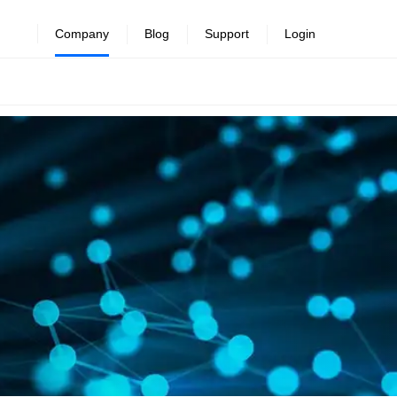
Company
Blog
Support
Login