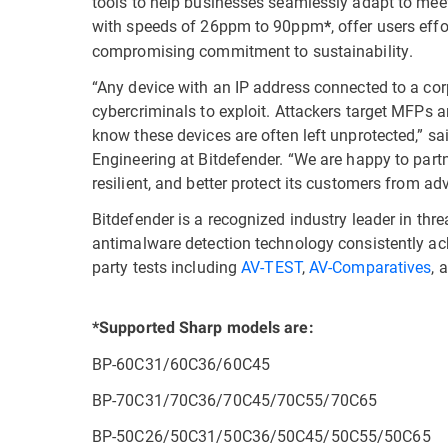
tools to help businesses seamlessly adapt to me
with speeds of 26ppm to 90ppm
, offer users eff
*
compromising commitment to sustainability.
“Any device with an IP address connected to a cor
cybercriminals to exploit. Attackers target MFPs a
know these devices are often left unprotected,” sa
Engineering at Bitdefender. “We are happy to par
resilient, and better protect its customers from a
Bitdefender is a recognized industry leader in thre
antimalware detection technology consistently ach
party tests including
AV-TEST
,
AV-Comparatives
, 
*Supported Sharp models are:
BP-60C31/60C36/60C45
BP-70C31/70C36/70C45/70C55/70C65
BP-50C26/50C31/50C36/50C45/50C55/50C65