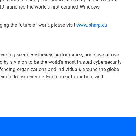
19 launched the world’s first certified Windows
ng the future of work, please visit
www.sharp.eu
leading security efficacy, performance, and ease of use
 by a vision to be the world’s most trusted cybersecurity
efending organizations and individuals around the globe
r digital experience. For more information, visit