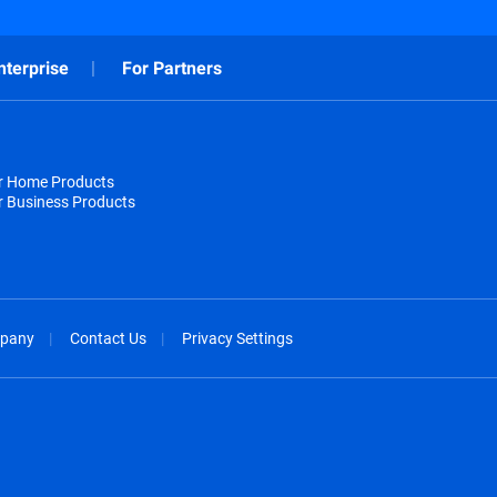
nterprise
For Partners
or Home Products
r Business Products
pany
Contact Us
Privacy Settings