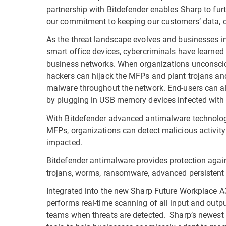
partnership with Bitdefender enables Sharp to fur
our commitment to keeping our customers’ data, d
As the threat landscape evolves and businesses i
smart office devices, cybercriminals have learned
business networks. When organizations unconscio
hackers can hijack the MFPs and plant trojans and
malware throughout the network. End-users can al
by plugging in USB memory devices infected with
With Bitdefender advanced antimalware technology
MFPs, organizations can detect malicious activity 
impacted.
Bitdefender antimalware provides protection aga
trojans, worms, ransomware, advanced persistent 
Integrated into the new Sharp Future Workplace A
performs real-time scanning of all input and output
teams when threats are detected. Sharp’s newest 