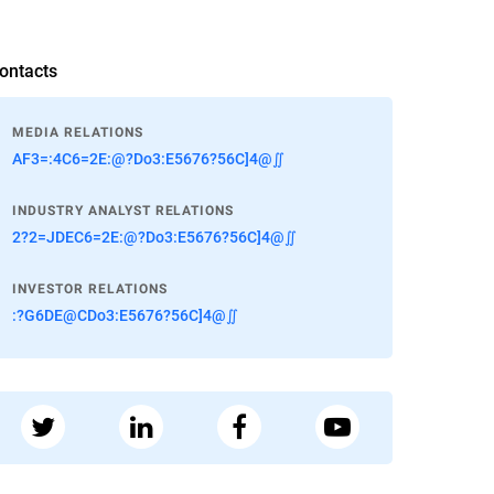
ontacts
MEDIA RELATIONS
AF3=:4C6=2E:@?Do3:E5676?56C]4@∬
INDUSTRY ANALYST RELATIONS
2?2=JDEC6=2E:@?Do3:E5676?56C]4@∬
INVESTOR RELATIONS
:?G6DE@CDo3:E5676?56C]4@∬