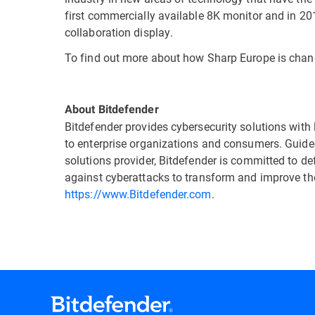
first commercially available 8K monitor and in 20
collaboration display.
To find out more about how Sharp Europe is changi
About Bitdefender
Bitdefender provides cybersecurity solutions with 
to enterprise organizations and consumers. Guided
solutions provider, Bitdefender is committed to d
against cyberattacks to transform and improve thei
https://www.Bitdefender.com
.