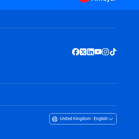
United Kingdom - English