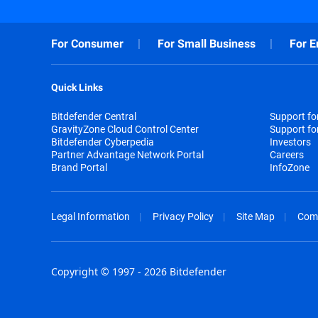
For Consumer
For Small Business
For E
Quick Links
Bitdefender Central
Support f
GravityZone Cloud Control Center
Support fo
Bitdefender Cyberpedia
Investors
Partner Advantage Network Portal
Careers
Brand Portal
InfoZone
Legal Information
Privacy Policy
Site Map
Com
Copyright © 1997 - 2026 Bitdefender