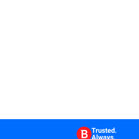
Trusted.
Always.