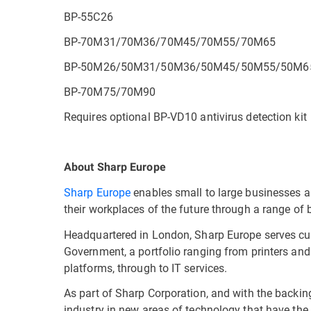
BP-55C26
BP-70M31/70M36/70M45/70M55/70M65
BP-50M26/50M31/50M36/50M45/50M55/50M6
BP-70M75/70M90
Requires optional BP-VD10 antivirus detection kit
About Sharp Europe
Sharp Europe
enables small to large businesses 
their workplaces of the future through a range of
Headquartered in London, Sharp Europe serves cus
Government, a portfolio ranging from printers and
platforms, through to IT services.
As part of Sharp Corporation, and with the backin
industry in new areas of technology that have the 