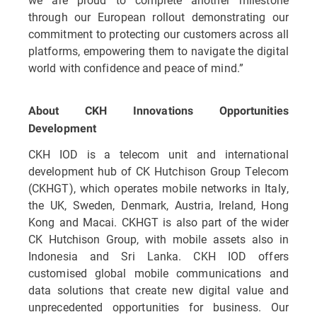
through our European rollout demonstrating our
commitment to protecting our customers across all
platforms, empowering them to navigate the digital
world with confidence and peace of mind.”
About CKH Innovations Opportunities
Development
CKH IOD is a telecom unit and international
development hub of CK Hutchison Group Telecom
(CKHGT), which operates mobile networks in Italy,
the UK, Sweden, Denmark, Austria, Ireland, Hong
Kong and Macai. CKHGT is also part of the wider
CK Hutchison Group, with mobile assets also in
Indonesia and Sri Lanka. CKH IOD offers
customised global mobile communications and
data solutions that create new digital value and
unprecedented opportunities for business. Our