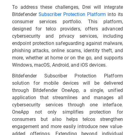
To address these challenges, Drei will integrate
Bitdefender
Subscriber Protection Platform
into its
consumer services portfolio. This platform,
designed for telco providers, offers advanced
cybersecurity and privacy services, including
endpoint protection safeguarding against malware,
phishing attacks, online scams, identity theft, and
more, whether at home or on the go, and supports
Windows, macOS, Android, and iOS devices.
Bitdefender Subscriber Protection Platform
solution for mobile devices will be delivered
through Bitdefender OneApp, a single, unified
application that streamlines and manages all
cybersecurity services through one interface.
OneApp not only simplifies protection for
consumers but also helps telcos strengthen
engagement and more easily introduce new value-
added offerings. Extending beyond individual