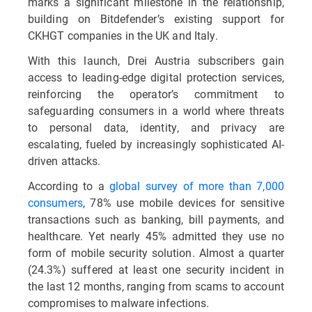
marks a significant milestone in the relationship,
building on Bitdefender’s existing support for
CKHGT companies in the UK and Italy.
With this launch, Drei Austria subscribers gain
access to leading-edge digital protection services,
reinforcing the operator’s commitment to
safeguarding consumers in a world where threats
to personal data, identity, and privacy are
escalating, fueled by increasingly sophisticated AI-
driven attacks.
According to a
global survey of more than 7,000
consumers
, 78% use mobile devices for sensitive
transactions such as banking, bill payments, and
healthcare. Yet nearly 45% admitted they use no
form of mobile security solution. Almost a quarter
(24.3%) suffered at least one security incident in
the last 12 months, ranging from scams to account
compromises to malware infections.