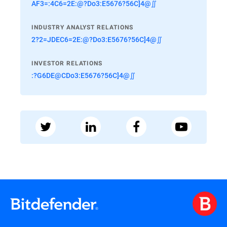
AF3=:4C6=2E:@?Do3:E5676?56C]4@∬
INDUSTRY ANALYST RELATIONS
2?2=JDEC6=2E:@?Do3:E5676?56C]4@∬
INVESTOR RELATIONS
:?G6DE@CDo3:E5676?56C]4@∬