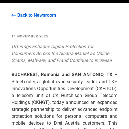
Back to Newsroom
11 NOVEMBER 2025
Offerings Enhance Digital Protection for
Consumers Across the Austria Market as Online
Scams, Malware, and Fraud Continue to Increase
BUCHAREST, Romania and SAN ANTONIO, TX –
Bitdefender, a global cybersecurity leader, and CKH
Innovations Opportunities Development (CKH IOD),
a telecom unit of CK Hutchison Group Telecom
Holdings (CKHGT), today announced an expanded
strategic partnership to deliver advanced endpoint
protection solutions for personal computers and
mobile devices to Drei Austria customers. This