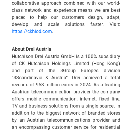
collaborative approach combined with our world-
class network and experience means we are best
placed to help our customers design, adapt,
develop and scale solutions faster. Visit:
https://ckhiod.com
.
About Drei Austria
Hutchison Drei Austria GmbH is a 100% subsidiary
of CK Hutchison Holdings Limited (Hong Kong)
and part of the 3Group Europe’s division
“3Scandinavia & Austria“. Drei achieved a total
revenue of 958 million euros in 2024. As a leading
Austrian telecommunication provider the company
offers mobile communication, internet, fixed line,
TV and business solutions from a single source. In
addition to the biggest network of branded stores
by an Austrian telecommunications provider and
an encompassing customer service for residential