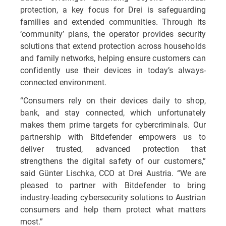
protection, a key focus for Drei is safeguarding
families and extended communities. Through its
‘community’ plans, the operator provides security
solutions that extend protection across households
and family networks, helping ensure customers can
confidently use their devices in today’s always-
connected environment.
“Consumers rely on their devices daily to shop,
bank, and stay connected, which unfortunately
makes them prime targets for cybercriminals. Our
partnership with Bitdefender empowers us to
deliver trusted, advanced protection that
strengthens the digital safety of our customers,”
said Günter Lischka, CCO at Drei Austria. “We are
pleased to partner with Bitdefender to bring
industry-leading cybersecurity solutions to Austrian
consumers and help them protect what matters
most.”