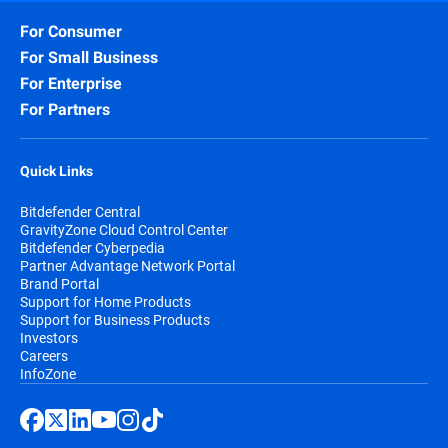
For Consumer
For Small Business
For Enterprise
For Partners
Quick Links
Bitdefender Central
GravityZone Cloud Control Center
Bitdefender Cyberpedia
Partner Advantage Network Portal
Brand Portal
Support for Home Products
Support for Business Products
Investors
Careers
InfoZone