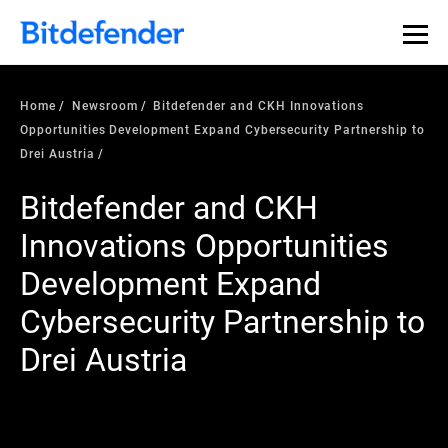
Home
Newsroom
Bitdefender and CKH Innovations
Opportunities Development Expand Cybersecurity Partnership to
Drei Austria
Bitdefender and CKH
Innovations Opportunities
Development Expand
Cybersecurity Partnership to
Drei Austria