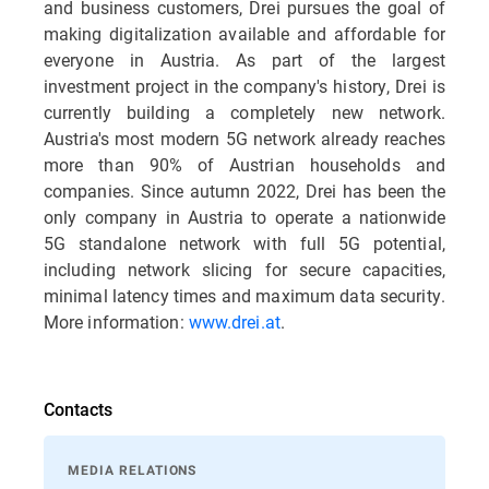
and business customers, Drei pursues the goal of
making digitalization available and affordable for
everyone in Austria. As part of the largest
investment project in the company's history, Drei is
currently building a completely new network.
Austria's most modern 5G network already reaches
more than 90% of Austrian households and
companies. Since autumn 2022, Drei has been the
only company in Austria to operate a nationwide
5G standalone network with full 5G potential,
including network slicing for secure capacities,
minimal latency times and maximum data security.
More information:
www.drei.at
.
Contacts
MEDIA RELATIONS