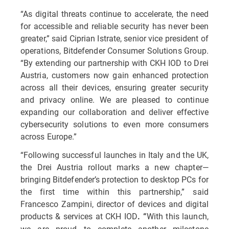
“As digital threats continue to accelerate, the need
for accessible and reliable security has never been
greater,” said Ciprian Istrate, senior vice president of
operations, Bitdefender Consumer Solutions Group.
“By extending our partnership with CKH IOD to Drei
Austria, customers now gain enhanced protection
across all their devices, ensuring greater security
and privacy online. We are pleased to continue
expanding our collaboration and deliver effective
cybersecurity solutions to even more consumers
across Europe.”
“Following successful launches in Italy and the UK,
the Drei Austria rollout marks a new chapter—
bringing Bitdefender’s protection to desktop PCs for
the first time within this partnership,” said
Francesco Zampini, director of devices and digital
products & services at CKH IOD
With this launch,
. “
we are proud to complete another milestone