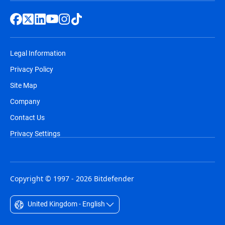
Legal Information
Privacy Policy
Site Map
Company
Contact Us
Privacy Settings
Copyright © 1997 - 2026 Bitdefender
United Kingdom - English