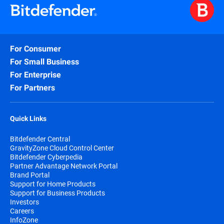
For Consumer
For Small Business
For Enterprise
For Partners
Quick Links
Bitdefender Central
GravityZone Cloud Control Center
Bitdefender Cyberpedia
Partner Advantage Network Portal
Brand Portal
Support for Home Products
Support for Business Products
Investors
Careers
InfoZone