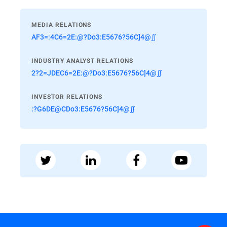
MEDIA RELATIONS
AF3=:4C6=2E:@?Do3:E5676?56C]4@∬
INDUSTRY ANALYST RELATIONS
2?2=JDEC6=2E:@?Do3:E5676?56C]4@∬
INVESTOR RELATIONS
:?G6DE@CDo3:E5676?56C]4@∬