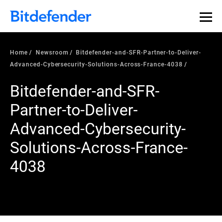
Home
Newsroom
Bitdefender-and-SFR-Partner-to-Deliver-
Advanced-Cybersecurity-Solutions-Across-France-4038
Bitdefender-and-SFR-
Partner-to-Deliver-
Advanced-Cybersecurity-
Solutions-Across-France-
4038