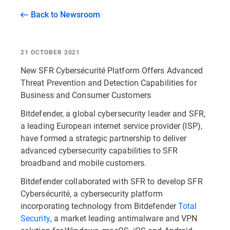
Back to Newsroom
21 OCTOBER 2021
New SFR Cybersécurité Platform Offers Advanced
Threat Prevention and Detection Capabilities for
Business and Consumer Customers
Bitdefender, a global cybersecurity leader and SFR,
a leading European internet service provider (ISP),
have formed a strategic partnership to deliver
advanced cybersecurity capabilities to SFR
broadband and mobile customers.
Bitdefender collaborated with SFR to develop SFR
Cybersécurité, a cybersecurity platform
incorporating technology from Bitdefender
Total
Security
, a market leading antimalware and VPN