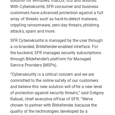
solution for Windows, macOS, iOS and Android.
With Cybersécurité, SFR consumer and business
customers have advanced protection against a full
array of threats such as hard-to-detect malware,
crippling ransomware, zero-day threats, phishing
attacks, spam and more.
SFR Cybersécurité is managed by the user through
a co-branded, Bitdefender-enabled interface. For
the backend, SFR manages security subscriptions
through Bitdefender’s platform for Managed
Service Providers (MSPs).
“Cybersecurity is a critical concern and we are
committed to the online safety of our customers
and believe this new solution will offer a new level
of protection against security threats,” said Grégory
Rabuel, chief executive officer of SFR. “We’ve
chosen to partner with Bitdefender, because the
quality of the technologies developed by a