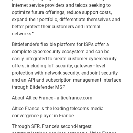
internet service providers and telcos seeking to
optimize future offerings, reduce support costs,
expand their portfolio, differentiate themselves and
better protect their customers and internal
networks.”
Bitdefender’s flexible platform for ISPs offer a
complete cybersecurity ecosystem and can be
easily integrated to create customer cybersecurity
offers, including IoT security, gateway–level
protection with network security, endpoint security
and an API and subscription management interface
through Bitdefender MSP.
About Altice France - alticefrance.com
Altice France is the leading telecoms-media
convergence player in France.
Through SFR, France's second-largest