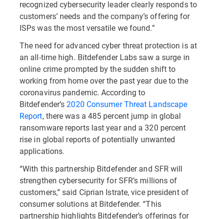
recognized cybersecurity leader clearly responds to
customers’ needs and the company’s offering for
ISPs was the most versatile we found.”
The need for advanced cyber threat protection is at
an all-time high. Bitdefender Labs saw a surge in
online crime prompted by the sudden shift to
working from home over the past year due to the
coronavirus pandemic. According to
Bitdefender’s
2020 Consumer Threat Landscape
Report
, there was a 485 percent jump in global
ransomware reports last year and a 320 percent
rise in global reports of potentially unwanted
applications.
“With this partnership Bitdefender and SFR will
strengthen cybersecurity for SFR’s millions of
customers,” said Ciprian Istrate, vice president of
consumer solutions at Bitdefender. “This
partnership highlights Bitdefender’s offerings for