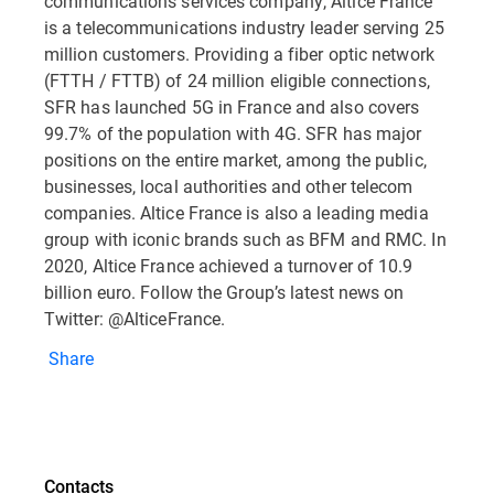
communications services company, Altice France
is a telecommunications industry leader serving 25
million customers. Providing a fiber optic network
(FTTH / FTTB) of 24 million eligible connections,
SFR has launched 5G in France and also covers
99.7% of the population with 4G. SFR has major
positions on the entire market, among the public,
businesses, local authorities and other telecom
companies. Altice France is also a leading media
group with iconic brands such as BFM and RMC. In
2020, Altice France achieved a turnover of 10.9
billion euro. Follow the Group’s latest news on
Twitter: @AlticeFrance.
Share
Contacts