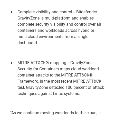
Complete visibility and control -- Bitdefender
GravityZone is multi-platform and enables
complete security visibility and control over all
containers and workloads across hybrid or
multi-cloud environments from a single
dashboard.
MITRE ATT&CK® mapping -- GravityZone
Security for Containers maps cloud workload
container attacks to the MITRE ATT&CK®
Framework. In the most recent MITRE ATT&CK
test,
GravityZone detected 100 percent of attack
techniques against Linux systems
.
"As we continue moving workloads to the cloud, it