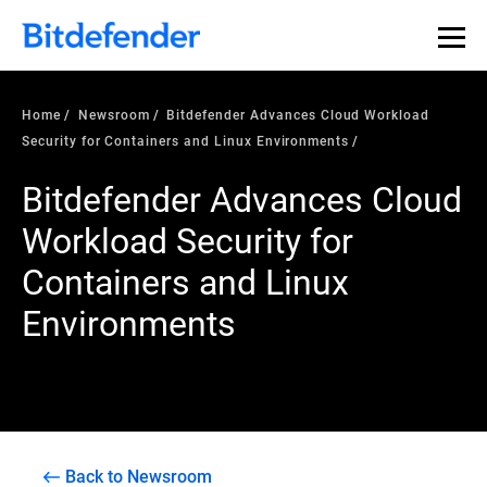
Home
Newsroom
Bitdefender Advances Cloud Workload
Security for Containers and Linux Environments
Bitdefender Advances Cloud
Workload Security for
Containers and Linux
Environments
Back to Newsroom