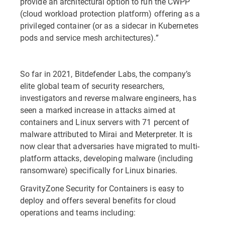
provide an architectural option to run the CWPP
(cloud workload protection platform) offering as a
privileged container (or as a sidecar in Kubernetes
pods and service mesh architectures).”
So far in 2021, Bitdefender Labs, the company’s
elite global team of security researchers,
investigators and reverse malware engineers, has
seen a marked increase in attacks aimed at
containers and Linux servers with 71 percent of
malware attributed to Mirai and Meterpreter. It is
now clear that adversaries have migrated to multi-
platform attacks, developing malware (including
ransomware) specifically for Linux binaries.
GravityZone Security for Containers is easy to
deploy and offers several benefits for cloud
operations and teams including: