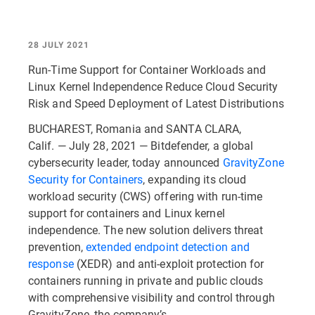
28 JULY 2021
Run-Time Support for Container Workloads and
Linux Kernel Independence Reduce Cloud Security
Risk and Speed Deployment of Latest Distributions
BUCHAREST, Romania and SANTA CLARA,
Calif. — July 28, 2021 — Bitdefender, a global
cybersecurity leader, today announced
GravityZone
Security for Containers
, expanding its cloud
workload security (CWS) offering with run-time
support for containers and Linux kernel
independence. The new solution delivers threat
prevention,
extended endpoint detection and
response
(XEDR) and anti-exploit protection for
containers running in private and public clouds
with comprehensive visibility and control through
GravityZone, the company’s