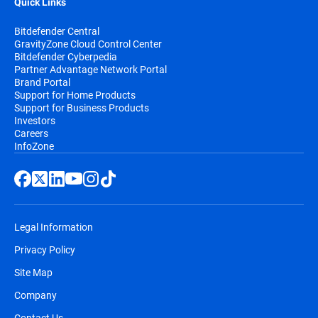
Quick Links
Bitdefender Central
GravityZone Cloud Control Center
Bitdefender Cyberpedia
Partner Advantage Network Portal
Brand Portal
Support for Home Products
Support for Business Products
Investors
Careers
InfoZone
Legal Information
Privacy Policy
Site Map
Company
Contact Us