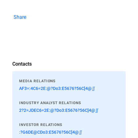
Share
Contacts
MEDIA RELATIONS
AF3=:4C6=2E:@?Do3:E5676?56C]4@∬
INDUSTRY ANALYST RELATIONS
2?2=JDEC6=2E:@?Do3:E5676?56C]4@∬
INVESTOR RELATIONS
:?G6DE@CDo3:E5676?56C]4@∬