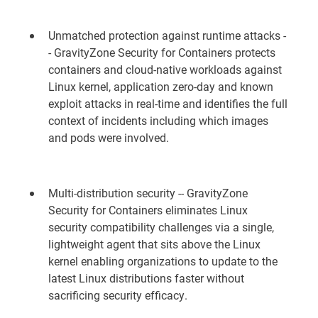
Unmatched protection against runtime attacks -
- GravityZone Security for Containers protects
containers and cloud-native workloads against
Linux kernel, application zero-day and known
exploit attacks in real-time and identifies the full
context of incidents including which images
and pods were involved.
Multi-distribution security -- GravityZone
Security for Containers eliminates Linux
security compatibility challenges via a single,
lightweight agent that sits above the Linux
kernel enabling organizations to update to the
latest Linux distributions faster without
sacrificing security efficacy.