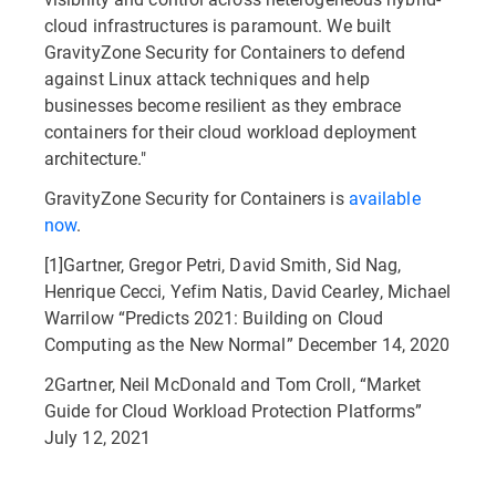
cloud infrastructures is paramount. We built
GravityZone Security for Containers to defend
against Linux attack techniques and help
businesses become resilient as they embrace
containers for their cloud workload deployment
architecture."
GravityZone Security for Containers is
available
now
.
[1]Gartner, Gregor Petri, David Smith, Sid Nag,
Henrique Cecci, Yefim Natis, David Cearley, Michael
Warrilow “Predicts 2021: Building on Cloud
Computing as the New Normal” December 14, 2020
2Gartner, Neil McDonald and Tom Croll, “Market
Guide for Cloud Workload Protection Platforms”
July 12, 2021