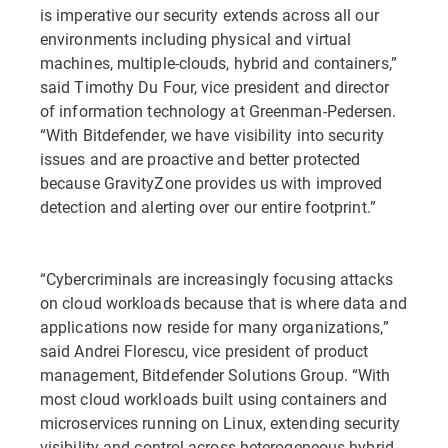
is imperative our security extends across all our
environments including physical and virtual
machines, multiple-clouds, hybrid and containers,”
said Timothy Du Four, vice president and director
of information technology at Greenman-Pedersen.
“With Bitdefender, we have visibility into security
issues and are proactive and better protected
because GravityZone provides us with improved
detection and alerting over our entire footprint.”
“Cybercriminals are increasingly focusing attacks
on cloud workloads because that is where data and
applications now reside for many organizations,”
said Andrei Florescu, vice president of product
management, Bitdefender Solutions Group. “With
most cloud workloads built using containers and
microservices running on Linux, extending security
visibility and control across heterogeneous hybrid-