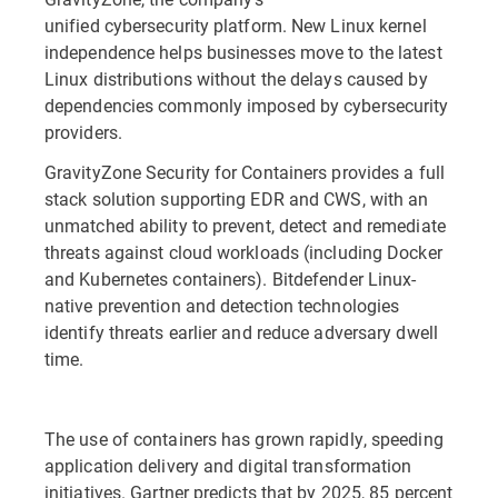
unified cybersecurity platform. New Linux kernel
independence helps businesses move to the latest
Linux distributions without the delays caused by
dependencies commonly imposed by cybersecurity
providers.
GravityZone Security for Containers provides a full
stack solution supporting EDR and CWS, with an
unmatched ability to prevent, detect and remediate
threats against cloud workloads (including Docker
and Kubernetes containers). Bitdefender Linux-
native prevention and detection technologies
identify threats earlier and reduce adversary dwell
time.
The use of containers has grown rapidly, speeding
application delivery and digital transformation
initiatives. Gartner predicts that by 2025, 85 percent