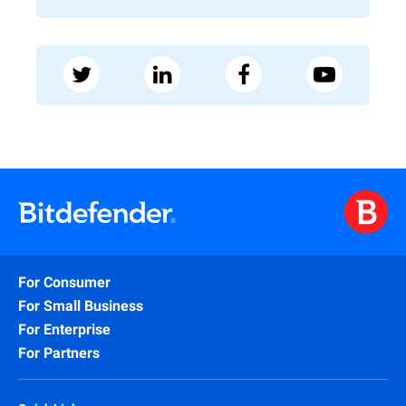
For Consumer
For Small Business
For Enterprise
For Partners