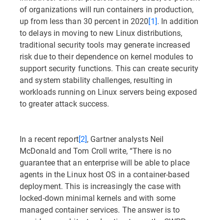
of organizations will run containers in production,
up from less than 30 percent in 2020
[1]
. In addition
to delays in moving to new Linux distributions,
traditional security tools may generate increased
risk due to their dependence on kernel modules to
support security functions. This can create security
and system stability challenges, resulting in
workloads running on Linux servers being exposed
to greater attack success.
In a recent report
[2]
, Gartner analysts Neil
McDonald and Tom Croll write, “There is no
guarantee that an enterprise will be able to place
agents in the Linux host OS in a container-based
deployment. This is increasingly the case with
locked-down minimal kernels and with some
managed container services. The answer is to