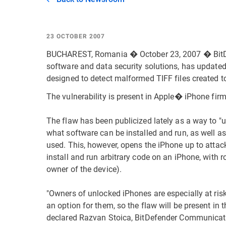
23 OCTOBER 2007
BUCHAREST, Romania � October 23, 2007 � BitDe
software and data security solutions, has updated 
designed to detect malformed TIFF files created to
The vulnerability is present in Apple� iPhone firm
The flaw has been publicized lately as a way to "u
what software can be installed and run, as well as
used. This, however, opens the iPhone up to attac
install and run arbitrary code on an iPhone, with ro
owner of the device).
"Owners of unlocked iPhones are especially at risk 
an option for them, so the flaw will be present in
declared Razvan Stoica, BitDefender Communicati