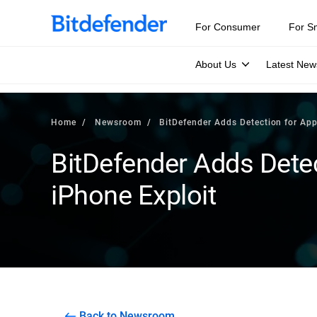
For Consumer
For S
About Us
Latest New
Home
Newsroom
BitDefender Adds Detection for App
BitDefender Adds Detec
iPhone Exploit
Back to Newsroom