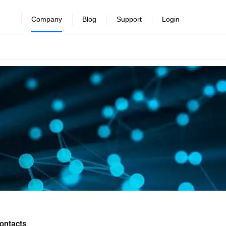
Company
Blog
Support
Login
ontacts