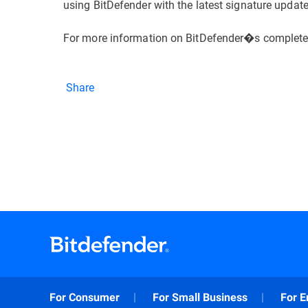
using BitDefender with the latest signature updat
For more information on BitDefender�s complete l
Share
For Consumer
For Small Business
For E