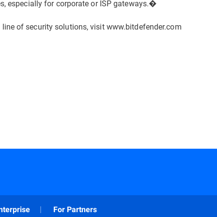
es, especially for corporate or ISP gateways.�
ine of security solutions, visit www.bitdefender.com
nterprise
For Partners