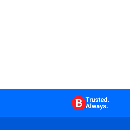
Trusted.
Always.