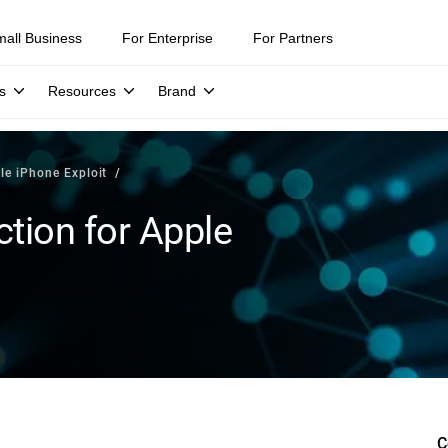
mall Business
For Enterprise
For Partners
s
Resources
Brand
le iPhone Exploit
tion for Apple
C