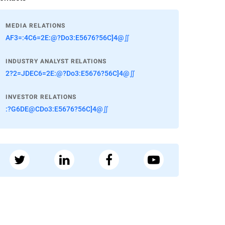
MEDIA RELATIONS
AF3=:4C6=2E:@?Do3:E5676?56C]4@∬
INDUSTRY ANALYST RELATIONS
2?2=JDEC6=2E:@?Do3:E5676?56C]4@∬
INVESTOR RELATIONS
:?G6DE@CDo3:E5676?56C]4@∬