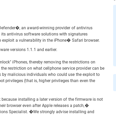
fender�, an award-winning provider of antivirus
its antivirus software solutions with signatures
 exploit a vulnerability in the iPhone� Safari browser.
ware versions 1.1.1 and earlier.
nlock" iPhones, thereby removing the restrictions on
 the restriction on what cellphone service provider can be
k by malicious individuals who could use the exploit to
ot privileges (that is, higher privileges than even the
because installing a later version of the firmware is not
 their browser even after Apple releases a patch,�
ons Specialist. �We strongly advise installing and