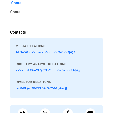
Share
Share
Contacts
MEDIA RELATIONS
AF3=:4C6=2E:@?Do3:E5676?56C]4@∬
INDUSTRY ANALYST RELATIONS
2?2=JDEC6=2E:@?Do3:E5676?56C]4@∬
INVESTOR RELATIONS
:?G6DE@CDo3:E5676?56C]4@∬