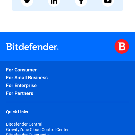
For Consumer
For Small Business
For Enterprise
For Partners
Quick Links
Bitdefender Central
GravityZone Cloud Control Center
Bitdefender Cyberpedia