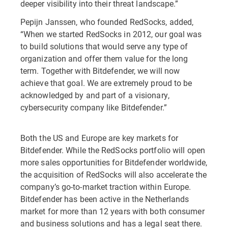
deeper visibility into their threat landscape.”
Pepijn Janssen, who founded RedSocks, added,
“When we started RedSocks in 2012, our goal was
to build solutions that would serve any type of
organization and offer them value for the long
term. Together with Bitdefender, we will now
achieve that goal. We are extremely proud to be
acknowledged by and part of a visionary,
cybersecurity company like Bitdefender.”
Both the US and Europe are key markets for
Bitdefender. While the RedSocks portfolio will open
more sales opportunities for Bitdefender worldwide,
the acquisition of RedSocks will also accelerate the
company’s go-to-market traction within Europe.
Bitdefender has been active in the Netherlands
market for more than 12 years with both consumer
and business solutions and has a legal seat there.