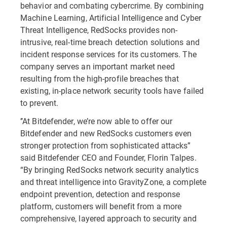
behavior and combating cybercrime. By combining
Machine Learning, Artificial Intelligence and Cyber
Threat Intelligence, RedSocks provides non-
intrusive, real-time breach detection solutions and
incident response services for its customers. The
company serves an important market need
resulting from the high-profile breaches that
existing, in-place network security tools have failed
to prevent.
’’At Bitdefender, we’re now able to offer our
Bitdefender and new RedSocks customers even
stronger protection from sophisticated attacks”
said Bitdefender CEO and Founder, Florin Talpes.
“By bringing RedSocks network security analytics
and threat intelligence into GravityZone, a complete
endpoint prevention, detection and response
platform, customers will benefit from a more
comprehensive, layered approach to security and