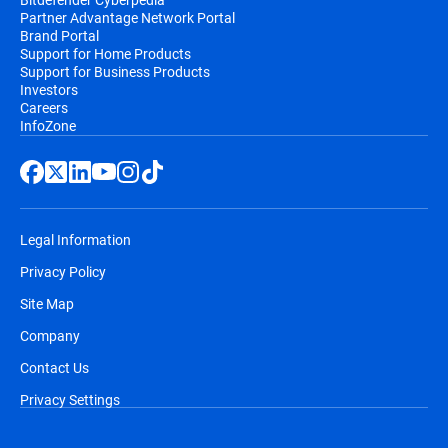
Partner Advantage Network Portal
Brand Portal
Support for Home Products
Support for Business Products
Investors
Careers
InfoZone
Legal Information
Privacy Policy
Site Map
Company
Contact Us
Privacy Settings