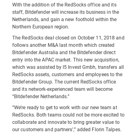
With the addition of the RedSocks office and its
staff, Bitdefender will increase its business in the
Netherlands, and gain a new foothold within the
Northern European region.
The RedSocks deal closed on October 11, 2018 and
follows another M&A last month which created
Bitdefender Australia and the Bitdefender direct
entry into the APAC market. This new acquisition,
which was assisted by I5 Invest Gmbh, transfers all
RedSocks assets, customers and employees to the
Bitdefender Group. The current RedSocks office
and its network-experienced team will become
“Bitdefender Netherlands.”
“We’re ready to get to work with our new team at
RedSocks. Both teams could not be more excited to
collaborate and innovate to bring greater value to
our customers and partners’,” added Florin Talpes.