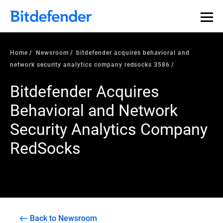
Home
Newsroom
bitdefender acquires behavioral and
network security analytics company redsocks 3586
Bitdefender Acquires
Behavioral and Network
Security Analytics Company
RedSocks
Back to Newsroom