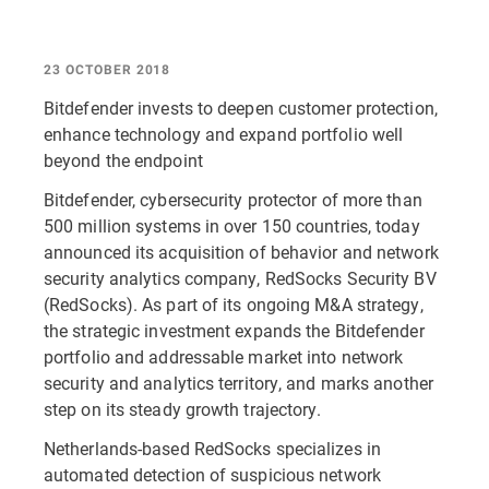
23 OCTOBER 2018
Bitdefender invests to deepen customer protection,
enhance technology and expand portfolio well
beyond the endpoint
Bitdefender, cybersecurity protector of more than
500 million systems in over 150 countries, today
announced its acquisition of behavior and network
security analytics company, RedSocks Security BV
(RedSocks). As part of its ongoing M&A strategy,
the strategic investment expands the Bitdefender
portfolio and addressable market into network
security and analytics territory, and marks another
step on its steady growth trajectory.
Netherlands-based RedSocks specializes in
automated detection of suspicious network