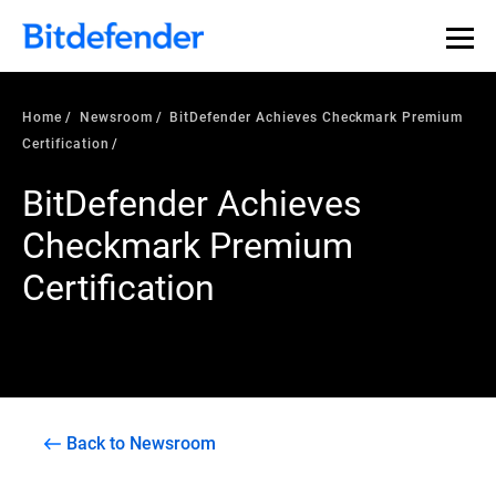
Home
Newsroom
BitDefender Achieves Checkmark Premium
Certification
BitDefender Achieves
Checkmark Premium
Certification
Back to Newsroom