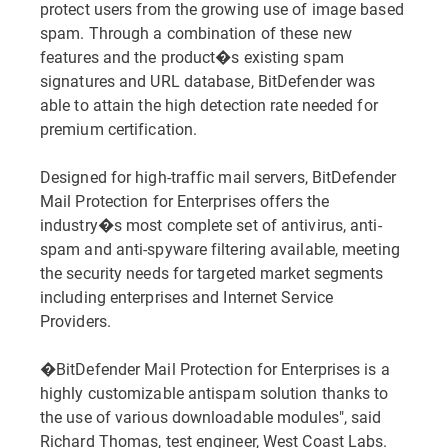
protect users from the growing use of image based
spam. Through a combination of these new
features and the product�s existing spam
signatures and URL database, BitDefender was
able to attain the high detection rate needed for
premium certification.
Designed for high-traffic mail servers, BitDefender
Mail Protection for Enterprises offers the
industry�s most complete set of antivirus, anti-
spam and anti-spyware filtering available, meeting
the security needs for targeted market segments
including enterprises and Internet Service
Providers.
�BitDefender Mail Protection for Enterprises is a
highly customizable antispam solution thanks to
the use of various downloadable modules", said
Richard Thomas, test engineer, West Coast Labs.