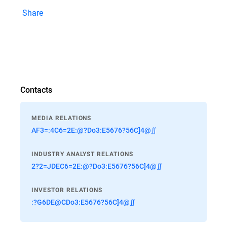
Share
Contacts
MEDIA RELATIONS
AF3=:4C6=2E:@?Do3:E5676?56C]4@∬
INDUSTRY ANALYST RELATIONS
2?2=JDEC6=2E:@?Do3:E5676?56C]4@∬
INVESTOR RELATIONS
:?G6DE@CDo3:E5676?56C]4@∬