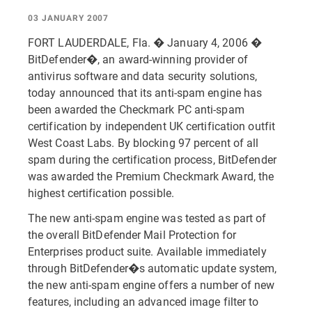
03 JANUARY 2007
FORT LAUDERDALE, Fla. � January 4, 2006 �
BitDefender�, an award-winning provider of
antivirus software and data security solutions,
today announced that its anti-spam engine has
been awarded the Checkmark PC anti-spam
certification by independent UK certification outfit
West Coast Labs. By blocking 97 percent of all
spam during the certification process, BitDefender
was awarded the Premium Checkmark Award, the
highest certification possible.
The new anti-spam engine was tested as part of
the overall BitDefender Mail Protection for
Enterprises product suite. Available immediately
through BitDefender�s automatic update system,
the new anti-spam engine offers a number of new
features, including an advanced image filter to