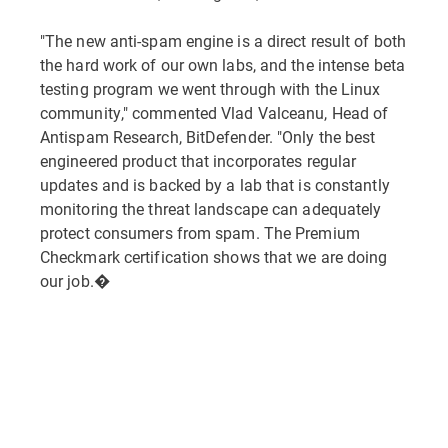
"The new anti-spam engine is a direct result of both
the hard work of our own labs, and the intense beta
testing program we went through with the Linux
community," commented Vlad Valceanu, Head of
Antispam Research, BitDefender. "Only the best
engineered product that incorporates regular
updates and is backed by a lab that is constantly
monitoring the threat landscape can adequately
protect consumers from spam. The Premium
Checkmark certification shows that we are doing
our job.�