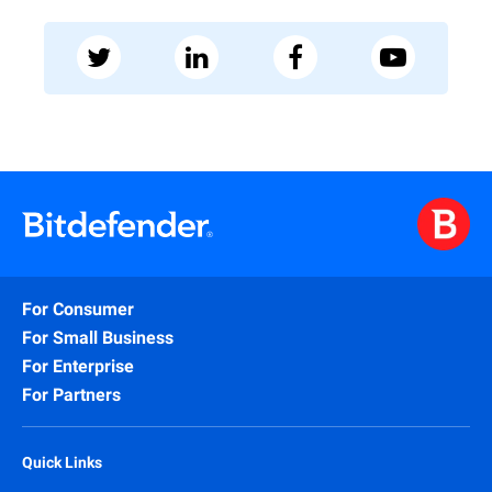
For Consumer
For Small Business
For Enterprise
For Partners
Quick Links