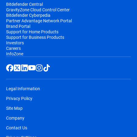
Bitdefender Central
GravityZone Cloud Control Center
Bitdefender Cyberpedia
Partner Advantage Network Portal
Brand Portal
Support for Home Products
Support for Business Products
Investors
Careers
InfoZone
Legal Information
Privacy Policy
Site Map
Company
Contact Us