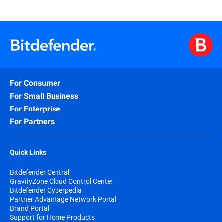
For Consumer
For Small Business
For Enterprise
For Partners
Quick Links
Bitdefender Central
GravityZone Cloud Control Center
Bitdefender Cyberpedia
Partner Advantage Network Portal
Brand Portal
Support for Home Products