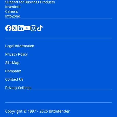
Support for Business Products
Investors
Careers
InfoZone
Legal Information
Privacy Policy
Site Map
Company
Contact Us
Privacy Settings
Copyright © 1997 - 2026 Bitdefender