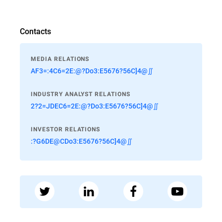
Contacts
MEDIA RELATIONS
AF3=:4C6=2E:@?Do3:E5676?56C]4@∬
INDUSTRY ANALYST RELATIONS
2?2=JDEC6=2E:@?Do3:E5676?56C]4@∬
INVESTOR RELATIONS
:?G6DE@CDo3:E5676?56C]4@∬