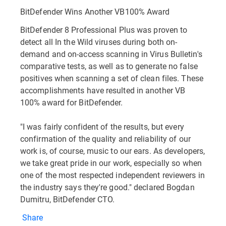
BitDefender Wins Another VB100% Award
BitDefender 8 Professional Plus was proven to
detect all In the Wild viruses during both on-
demand and on-access scanning in Virus Bulletin's
comparative tests, as well as to generate no false
positives when scanning a set of clean files. These
accomplishments have resulted in another VB
100% award for BitDefender.
"I was fairly confident of the results, but every
confirmation of the quality and reliability of our
work is, of course, music to our ears. As developers,
we take great pride in our work, especially so when
one of the most respected independent reviewers in
the industry says they're good." declared Bogdan
Dumitru, BitDefender CTO.
Share