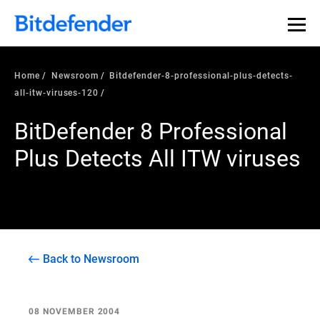
Home
Newsroom
Bitdefender-8-professional-plus-detects-
all-itw-viruses-120
BitDefender 8 Professional
Plus Detects All ITW viruses
Back to Newsroom
08 NOVEMBER 2004