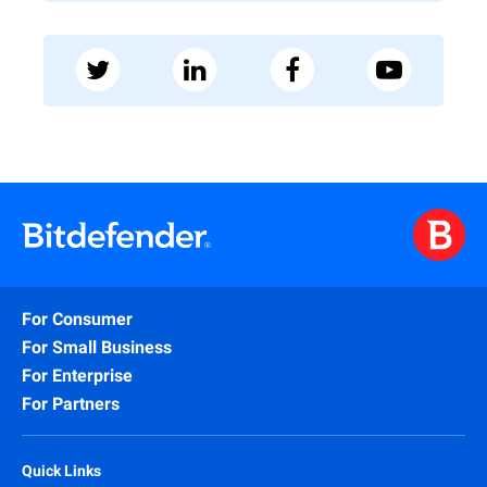
For Consumer
For Small Business
For Enterprise
For Partners
Quick Links