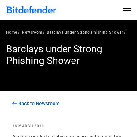
Home
Newsroom
Barclays under Strong Phishing Shower
Barclays under Strong
Phishing Shower
Back to Newsroom
16 MARCH 2010
A highly productive phishing scam, with more than