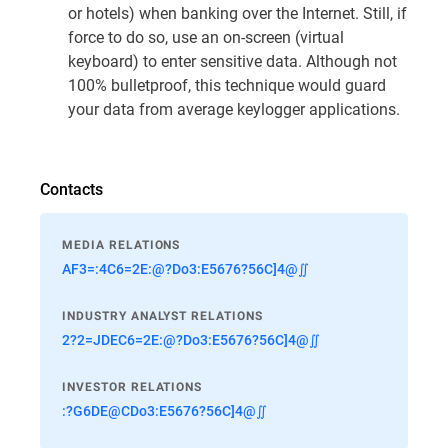
or hotels) when banking over the Internet. Still, if
force to do so, use an on-screen (virtual
keyboard) to enter sensitive data. Although not
100% bulletproof, this technique would guard
your data from average keylogger applications.
Contacts
MEDIA RELATIONS
AF3=:4C6=2E:@?Do3:E5676?56C]4@∬
INDUSTRY ANALYST RELATIONS
2?2=JDEC6=2E:@?Do3:E5676?56C]4@∬
INVESTOR RELATIONS
:?G6DE@CDo3:E5676?56C]4@∬