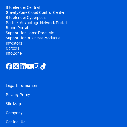
Bitdefender Central
GravityZone Cloud Control Center
Bitdefender Cyberpedia
Partner Advantage Network Portal
Brand Portal
Support for Home Products
Support for Business Products
Investors
Careers
InfoZone
Legal Information
Privacy Policy
Site Map
Company
Contact Us