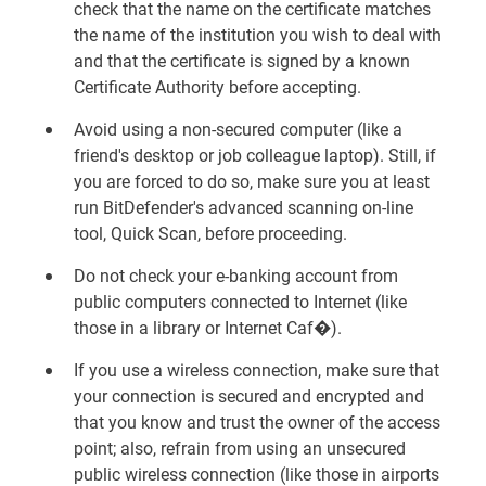
check that the name on the certificate matches
the name of the institution you wish to deal with
and that the certificate is signed by a known
Certificate Authority before accepting.
Avoid using a non-secured computer (like a
friend's desktop or job colleague laptop). Still, if
you are forced to do so, make sure you at least
run BitDefender's advanced scanning on-line
tool, Quick Scan, before proceeding.
Do not check your e-banking account from
public computers connected to Internet (like
those in a library or Internet Caf�).
If you use a wireless connection, make sure that
your connection is secured and encrypted and
that you know and trust the owner of the access
point; also, refrain from using an unsecured
public wireless connection (like those in airports