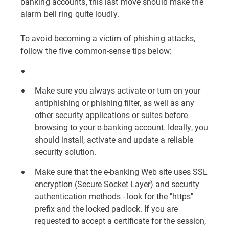
banking accounts, this last move should make the
alarm bell ring quite loudly.
To avoid becoming a victim of phishing attacks,
follow the five common-sense tips below:
Make sure you always activate or turn on your
antiphishing or phishing filter, as well as any
other security applications or suites before
browsing to your e-banking account. Ideally, you
should install, activate and update a reliable
security solution.
Make sure that the e-banking Web site uses SSL
encryption (Secure Socket Layer) and security
authentication methods - look for the "https"
prefix and the locked padlock. If you are
requested to accept a certificate for the session,