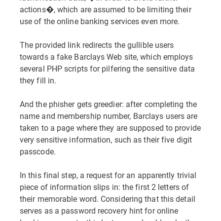
actions�, which are assumed to be limiting their
use of the online banking services even more.
The provided link redirects the gullible users
towards a fake Barclays Web site, which employs
several PHP scripts for pilfering the sensitive data
they fill in.
And the phisher gets greedier: after completing the
name and membership number, Barclays users are
taken to a page where they are supposed to provide
very sensitive information, such as their five digit
passcode.
In this final step, a request for an apparently trivial
piece of information slips in: the first 2 letters of
their memorable word. Considering that this detail
serves as a password recovery hint for online