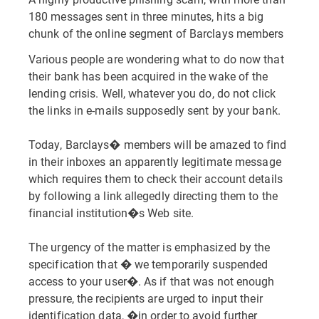
180 messages sent in three minutes, hits a big
chunk of the online segment of Barclays members
Various people are wondering what to do now that
their bank has been acquired in the wake of the
lending crisis. Well, whatever you do, do not click
the links in e-mails supposedly sent by your bank.
Today, Barclays� members will be amazed to find
in their inboxes an apparently legitimate message
which requires them to check their account details
by following a link allegedly directing them to the
financial institution�s Web site.
The urgency of the matter is emphasized by the
specification that � we temporarily suspended
access to your user�. As if that was not enough
pressure, the recipients are urged to input their
identification data, �in order to avoid further