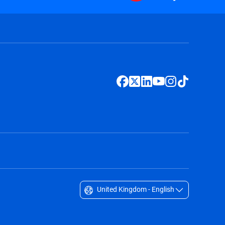
United Kingdom - English