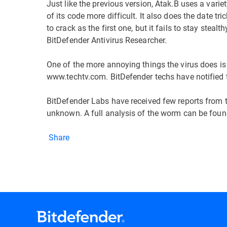
Just like the previous version, Atak.B uses a variet
of its code more difficult. It also does the date tr
to crack as the first one, but it fails to stay stea
BitDefender Antivirus Researcher.
One of the more annoying things the virus does is
www.techtv.com. BitDefender techs have notified 
BitDefender Labs have received few reports from th
unknown. A full analysis of the worm can be fou
Share