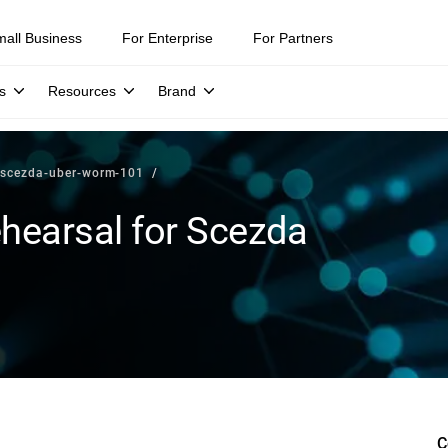
mall Business
For Enterprise
For Partners
s
Resources
Brand
r-scezda-uber-worm-101
hearsal for Scezda
C