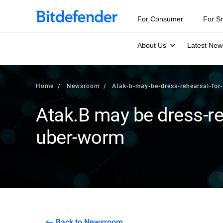
For Consumer
For S
About Us
Latest New
Home
Newsroom
Atak-b-may-be-dress-rehearsal-fo
Atak.B may be dress-re
uber-worm
Back to Newsroom