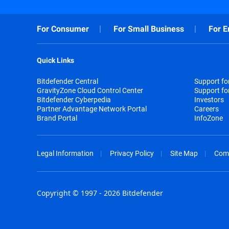
For Consumer
For Small Business
For E
Quick Links
Bitdefender Central
Support f
GravityZone Cloud Control Center
Support fo
Bitdefender Cyberpedia
Investors
Partner Advantage Network Portal
Careers
Brand Portal
InfoZone
Legal Information
Privacy Policy
Site Map
Com
Copyright © 1997 - 2026 Bitdefender