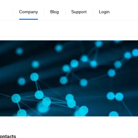
Company
Blog
Support
Login
ontacts