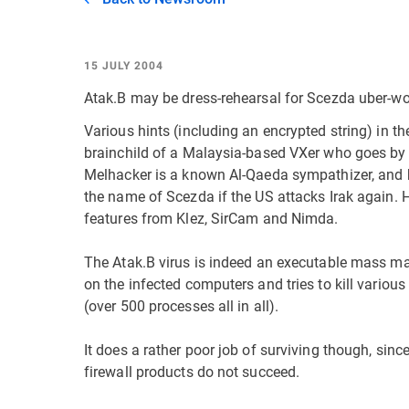
15 JULY 2004
Atak.B may be dress-rehearsal for Scezda uber-w
Various hints (including an encrypted string) in th
brainchild of a Malaysia-based VXer who goes by
Melhacker is a known Al-Qaeda sympathizer, and
the name of Scezda if the US attacks Irak again. 
features from Klez, SirCam and Nimda.
The Atak.B virus is indeed an executable mass mail
on the infected computers and tries to kill various
(over 500 processes all in all).
It does a rather poor job of surviving though, sin
firewall products do not succeed.