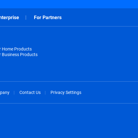
nterprise
For Partners
or Home Products
r Business Products
pany
Contact Us
Privacy Settings