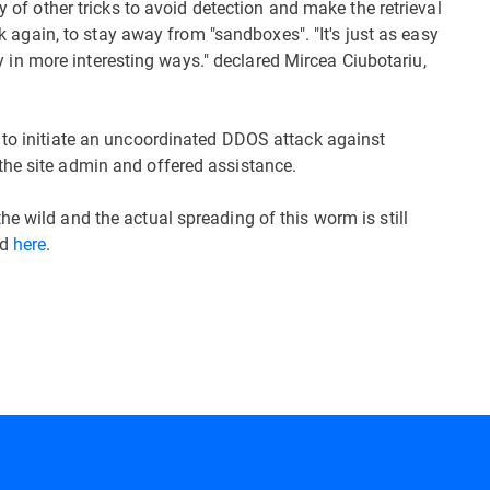
y of other tricks to avoid detection and make the retrieval
ick again, to stay away from "sandboxes". "It's just as easy
lthy in more interesting ways." declared Mircea Ciubotariu,
 to initiate an uncoordinated DDOS attack against
the site admin and offered assistance.
e wild and the actual spreading of this worm is still
nd
here
.