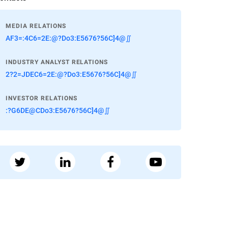
MEDIA RELATIONS
AF3=:4C6=2E:@?Do3:E5676?56C]4@∬
INDUSTRY ANALYST RELATIONS
2?2=JDEC6=2E:@?Do3:E5676?56C]4@∬
INVESTOR RELATIONS
:?G6DE@CDo3:E5676?56C]4@∬