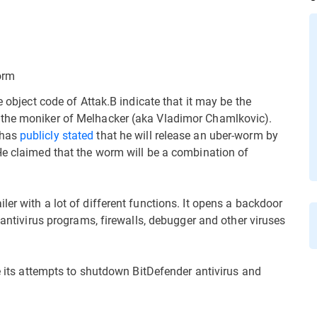
orm
e object code of Attak.B indicate that it may be the
 the moniker of Melhacker (aka Vladimor Chamlkovic).
 has
publicly
stated
that he will release an uber-worm by
He claimed that the worm will be a combination of
er with a lot of different functions. It opens a backdoor
 antivirus programs, firewalls, debugger and other viruses
ce its attempts to shutdown BitDefender antivirus and