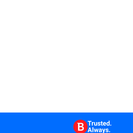
Trusted.
Always.