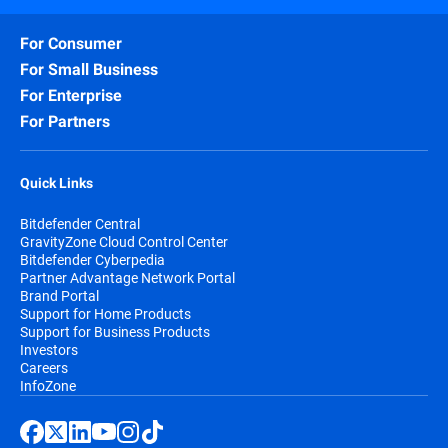
For Consumer
For Small Business
For Enterprise
For Partners
Quick Links
Bitdefender Central
GravityZone Cloud Control Center
Bitdefender Cyberpedia
Partner Advantage Network Portal
Brand Portal
Support for Home Products
Support for Business Products
Investors
Careers
InfoZone