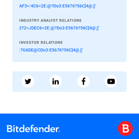
AF3=:4C6=2E:@?Do3:E5676?56C]4@∬
INDUSTRY ANALYST RELATIONS
2?2=JDEC6=2E:@?Do3:E5676?56C]4@∬
INVESTOR RELATIONS
:?G6DE@CDo3:E5676?56C]4@∬