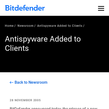
Home
Newsroom
Antispyware Added to Clients
Antispyware Added to
Clients
Back to Newsroom
28 NOVEMBER 2005
BitDefender announced today the release of a new