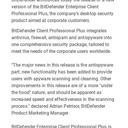
version of the BitDefender Enterprise Client
Professional Plus, the company's desktop security
product aimed at corporate customers.
BitDefender Client Professional Plus integrates
antivirus, firewall, antispam and antispyware into
one comprehensive security package, tailored to
meet the needs of the corporate users worldwide.
"The major news in this release is the antispyware
part; new functionality has been added to provide
users with spyware scanning and cleaning. Other
improvements in this release are of a more "under
the hood" nature, and should be apparent as
increased speed and effectiveness in the scanning
process." declared Adrian Petrisor, BitDefender
Product Marketing Manager.
BitDefender Enterprise Client Professional Plus is