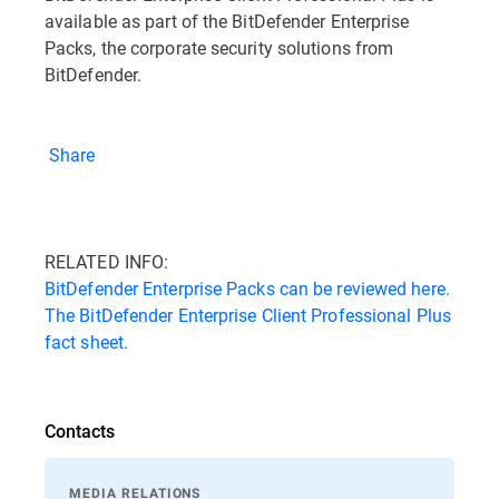
available as part of the BitDefender Enterprise
Packs, the corporate security solutions from
BitDefender.
Share
RELATED INFO:
BitDefender Enterprise Packs can be reviewed here.
The BitDefender Enterprise Client Professional Plus
fact sheet.
Contacts
MEDIA RELATIONS