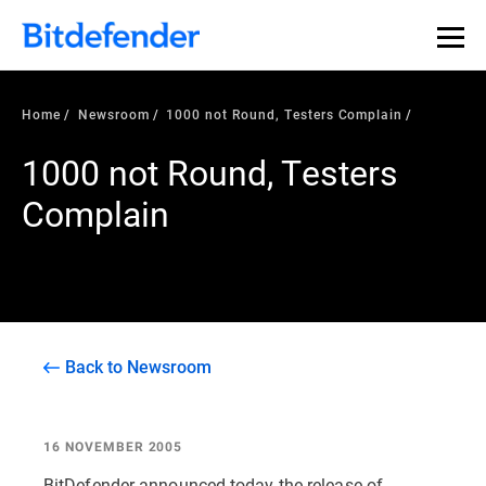
Home
Newsroom
1000 not Round, Testers Complain
1000 not Round, Testers
Complain
Back to Newsroom
16 NOVEMBER 2005
BitDefender announced today the release of