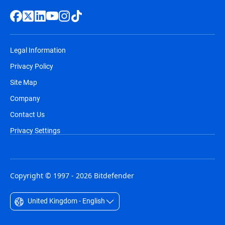
Legal Information
Privacy Policy
Site Map
Company
Contact Us
Privacy Settings
Copyright © 1997 - 2026 Bitdefender
United Kingdom - English