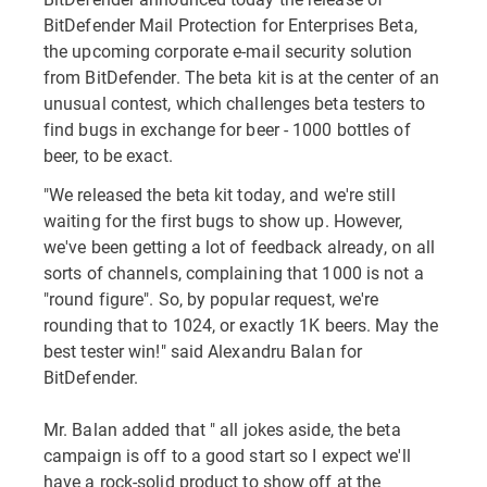
BitDefender Mail Protection for Enterprises Beta,
the upcoming corporate e-mail security solution
from BitDefender. The beta kit is at the center of an
unusual contest, which challenges beta testers to
find bugs in exchange for beer - 1000 bottles of
beer, to be exact.
"We released the beta kit today, and we're still
waiting for the first bugs to show up. However,
we've been getting a lot of feedback already, on all
sorts of channels, complaining that 1000 is not a
"round figure". So, by popular request, we're
rounding that to 1024, or exactly 1K beers. May the
best tester win!" said Alexandru Balan for
BitDefender.
Mr. Balan added that " all jokes aside, the beta
campaign is off to a good start so I expect we'll
have a rock-solid product to show off at the