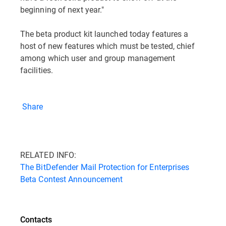
beginning of next year."
The beta product kit launched today features a
host of new features which must be tested, chief
among which user and group management
facilities.
Share
RELATED INFO:
The BitDefender Mail Protection for Enterprises
Beta Contest Announcement
Contacts