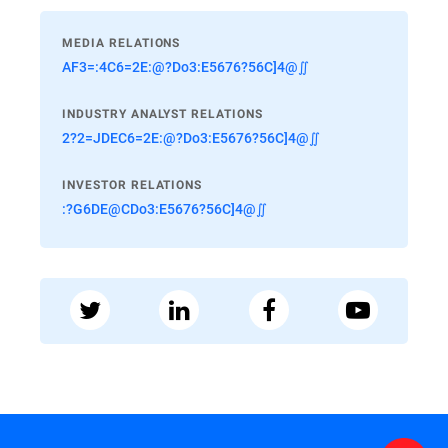
MEDIA RELATIONS
AF3=:4C6=2E:@?Do3:E5676?56C]4@∬
INDUSTRY ANALYST RELATIONS
2?2=JDEC6=2E:@?Do3:E5676?56C]4@∬
INVESTOR RELATIONS
:?G6DE@CDo3:E5676?56C]4@∬