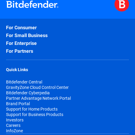
For Consumer
For Small Business
For Enterprise
For Partners
Quick Links
Bitdefender Central
GravityZone Cloud Control Center
Bitdefender Cyberpedia
Partner Advantage Network Portal
Brand Portal
Support for Home Products
Support for Business Products
Investors
Careers
InfoZone