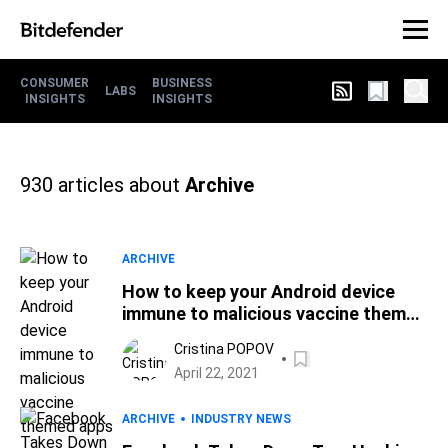
CONSUMER
BUSINESS
LABS
INSIGHTS
INSIGHTS
930
articles about
Archive
ARCHIVE
How to keep your Android device
immune to malicious vaccine themed
apps
Cristina POPOV
April 22, 2021
ARCHIVE
INDUSTRY NEWS