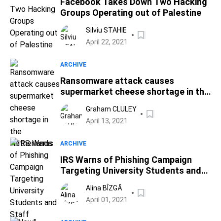
Facebook Takes Down Two Hacking
Groups Operating out of Palestine
Silviu STAHIE
April 22, 2021
ARCHIVE
Ransomware attack causes
supermarket cheese shortage in the
Netherlands
Graham CLULEY
April 13, 2021
ARCHIVE
IRS Warns of Phishing Campaign
Targeting University Students and
Staff
Alina BÎZGĂ
April 01, 2021