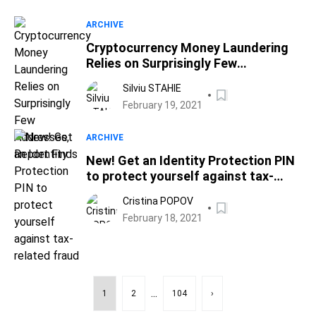
ARCHIVE
Cryptocurrency Money Laundering
Relies on Surprisingly Few
Addresses, Report Finds
Silviu STAHIE
February 19, 2021
ARCHIVE
New! Get an Identity Protection PIN
to protect yourself against tax-
related fraud
Cristina POPOV
February 18, 2021
...
1
2
104
›