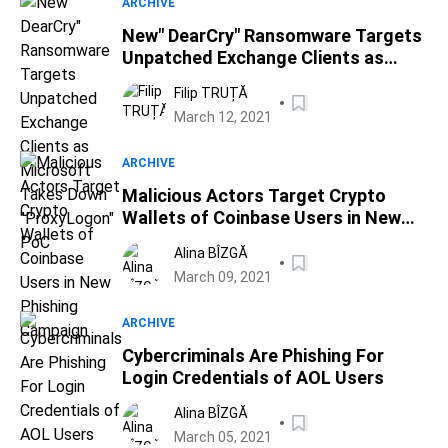
ARCHIVE
New" DearCry" Ransomware Targets
Unpatched Exchange Clients as
Microsoft Takes Down "ProxyLogon"
Filip TRUȚĂ
PoC
March 12, 2021
ARCHIVE
Malicious Actors Target Crypto
Wallets of Coinbase Users in New
Phishing Campaign
Alina BÎZGĂ
March 09, 2021
ARCHIVE
Cybercriminals Are Phishing For
Login Credentials of AOL Users
Alina BÎZGĂ
March 05, 2021