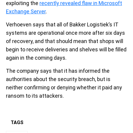
exploiting the
recently revealed flaw in Microsoft
Exchange Server
.
Verhoeven says that all of Bakker Logistiek’s IT
systems are operational once more after six days
of recovery, and that should mean that shops will
begin to receive deliveries and shelves will be filled
again in the coming days.
The company says that it has informed the
authorities about the security breach, but is
neither confirming or denying whether it paid any
ransom to its attackers.
TAGS