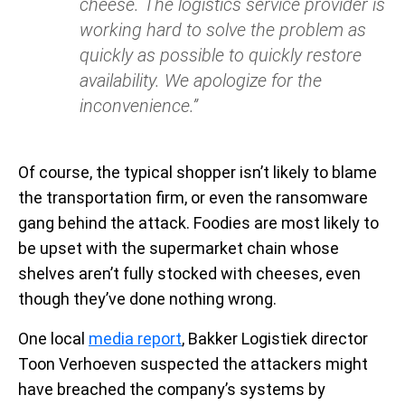
cheese. The logistics service provider is
working hard to solve the problem as
quickly as possible to quickly restore
availability. We apologize for the
inconvenience.”
Of course, the typical shopper isn’t likely to blame
the transportation firm, or even the ransomware
gang behind the attack. Foodies are most likely to
be upset with the supermarket chain whose
shelves aren’t fully stocked with cheeses, even
though they’ve done nothing wrong.
One local
media report
, Bakker Logistiek director
Toon Verhoeven suspected the attackers might
have breached the company’s systems by