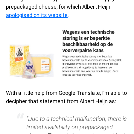
prepackaged cheese, for which Albert Heijn
apologised on its website
.
With a little help from Google Translate, I’m able to
decipher that statement from Albert Heijn as:
“Due to a technical malfunction, there is
limited availability on prepackaged