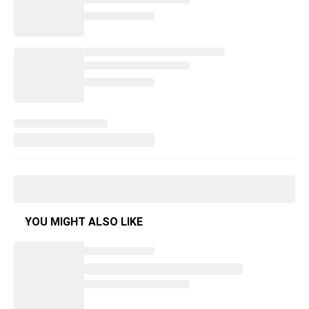
YOU MIGHT ALSO LIKE