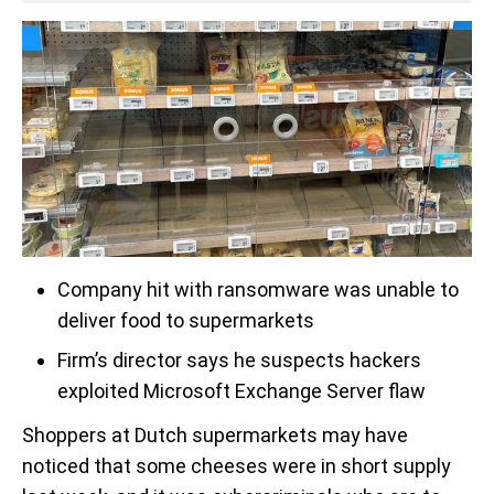
Company hit with ransomware was unable to
deliver food to supermarkets
Firm’s director says he suspects hackers
exploited Microsoft Exchange Server flaw
Shoppers at Dutch supermarkets may have
noticed that some cheeses were in short supply