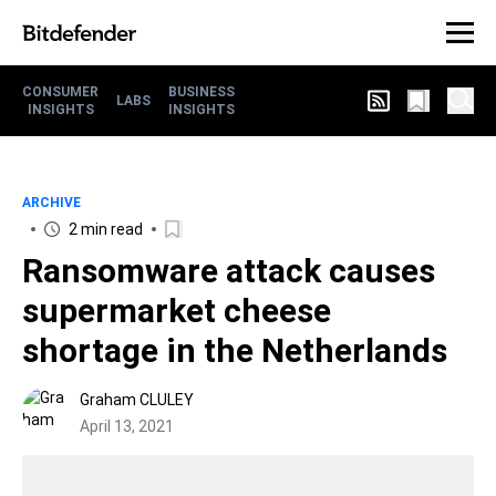
CONSUMER
BUSINESS
LABS
INSIGHTS
INSIGHTS
ARCHIVE
2 min read
Ransomware attack causes
supermarket cheese
shortage in the Netherlands
Graham CLULEY
April 13, 2021