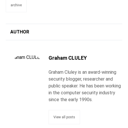
archive
AUTHOR
Graham CLULEY
Graham Cluley is an award-winning
security blogger, researcher and
public speaker. He has been working
in the computer security industry
since the early 1990s.
View all posts