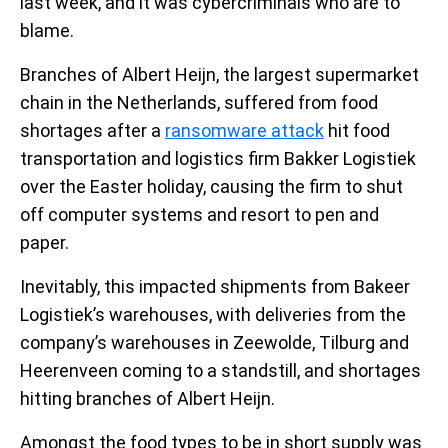
last week, and it was cybercriminals who are to
blame.
Branches of Albert Heijn, the largest supermarket
chain in the Netherlands, suffered from food
shortages after a
ransomware attack
hit food
transportation and logistics firm Bakker Logistiek
over the Easter holiday, causing the firm to shut
off computer systems and resort to pen and
paper.
Inevitably, this impacted shipments from Bakeer
Logistiek’s warehouses, with deliveries from the
company’s warehouses in Zeewolde, Tilburg and
Heerenveen coming to a standstill, and shortages
hitting branches of Albert Heijn.
Amongst the food types to be in short supply was