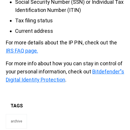
Social Security Number (SSN) or Individual Tax
Identification Number (ITIN)
Tax filing status
Current address
For more details about the IP PIN, check out the
IRS FAQ page.
For more info about how you can stay in control of
your personal information, check out
Bitdefender”s
Digital Identity Protection
.
TAGS
archive