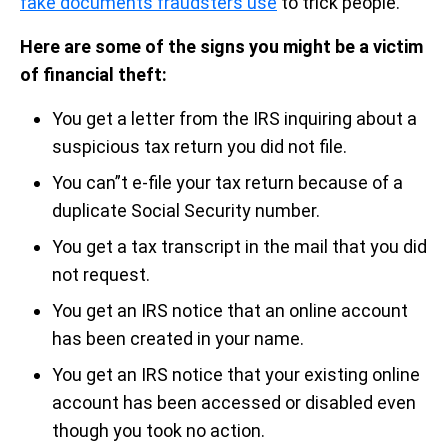
fake documents fraudsters use
to trick people.
Here are some of the signs you might be a victim
of financial theft:
You get a letter from the IRS inquiring about a
suspicious tax return you did not file.
You can”t e-file your tax return because of a
duplicate Social Security number.
You get a tax transcript in the mail that you did
not request.
You get an IRS notice that an online account
has been created in your name.
You get an IRS notice that your existing online
account has been accessed or disabled even
though you took no action.