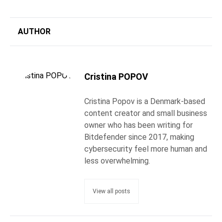
AUTHOR
Cristina POPOV
Cristina Popov is a Denmark-based
content creator and small business
owner who has been writing for
Bitdefender since 2017, making
cybersecurity feel more human and
less overwhelming.
View all posts