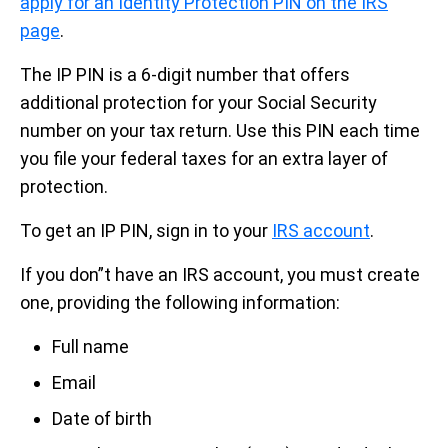
apply for an Identity Protection PIN on the IRS
page
.
The IP PIN is a 6-digit number that offers
additional protection for your Social Security
number on your tax return. Use this PIN each time
you file your federal taxes for an extra layer of
protection.
To get an IP PIN, sign in to your
IRS account
.
If you don”t have an IRS account, you must create
one, providing the following information:
Full name
Email
Date of birth