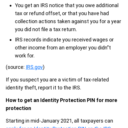
You get an IRS notice that you owe additional
tax or refund offset, or that you have had
collection actions taken against you for a year
you did not file a tax return.
IRS records indicate you received wages or
other income from an employer you didn”t
work for.
(source:
IRS.gov
)
If you suspect you are a victim of tax-related
identity theft, report it to the IRS.
How to get an Identity Protection PIN for more
protection
Starting in mid-January 2021, all taxpayers can