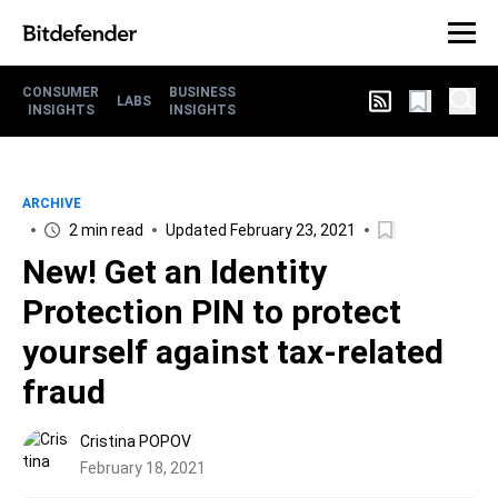
CONSUMER
BUSINESS
LABS
INSIGHTS
INSIGHTS
ARCHIVE
2 min read
Updated February 23, 2021
New! Get an Identity
Protection PIN to protect
yourself against tax-related
fraud
Cristina POPOV
February 18, 2021