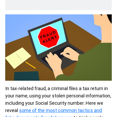
In tax-related fraud, a criminal files a tax return in
your name, using your stolen personal information,
including your Social Security number. Here we
reveal
some of the most common tactics and