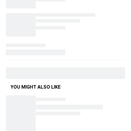
YOU MIGHT ALSO LIKE