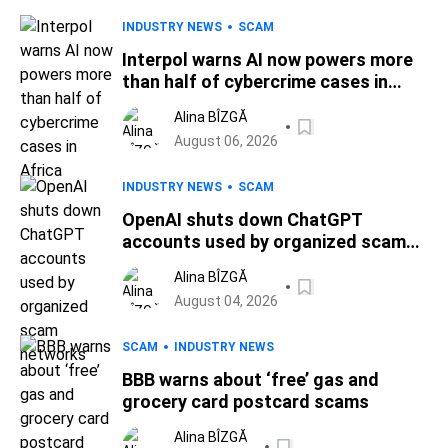
INDUSTRY NEWS
SCAM
Interpol warns AI now powers more
than half of cybercrime cases in
Africa
Alina BÎZGĂ
August 06, 2026
INDUSTRY NEWS
SCAM
OpenAI shuts down ChatGPT
accounts used by organized scam
networks
Alina BÎZGĂ
August 04, 2026
SCAM
INDUSTRY NEWS
BBB warns about ‘free’ gas and
grocery card postcard scams
Alina BÎZGĂ