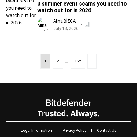
3 summer event scams you need to
watch out for in 2026
Alina BÎZGĂ
July 13, 2026
...
1
2
152
›
Legal Information
|
Privacy Policy
|
Contact Us