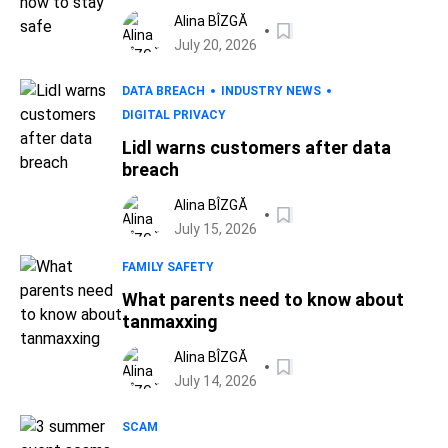
Alina BÎZGĂ
July 20, 2026
DATA BREACH
INDUSTRY NEWS
DIGITAL PRIVACY
Lidl warns customers after data
breach
Alina BÎZGĂ
July 15, 2026
FAMILY SAFETY
What parents need to know about
tanmaxxing
Alina BÎZGĂ
July 14, 2026
SCAM