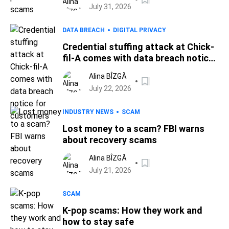
July 31, 2026
DATA BREACH
DIGITAL PRIVACY
Credential stuffing attack at Chick-
fil-A comes with data breach notice
for customers
Alina BÎZGĂ
July 22, 2026
INDUSTRY NEWS
SCAM
Lost money to a scam? FBI warns
about recovery scams
Alina BÎZGĂ
July 21, 2026
SCAM
K-pop scams: How they work and
how to stay safe