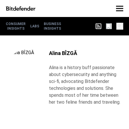
CONSUMER
BUSINESS
LABS
INSIGHTS
INSIGHTS
Alina BÎZGĂ
Alina is a history buff passionate
about cybersecurity and anything
sci-fi, advocating Bitdefender
technologies and solutions. She
spends most of her time between
her two feline friends and traveling.