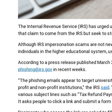
The Internal Revenue Service (IRS) has urged u
that claim to come from the IRS but seek to st
Although IRS impersonation scams are not new
individuals in the higher educational system, u
According to a press release published March 
phishing@irs.gov
in recent weeks.
“The phishing emails appear to target universi
profit and non-profit institutions,” the IRS
said
.
various subject lines such as “Tax Refund Pay
It asks people to click a link and submit a form 