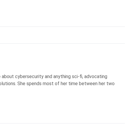
te about cybersecurity and anything sci-fi, advocating
olutions. She spends most of her time between her two