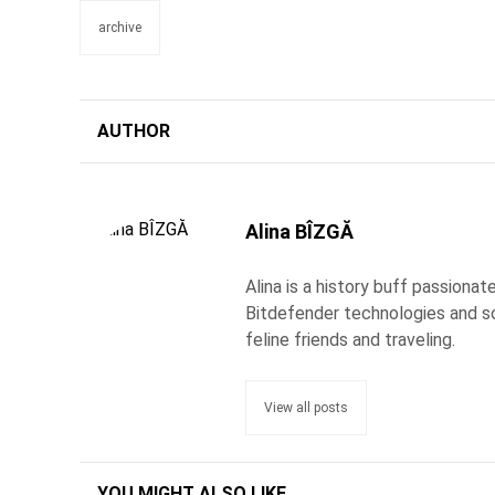
archive
AUTHOR
Alina BÎZGĂ
Alina is a history buff passiona
Bitdefender technologies and s
feline friends and traveling.
View all posts
YOU MIGHT ALSO LIKE