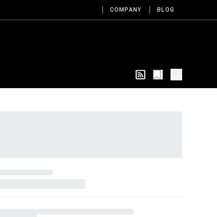
COMPANY
BLOG