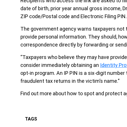
Recipients who access the link are asked to fill
date of birth, prior year annual gross income, D
ZIP code/Postal code and Electronic Filing PIN.
The government agency warns taxpayers not to 
provide personal information. They should, how
correspondence directly by forwarding or send
“Taxpayers who believe they may have provided
consider immediately obtaining an
Identity Pr
opt-in program. An IP PIN is a six-digit number 
fraudulent tax returns in the victim’s name.”
Find out more about how to spot and protect 
TAGS