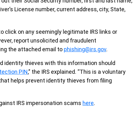
 out their Social Security number, first and last name,
river’s License number, current address, city, State,
click on any seemingly legitimate IRS links or
ever, report unsolicited and fraudulent
ing the attached email to
phishing@irs.gov
.
 identity thieves with this information should
otection PIN
,” the IRS explained. “This is a voluntary
that helps prevent identity thieves from filing
against IRS impersonation scams
here
.