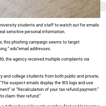
niversity students and staff to watch out for emails
eal sensitive personal information.
, this phishing campaign seems to target
sing “.edu”email addresses.
30, the agency received multiple complaints via
ty and college students from both public and private,
 “The suspect emails display the IRS logo and use
ment” or “Recalculation of your tax refund payment.”
to claim their refund.”