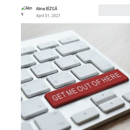
Alina BÎZGĂ
April 01, 2021