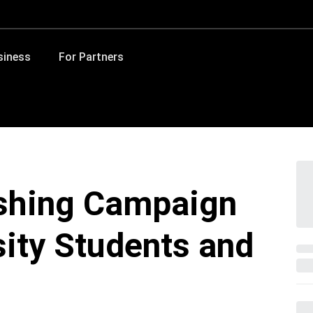
siness
For Partners
ishing Campaign
sity Students and