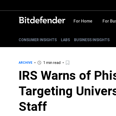
For Home
For Bu
CONSUMER INSIGHTS
LABS
BUSINESS INSIGHTS
1 min read
ARCHIVE
IRS Warns of Ph
Targeting Univer
Staff