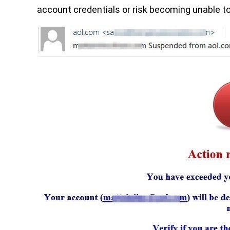
account credentials or risk becoming unable to