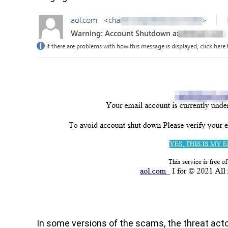
In some versions of the scams, the threat actor