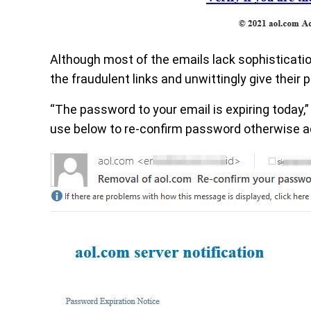
Although most of the emails lack sophisticati
the fraudulent links and unwittingly give their
“The password to your email is expiring today,”
use below to re-confirm password otherwise ac