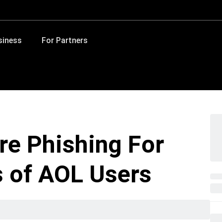
siness
For Partners
re Phishing For
s of AOL Users