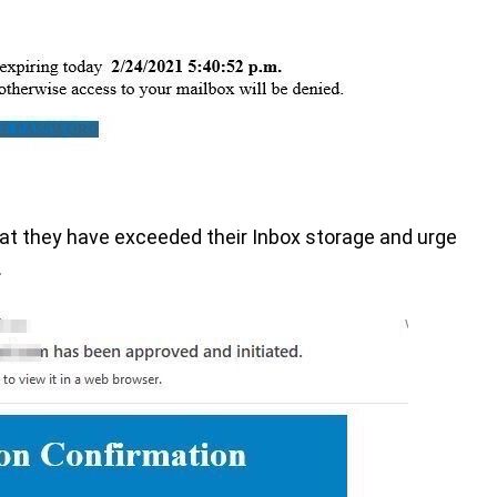
that they have exceeded their Inbox storage and urge
.