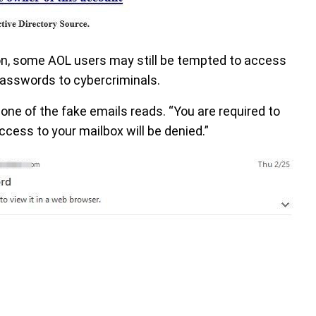
on, some AOL users may still be tempted to access
 passwords to cybercriminals.
 one of the fake emails reads. “You are required to
cess to your mailbox will be denied.”