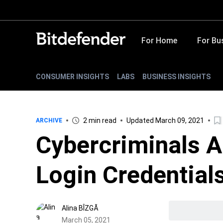
For Home
For Bu
CONSUMER INSIGHTS
LABS
BUSINESS INSIGHTS
2 min read
Updated March 09, 2021
ARCHIVE
Cybercriminals A
Login Credential
Alina BÎZGĂ
March 05, 2021