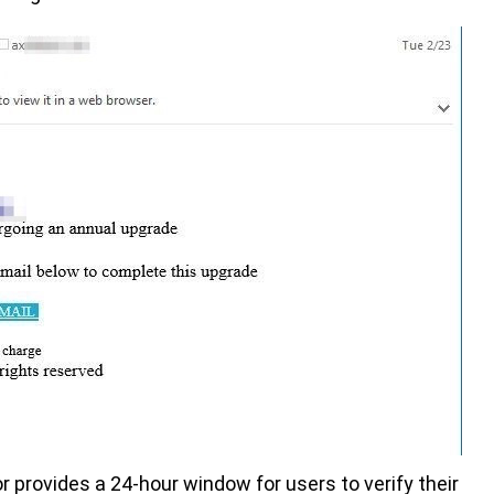
 provides a 24-hour window for users to verify their