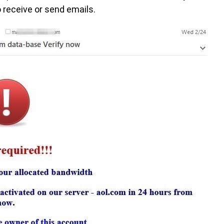
 receive or send emails.