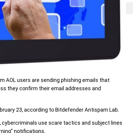
rom AOL users are sending phishing emails that
ess they confirm their email addresses and
ruary 23, according to Bitdefender Antispam Lab.
 cybercriminals use scare tactics and subject lines
ing” notifications.