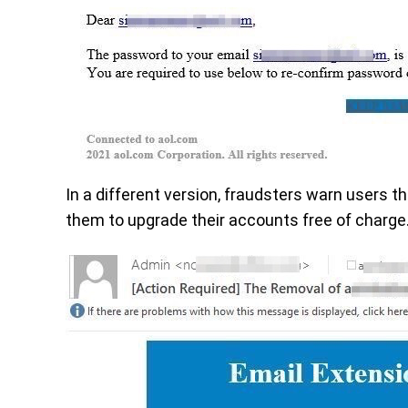
In a different version, fraudsters warn users 
them to upgrade their accounts free of charge