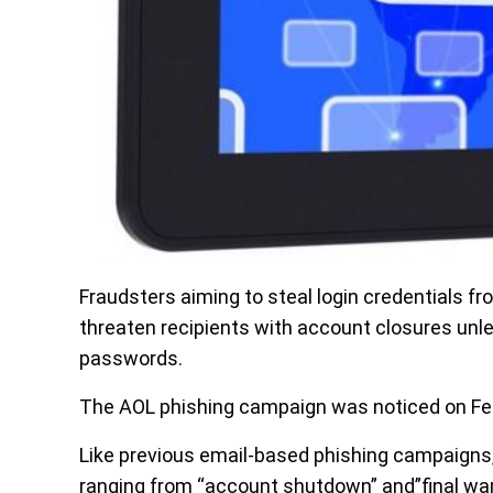
Fraudsters aiming to steal login credentials f
threaten recipients with account closures unl
passwords.
The AOL phishing campaign was noticed on Feb
Like previous email-based phishing campaigns,
ranging from “account shutdown” and”final warn