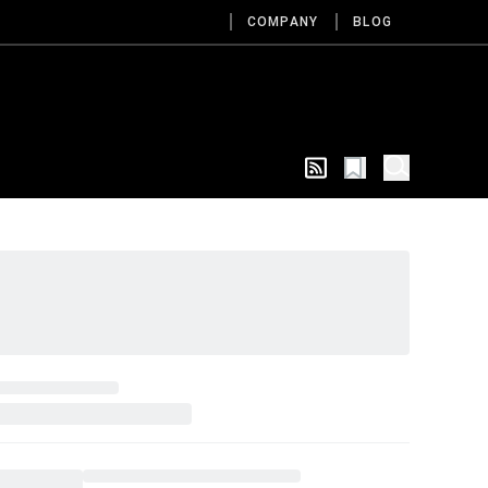
COMPANY
BLOG