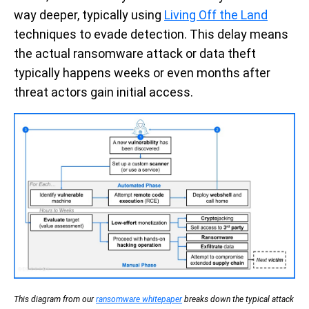
way deeper, typically using
Living Off the Land
techniques to evade detection. This delay means
the actual ransomware attack or data theft
typically happens weeks or even months after
threat actors gain initial access.
This diagram from our
ransomware whitepaper
breaks down the typical attack