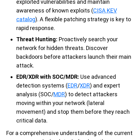
exploited vulnerabilities and maintain
awareness of known exploits (
CISA KEV
catalog
). A flexible patching strategy is key to
rapid response.
Threat Hunting:
Proactively search your
network for hidden threats. Discover
backdoors before attackers launch their main
attack.
EDR/XDR with SOC/MDR:
Use advanced
detection systems (
EDR
/
XDR
) and expert
analysis (SOC/
MDR
) to detect attackers
moving within your network (lateral
movement) and stop them before they reach
critical data.
For a comprehensive understanding of the current