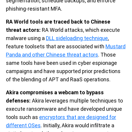
segmentation, schedule backups, and enforce
phishing-resistant MFA.
RA World tools are traced back to Chinese
threat actors:
RA World attacks, which execute
malware using a
DLL sideloading technique
,
feature toolsets that are associated with
Mustard
Panda and other Chinese threat actors
. Those
same tools have been used in cyber espionage
campaigns and have supported prior predictions
of the blending of APT and RaaS operations.
Akira compromises a webcam to bypass
defenses:
Akira leverages multiple techniques to
execute ransomware and have developed unique
tools such as
encryptors that are designed for
different OSes
. Initially, Akira would infiltrate a