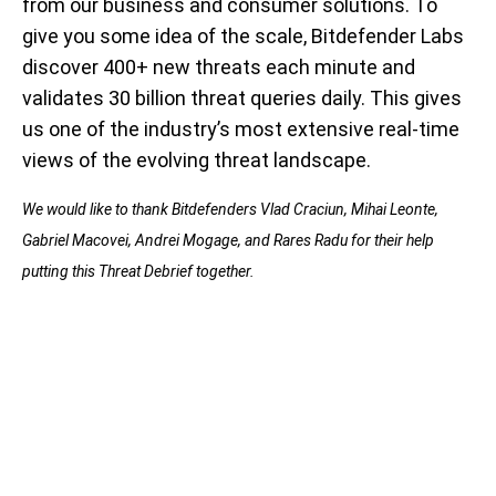
from our business and consumer solutions. To
give you some idea of the scale, Bitdefender Labs
discover 400+ new threats each minute and
validates 30 billion threat queries daily. This gives
us one of the industry’s most extensive real-time
views of the evolving threat landscape.
We would like to thank Bitdefenders Vlad Craciun, Mihai Leonte,
Gabriel Macovei, Andrei Mogage, and Rares Radu for their help
putting this Threat Debrief together.