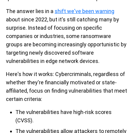
The answer lies in a
shift we've been warning
about since 2022, but it's still catching many by
surprise. Instead of focusing on specific
companies or industries, some ransomware
groups are becoming increasingly opportunistic by
targeting newly discovered software
vulnerabilities in edge network devices.
Here's how it works: Cybercriminals, regardless of
whether they're financially motivated or state-
affiliated, focus on finding vulnerabilities that meet
certain criteria:
The vulnerabilities have high-risk scores
(CVSS).
The vulnerabilities allow attackers to remotely