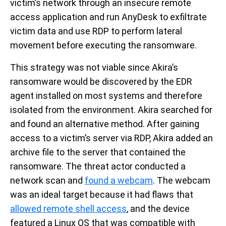
victim’s network through an insecure remote
access application and run AnyDesk to exfiltrate
victim data and use RDP to perform lateral
movement before executing the ransomware.
This strategy was not viable since Akira’s
ransomware would be discovered by the EDR
agent installed on most systems and therefore
isolated from the environment. Akira searched for
and found an alternative method. After gaining
access to a victim’s server via RDP, Akira added an
archive file to the server that contained the
ransomware. The threat actor conducted a
network scan and
found a webcam
. The webcam
was an ideal target because it had flaws that
allowed remote shell access
, and the device
featured a Linux OS that was compatible with