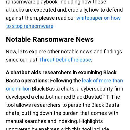
ransomware playbook, including how these
attacks are executed and, crucially, how to defend
against them, please read our
whitepaper on how
to stop ransomware
.
Notable Ransomware News
Now, let’s explore other notable news and findings
since our last
Threat Debrief release
.
A chatbot aids researchers in examining Black
Basta operations:
Following the
leak of more than
one million
Black Basta chats, a cybersecurity firm
developed a chatbot named BlackBastaGPT. The
tool allows researchers to parse the Black Basta
chats, cutting down the burden that comes with
manual searches and indexing. Highlights
uncovered by analyses with this tool include