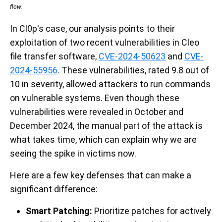
flow.
In Cl0p's case, our analysis points to their
exploitation of two recent vulnerabilities in Cleo
file transfer software,
CVE-2024-50623
and
CVE-
2024-55956
. These vulnerabilities, rated 9.8 out of
10 in severity, allowed attackers to run commands
on vulnerable systems. Even though these
vulnerabilities were revealed in October and
December 2024, the manual part of the attack is
what takes time, which can explain why we are
seeing the spike in victims now.
Here are a few key defenses that can make a
significant difference:
Smart Patching:
Prioritize patches for actively