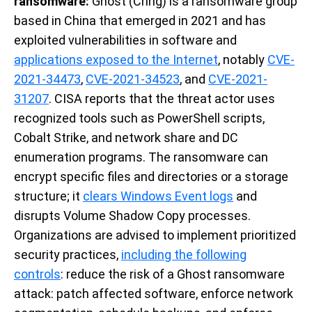
ransomware:
Ghost (Cring) is a ransomware group
based in China that emerged in 2021 and has
exploited vulnerabilities in software and
applications exposed to the Internet
, notably
CVE-
2021-34473
,
CVE-2021-34523
, and
CVE-2021-
31207
. CISA reports that the threat actor uses
recognized tools such as PowerShell scripts,
Cobalt Strike, and network share and DC
enumeration programs. The ransomware can
encrypt specific files and directories or a storage
structure; it
clears Windows Event logs
and
disrupts Volume Shadow Copy processes.
Organizations are advised to implement prioritized
security practices,
including the following
controls
: reduce the risk of a Ghost ransomware
attack: patch affected software, enforce network