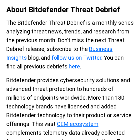
About Bitdefender Threat Debrief
The Bitdefender Threat Debrief is a monthly series
analyzing threat news, trends, and research from
the previous month. Don’t miss the next Threat
Debrief release, subscribe to the
Business
Insights
blog, and
follow us on Twitter
. You can
find all previous debriefs
here
.
Bitdefender provides cybersecurity solutions and
advanced threat protection to hundreds of
millions of endpoints worldwide. More than 180
technology brands have licensed and added
Bitdefender technology to their product or service
offerings. This vast
OEM ecosystem
complements telemetry data already collected