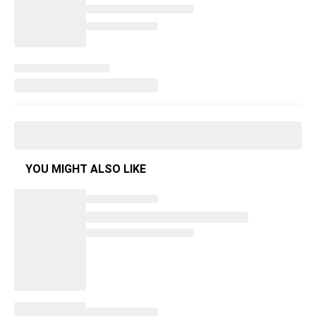
YOU MIGHT ALSO LIKE