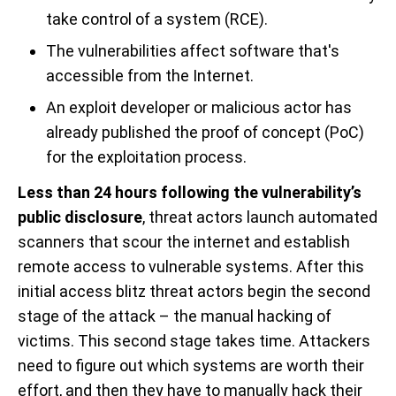
take control of a system (RCE).
The vulnerabilities affect software that's
accessible from the Internet.
An exploit developer or malicious actor has
already published the proof of concept (PoC)
for the exploitation process.
Less than 24 hours following the vulnerability’s
public disclosure
, threat actors launch automated
scanners that scour the internet and establish
remote access to vulnerable systems. After this
initial access blitz threat actors begin the second
stage of the attack – the manual hacking of
victims. This second stage takes time. Attackers
need to figure out which systems are worth their
effort, and then they have to manually hack their