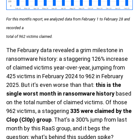
For this month's report, we analyzed data from February 1 to February 28 and
recorded a
total of 962 victims claimed.
The February data revealed
a grim milestone in
ransomware history: a staggering 126% increase
of claimed victims year-over-year, jumping from
425 victims in February 2024 to 962 in February
2025. But it's even worse than that:
this is the
single worst month in ransomware history
based
on the total number of claimed victims. Of those
962 victims, a staggering
335 were claimed by the
Clop (Cl0p) group
. That's a 300% jump from last
month by this RaaS group, and it begs the
question: what's behind this sudden spike?