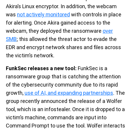
Akira’s Linux encryptor. In addition, the webcam
was
not actively monitored
with controls in place
for alerting. Once Akira gained access to the
webcam, they deployed the ransomware
over
SMB
; this allowed the threat actor to evade the
EDR and encrypt network shares and files across
the victim’s network.
FunkSec releases a new tool:
FunkSec is a
ransomware group that is catching the attention
of the cybersecurity community due to its rapid
growth,
use of AI, and expanding partnerships
. The
group recently announced the release of a Wolfer
tool, which is an infostealer. Once it is dropped to a
victim’s machine, commands are input into
Command Prompt to use the tool. Wolfer interacts