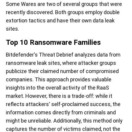
Some Wares are two of several groups that were
recently discovered. Both groups employ double
extortion tactics and have their own data leak
sites.
Top 10 Ransomware Families
Bitdefender's Threat Debrief analyzes data from
ransomware leak sites, where attacker groups
publicize their claimed number of compromised
companies. This approach provides valuable
insights into the overall activity of the RaaS
market. However, there is a trade-off: while it
reflects attackers' self-proclaimed success, the
information comes directly from criminals and
might be unreliable. Additionally, this method only
captures the number of victims claimed, not the