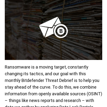
Ransomware is a moving target, constantly
changing its tactics, and our goal with this
monthly Bitdefender Threat Debrief is to help you
stay ahead of the curve. To do this, we combine
information from openly available sources (OSINT)
– things like news reports and research – with