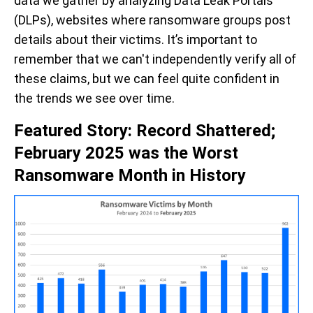
data we gather by analyzing Data Leak Portals
(DLPs), websites where ransomware groups post
details about their victims. It’s important to
remember that we can't independently verify all of
these claims, but we can feel quite confident in
the trends we see over
time
.
Featured Story: Record Shattered;
February 2025 was the Worst
Ransomware Month in History