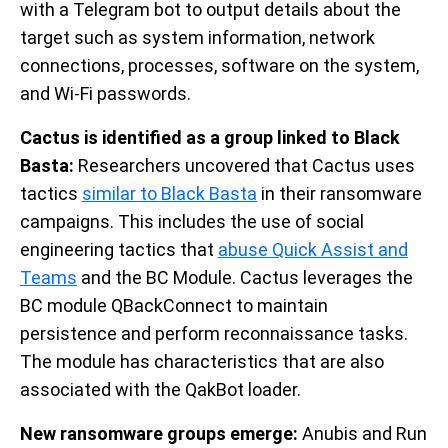
with a Telegram bot to output details about the
target such as system information, network
connections, processes, software on the system,
and Wi-Fi passwords.
Cactus is identified as a group linked to Black
Basta:
Researchers uncovered that Cactus uses
tactics
similar to Black Basta
in their ransomware
campaigns. This includes the use of social
engineering tactics that
abuse Quick Assist and
Teams
and the BC Module. Cactus leverages the
BC module QBackConnect to maintain
persistence and perform reconnaissance tasks.
The module has characteristics that are also
associated with the QakBot loader.
New ransomware groups emerge:
Anubis and Run