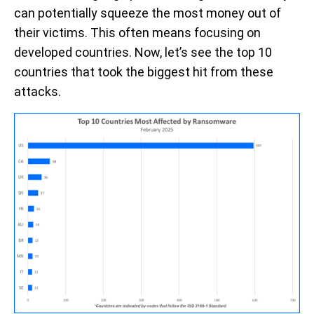
can potentially squeeze the most money out of
their victims. This often means focusing on
developed countries. Now, let’s see the top 10
countries that took the biggest hit from these
attacks.