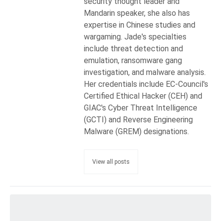
security thought leader and
Mandarin speaker, she also has
expertise in Chinese studies and
wargaming. Jade's specialties
include threat detection and
emulation, ransomware gang
investigation, and malware analysis.
Her credentials include EC-Council's
Certified Ethical Hacker (CEH) and
GIAC's Cyber Threat Intelligence
(GCTI) and Reverse Engineering
Malware (GREM) designations.
View all posts