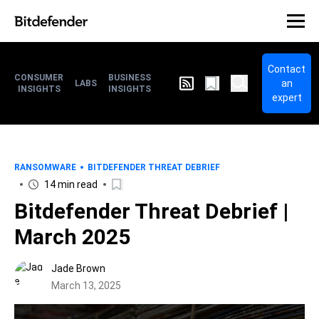
Contact
CONSUMER
BUSINESS
an
LABS
INSIGHTS
INSIGHTS
expert
RANSOMWARE
BITDEFENDER THREAT DEBRIEF
14 min read
Bitdefender Threat Debrief |
March 2025
Jade Brown
March 13, 2025