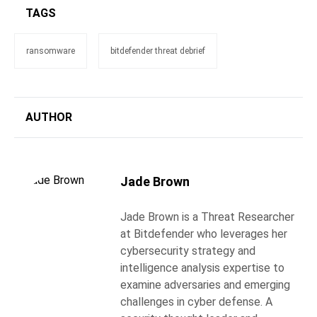
TAGS
ransomware
bitdefender threat debrief
AUTHOR
Jade Brown
Jade Brown is a Threat Researcher
at Bitdefender who leverages her
cybersecurity strategy and
intelligence analysis expertise to
examine adversaries and emerging
challenges in cyber defense. A