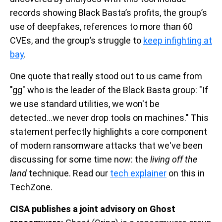
records showing Black Basta’s profits, the group’s
use of deepfakes, references to more than 60
CVEs, and the group’s struggle to
keep infighting at
bay
.
One quote that really stood out to us came from
"gg" who is the leader of the Black Basta group: "If
we use standard utilities, we won't be
detected...we never drop tools on machines." This
statement perfectly highlights a core component
of modern ransomware attacks that we've been
discussing for some time now: the
living off the
land
technique. Read our
tech explainer
on this in
TechZone.
CISA publishes a joint advisory on Ghost