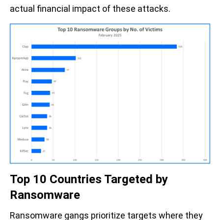
actual financial impact of these attacks.
Top 10 Countries Targeted by
Ransomware
Ransomware gangs prioritize targets where they