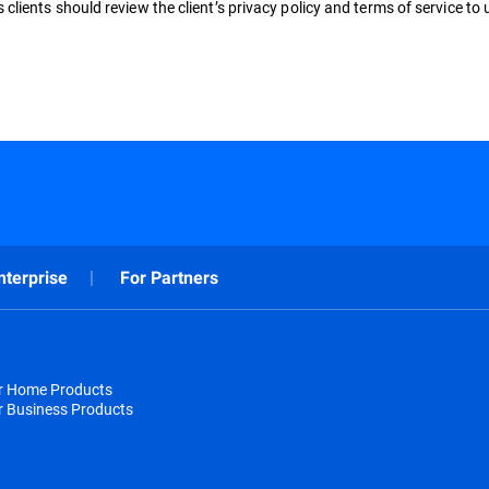
clients should review the client’s privacy policy and terms of service to
nterprise
For Partners
or Home Products
r Business Products