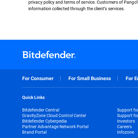
privacy policy and terms of service. Customers of Pango’s 
information collected through the client’s services.
For Consumer
For Small Business
For E
Quick Links
Bitdefender Central
Support f
GravityZone Cloud Control Center
Support fo
Bitdefender Cyberpedia
Investors
Partner Advantage Network Portal
Careers
Brand Portal
Infozone