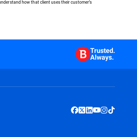
 understand how that client uses their customer’s
Trusted.
Always.