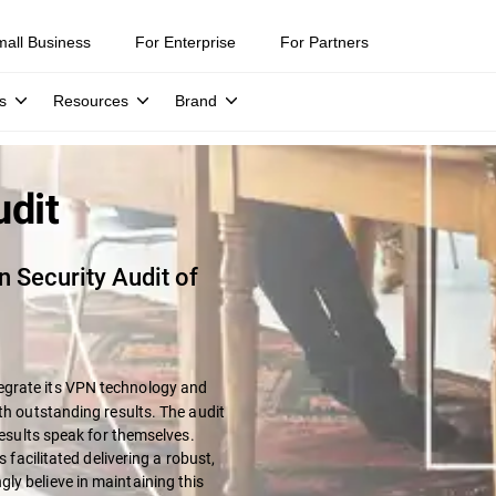
mall Business
For Enterprise
For Partners
s
Resources
Brand
udit
 Security Audit of
egrate its VPN technology and
th outstanding results. The audit
results speak for themselves.
s facilitated delivering a robust,
ly believe in maintaining this