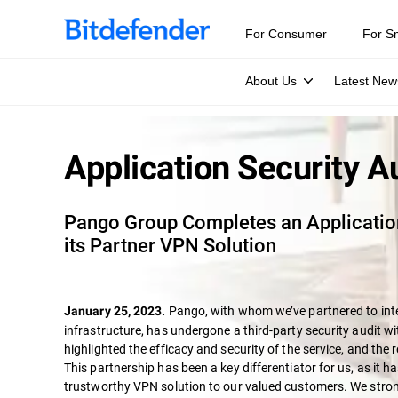
For Consumer
For S
About Us
Latest New
Application Security A
Pango Group Completes an Application
its Partner VPN Solution
Pango, with whom we’ve partnered to int
January 25, 2023.
infrastructure, has undergone a third-party security audit wi
highlighted the efficacy and security of the service, and the 
This partnership has been a key differentiator for us, as it ha
trustworthy VPN solution to our valued customers. We strong