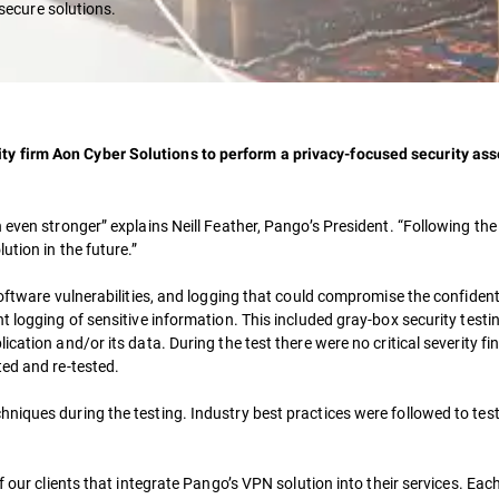
secure solutions.
y firm Aon Cyber Solutions to perform a privacy-focused security as
n even stronger” explains Neill Feather, Pango’s President. “Following 
ution in the future.”
oftware vulnerabilities, and logging that could compromise the confidenti
t logging of sensitive information. This included gray-box security testi
cation and/or its data. During the test there were no critical severity fi
ted and re-tested.
niques during the testing. Industry best practices were followed to te
our clients that integrate Pango’s VPN solution into their services. Each c