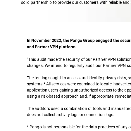
solid partnership to provide our customers with reliable and 
In November 2022, the Pango Group engaged the securit
and Partner VPN platform
“This audit made the security of our Partner VPN solutio
changes. We intend to regularly audit our Partner VPN sol
The testing sought to assess and identify privacy risks, s
systems.* All services were examined to locate inadverten
application users gaining unauthorized access to the appli
using a risk-based approach and, if appropriate, remedia
The auditors used a combination of tools and manual tech
does not collect activity logs or connection logs.
* Pango is not responsible for the data practices of any of 