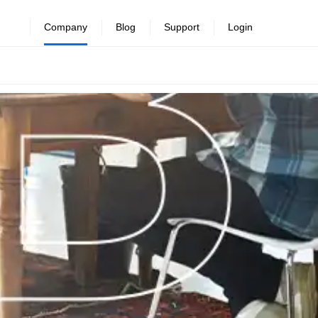
Company
Blog
Support
Login