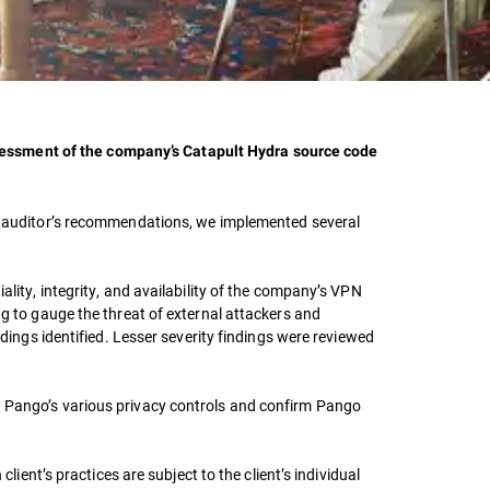
sessment of the company’s Catapult Hydra source code
the auditor’s recommendations, we implemented several
ality, integrity, and availability of the company’s VPN
ng to gauge the threat of external attackers and
ndings identified. Lesser severity findings were reviewed
st Pango’s various privacy controls and confirm Pango
lient’s practices are subject to the client’s individual