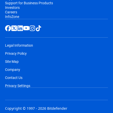
Support for Business Products
Investors
Careers
InfoZone
Legal Information
Privacy Policy
Site Map
Company
Contact Us
Privacy Settings
Copyright © 1997 - 2026 Bitdefender