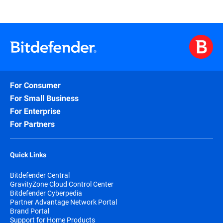
For Consumer
For Small Business
For Enterprise
For Partners
Quick Links
Bitdefender Central
GravityZone Cloud Control Center
Bitdefender Cyberpedia
Partner Advantage Network Portal
Brand Portal
Support for Home Products