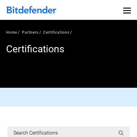
Home
Partners
Certifications
Certifications
AV-COMPARATIVES CERTIFIED
Read More