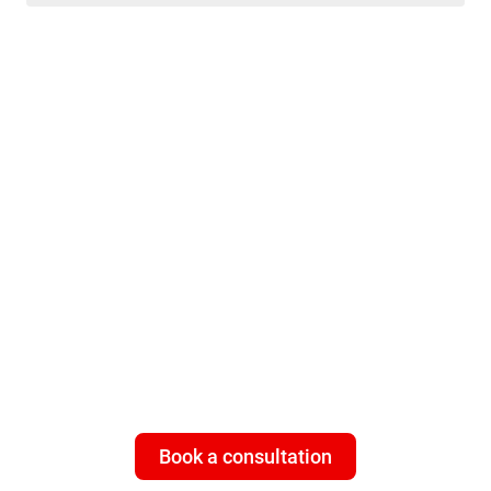
ISP customers - need multi-
layered cybersecurity that
works 24/7
Give your subscribers what they
really
value: a universal, 100%
worry-free connection with Bitdefender Subscriber Protection
Platform.
Book a consultation