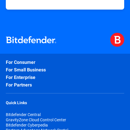
For Consumer
For Small Business
For Enterprise
For Partners
Quick Links
Bitdefender Central
GravityZone Cloud Control Center
Bitdefender Cyberpedia