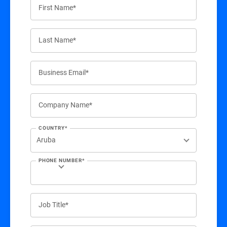
First Name*
Last Name*
Business Email*
Company Name*
COUNTRY*
PHONE NUMBER*
Job Title*