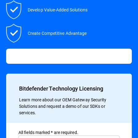
Develop Value-Added Solutions
Create Competitive Advantage
Bitdefender Technology Licensing
Learn more about our OEM Gateway Security
Solutions and request a demo of our SDKs or
services.
All ﬁelds marked * are required.