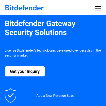
Bitdefender Gateway
Security Solutions
License Bitdefender’s technologies developed over decades in the
security market.
Get your Inquiry
Add a New Revenue Stream