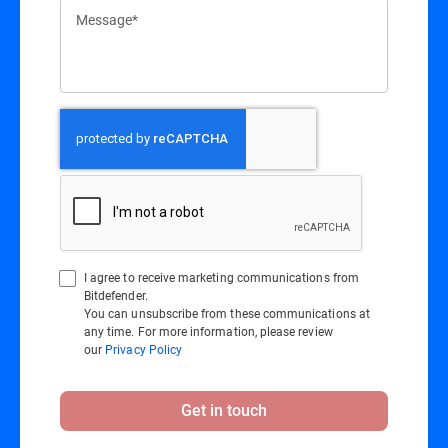
Message*
I agree to receive marketing communications from
Bitdefender.
You can unsubscribe from these communications at
any time. For more information, please review
our
Privacy Policy
Get in touch