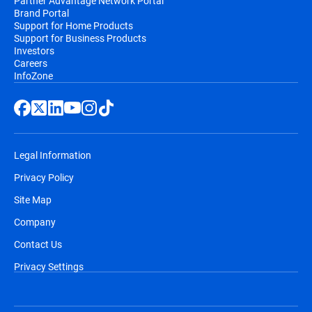
Partner Advantage Network Portal
Brand Portal
Support for Home Products
Support for Business Products
Investors
Careers
InfoZone
Legal Information
Privacy Policy
Site Map
Company
Contact Us
Privacy Settings