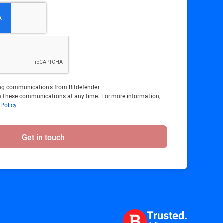
ting communications from Bitdefender.
 these communications at any time. For more information,
 Policy
Get in touch
Trusted.