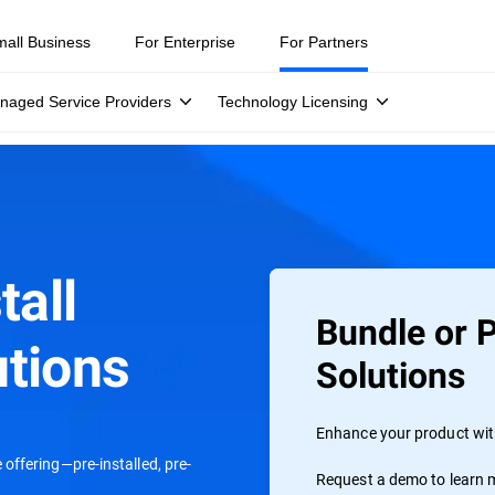
mall Business
For Enterprise
For Partners
naged Service Providers
Technology Licensing
tall
Bundle or P
tions
Solutions
Enhance your product with
offering—pre-installed, pre-
Request a demo to learn m