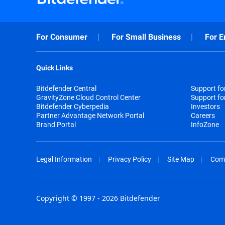
For Consumer
For Small Business
For E
Quick Links
Bitdefender Central
Support f
GravityZone Cloud Control Center
Support fo
Bitdefender Cyberpedia
Investors
Partner Advantage Network Portal
Careers
Brand Portal
InfoZone
Legal Information
Privacy Policy
Site Map
Com
Copyright © 1997 - 2026 Bitdefender