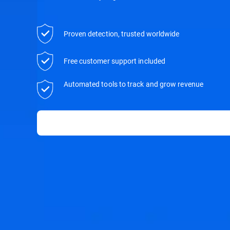
Proven detection, trusted worldwide
Free customer support included
Automated tools to track and grow revenue