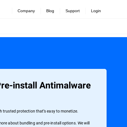
Company
Blog
Support
Login
re-install Antimalware
 trusted protection that’s easy to monetize.
ore about bundling and pre-install options. We will