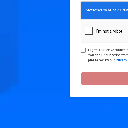
I agree to receive marke
You can unsubscribe from
please review our
Privacy