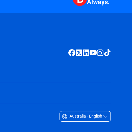
Always.
Australia - English