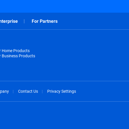
nterprise
For Partners
or Home Products
r Business Products
pany
Contact Us
Privacy Settings