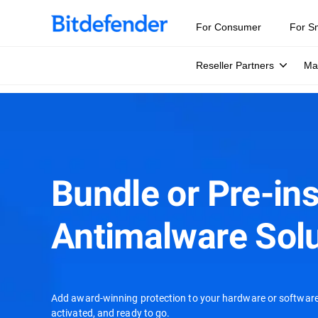
For Consumer
For S
Reseller Partners
Ma
Bundle or Pre-ins
Antimalware Solu
Add award-winning protection to your hardware or software 
activated, and ready to go.