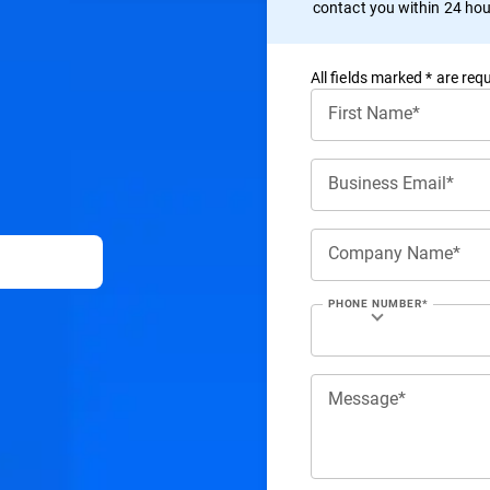
contact you within 24 hou
All ﬁelds marked * are requ
First Name*
Business Email*
Company Name*
PHONE NUMBER*
Message*