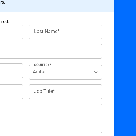
rs.
ired.
Last Name*
COUNTRY*
Job Title*