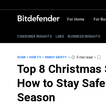
For Home
For Bu
CONSUMER INSIGHTS
LABS
BUSINESS INSIGHTS
5 min read
SCAM
HOW TO
FAMILY SAFETY
Top 8 Christmas 
How to Stay Safe
Season