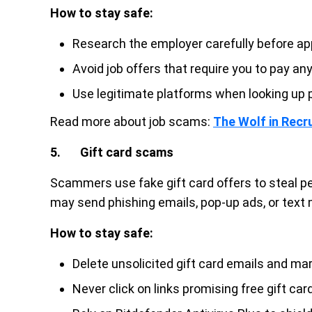
How to stay safe:
Research the employer carefully before app
Avoid job offers that require you to pay an
Use legitimate platforms when looking up p
Read more about job scams:
The Wolf in Recru
5. Gift card scams
Scammers use fake gift card offers to steal pe
may send phishing emails, pop-up ads, or text
How to stay safe:
Delete unsolicited gift card emails and m
Never click on links promising free gift car