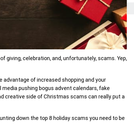
e of giving, celebration, and, unfortunately, scams. Yep,
e advantage of increased shopping and your
ial media pushing bogus advent calendars, fake
nd creative side of Christmas scams can really put a
ounting down the top 8 holiday scams you need to be