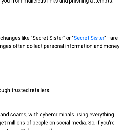
d you from malicious links and phishing attempts.
changes like "Secret Sister" or "
Secret Sister
”—are
anges often collect personal information and money
ough trusted retailers.
 and scams, with cybercriminals using everything
t millions of people on social media. So, if you’re