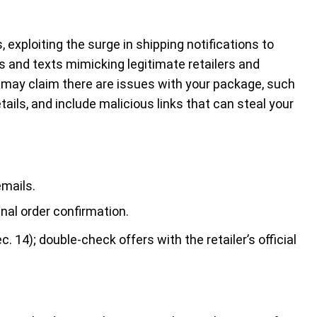
 exploiting the surge in shipping notifications to
 and texts mimicking legitimate retailers and
may claim there are issues with your package, such
tails, and include malicious links that can steal your
emails.
inal order confirmation.
c. 14); double-check offers with the retailer’s official