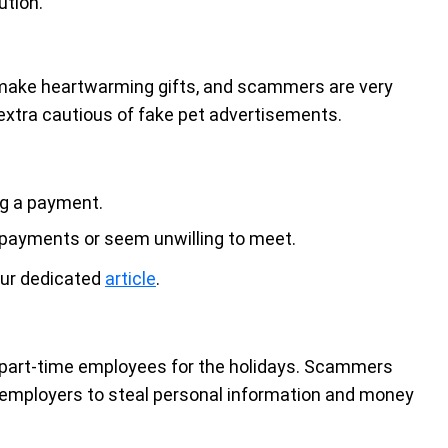
ution.
ds make heartwarming gifts, and scammers are very
 extra cautious of fake pet advertisements.
ng a payment.
e payments or seem unwilling to meet.
our dedicated
article
.
e part-time employees for the holidays. Scammers
r employers to steal personal information and money