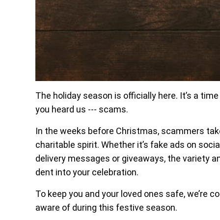
The holiday season is officially here. It’s a tim
you heard us --- scams.
In the weeks before Christmas, scammers tak
charitable spirit. Whether it’s fake ads on soc
delivery messages or giveaways, the variety a
dent into your celebration.
To keep you and your loved ones safe, we’re c
aware of during this festive season.