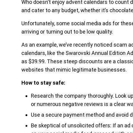
Who doesn’t enjoy advent calendars to count 
and cater to any budget, whether it’s chocolat
Unfortunately, some social media ads for thes
arriving or turning out to be low quality.
As an example, we’ve recently noticed scam ad
calendars, like the Swarovski Annual Edition Adv
as $39.99. These steep discounts are a classi
websites that mimic legitimate businesses.
How to stay safe:
Research the company thoroughly. Look up t
or numerous negative reviews is a clear wa
Use a secure payment method and avoid de
Be skeptical of unsolicited offers: If an a