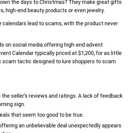
down the days to Christmas? They make great gifts
es, high-end beauty products or even jewelry.
e calendars lead to scams, with the product never
s on social media offering high-end advent
ent Calendar typically priced at $1,200, for as little
c scam tactic designed to lure shoppers to scam
he seller’s reviews and ratings. A lack of feedback
rning sign.
als that seem too good to be true.
d offering an unbelievable deal unexpectedly appears