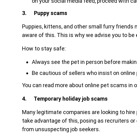
on your social media feed, proceed with ca
3. Puppy scams
Puppies, kittens, and other small furry frien
aware of this. This is why we advise you to be
How to stay safe:
Always see the pet in person before maki
Be cautious of sellers who insist on onlin
You can read more about online pet scams in 
4. Temporary holiday job scams
Many legitimate companies are looking to hir
take advantage of this, posing as recruiters o
from unsuspecting job seekers.