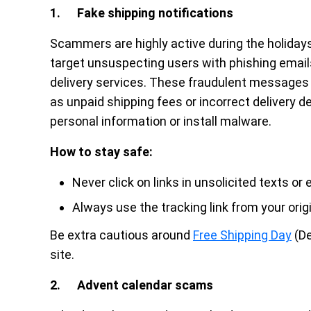
1. Fake shipping notifications
Scammers are highly active during the holidays,
target unsuspecting users with phishing emails
delivery services. These fraudulent messages 
as unpaid shipping fees or incorrect delivery de
personal information or install malware.
How to stay safe:
Never click on links in unsolicited texts or 
Always use the tracking link from your orig
Be extra cautious around
Free Shipping Day
(De
site.
2. Advent calendar scams