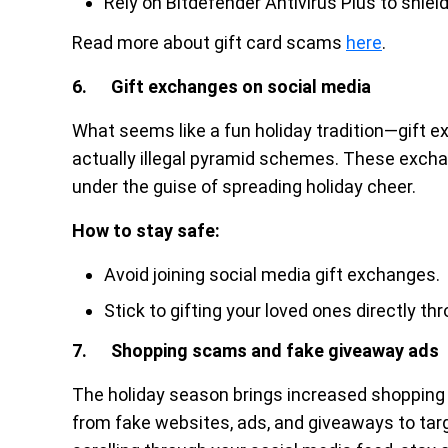
Rely on Bitdefender Antivirus Plus to shiel
Read more about gift card scams
here
.
6. Gift exchanges on social media
What seems like a fun holiday tradition—gift ex
actually illegal pyramid schemes. These exch
under the guise of spreading holiday cheer.
How to stay safe:
Avoid joining social media gift exchanges.
Stick to gifting your loved ones directly thr
7. Shopping scams and fake giveaway ads
The holiday season brings increased shopping
from fake websites, ads, and giveaways to targe