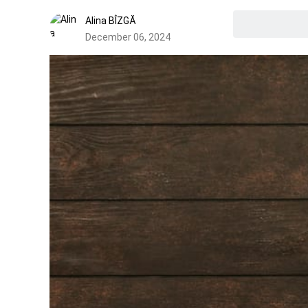
Alina BÎZGĂ
December 06, 2024