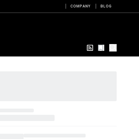
COMPANY
BLOG