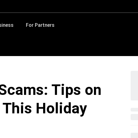
siness
For Partners
Scams: Tips on
 This Holiday