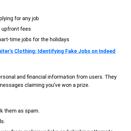
lying for any job
y upfront fees
art-time jobs for the holidays
iter's Clothing: Identifying Fake Jobs on Indeed
rsonal and financial information from users. They
 messages claiming you’ve won a prize.
ark them as spam.
ds.